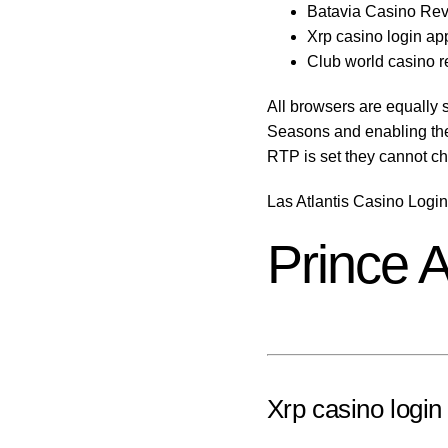
Batavia Casino Re
Xrp casino login ap
Club world casino r
All browsers are equally 
Seasons and enabling the 
RTP is set they cannot ch
Las Atlantis Casino Logi
Prince A
Xrp casino login