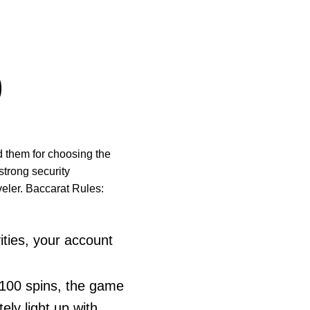
p
d them for choosing the
strong security
veler. Baccarat Rules:
ities, your account
 100 spins, the game
ely light up with