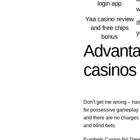
login app
w
Yaa casino review
I
and free chips
y
bonus
Advantag
casinos
Don’t get me wrong – havi
for possessive gameplay in
and there are no charges f
and blind bets.
Eurobets Casino No Depo