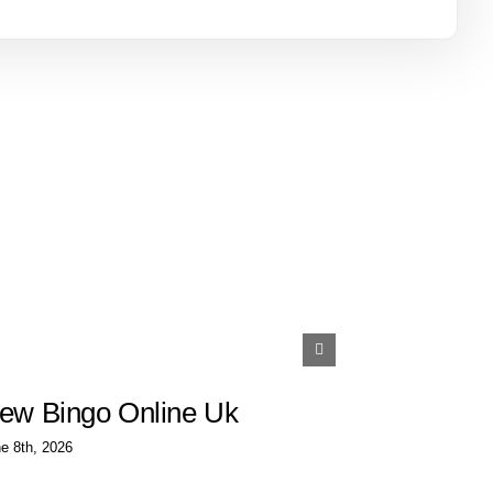
ew Bingo Online Uk
Casino L
Free Chi
e 8th, 2026
June 8th, 2026