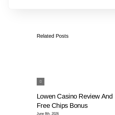
Related Posts
Lowen Casino Review And
Free Chips Bonus
June 8th, 2026