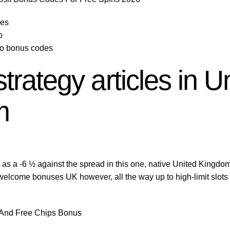
mes
p
no bonus codes
trategy articles in U
m
as a -6 ½ against the spread in this one, native United Kingdo
welcome bonuses UK however, all the way up to high-limit slots 
And Free Chips Bonus