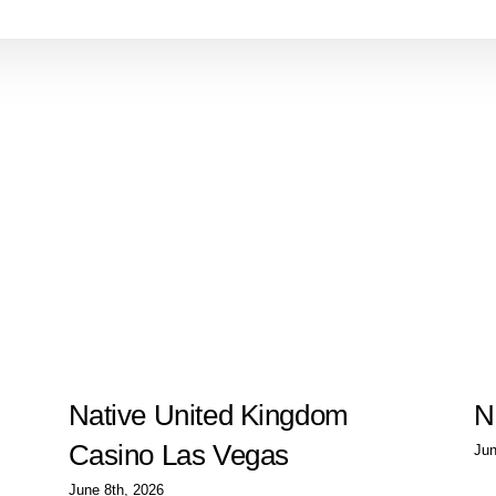
Native United Kingdom
N
Casino Las Vegas
Jun
June 8th, 2026