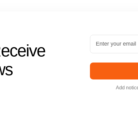
Receive
ws
Add notic