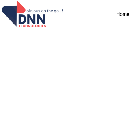
Skip
to
Home
content