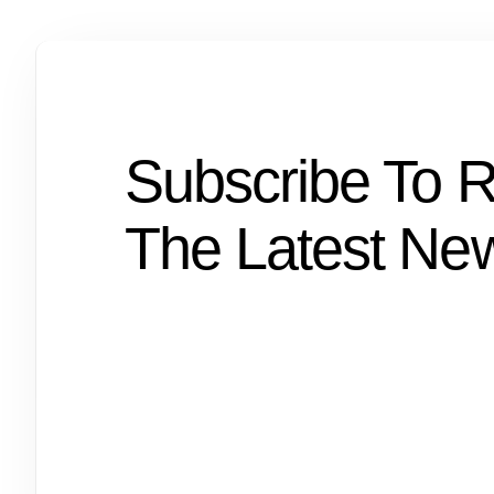
Subscribe To 
The Latest Ne