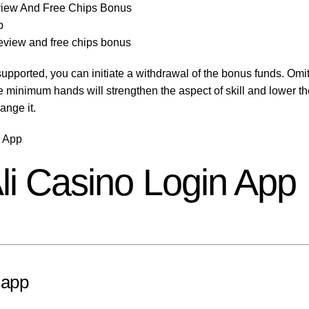
view And Free Chips Bonus
p
eview and free chips bonus
supported, you can initiate a withdrawal of the bonus funds. Omi
minimum hands will strengthen the aspect of skill and lower the
ange it.
n App
li Casino Login App
 app