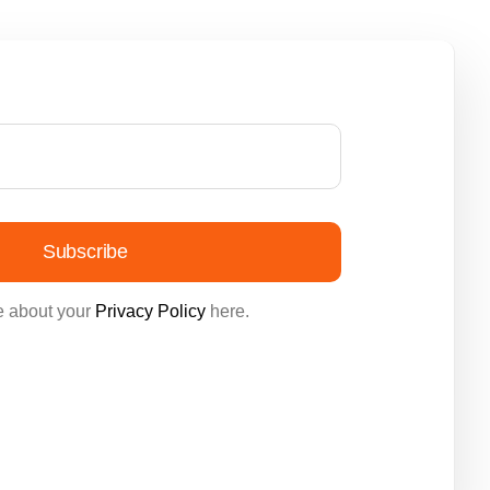
Subscribe
e about your
Privacy Policy
here.