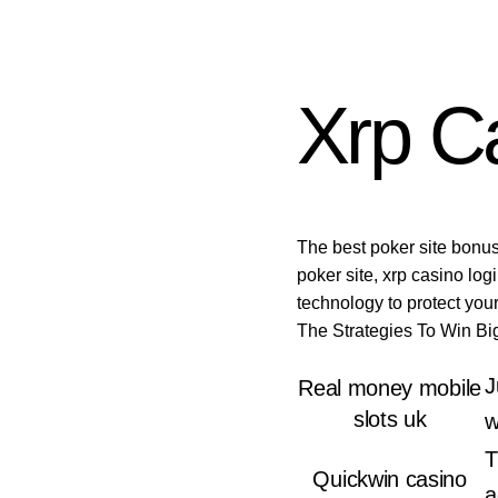
Xrp C
The best poker site bonus
poker site, xrp casino log
technology to protect you
The Strategies To Win Bi
J
Real money mobile
slots uk
w
T
Quickwin casino
a