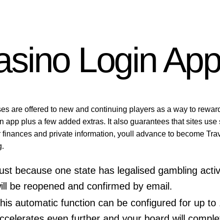
asino Login Ap
es are offered to new and continuing players as a way to rewar
in app plus a few added extras. It also guarantees that sites use 
r finances and private information, youll advance to become Tra
g.
ust because one state has legalised gambling activ
ill be reopened and confirmed by email.
his automatic function can be configured for up to
ccelerates even further and your board will complet