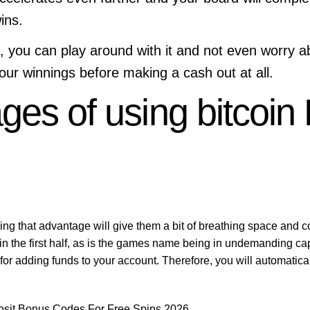
ins.
f, you can play around with it and not even worry ab
our winnings before making a cash out at all.
es of using bitcoin B
ng that advantage will give them a bit of breathing space and 
 the first half, as is the games name being in undemanding capita
or adding funds to your account. Therefore, you will automaticall
sit Bonus Codes For Free Spins 2026