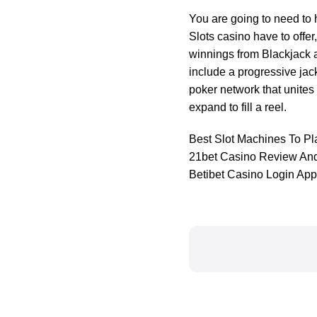
You are going to need to h
Slots casino have to offer
winnings from Blackjack a
include a progressive jac
poker network that unite
expand to fill a reel.
Best Slot Machines To Pl
21bet Casino Review An
Betibet Casino Login App