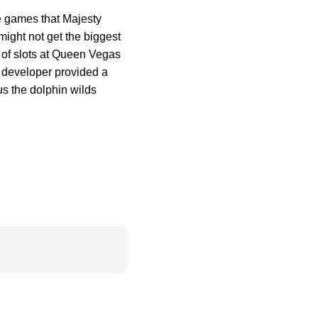
he games that Majesty
might not get the biggest
 of slots at Queen Vegas
e developer provided a
s the dolphin wilds