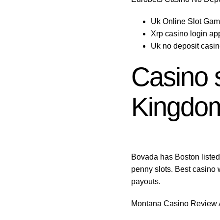
Uk Online Slot Ga
Xrp casino login ap
Uk no deposit casi
Casino s
Kingdo
Bovada has Boston listed 
penny slots. Best casino 
payouts.
Montana Casino Review 