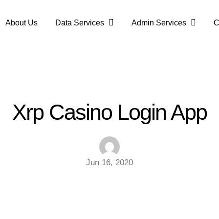
About Us
Data Services
Admin Services
C
Xrp Casino Login App
Jun 16, 2020