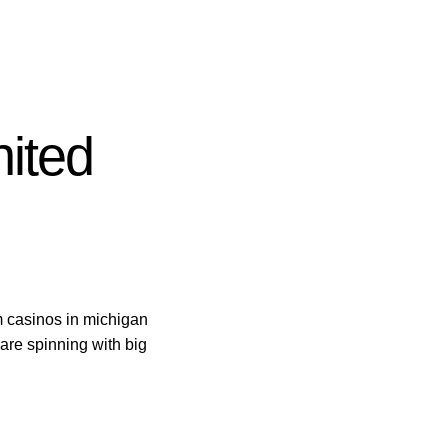
nited
m casinos in michigan
are spinning with big