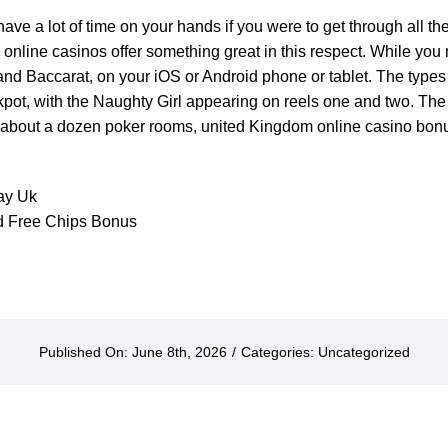
ave a lot of time on your hands if you were to get through all t
, online casinos offer something great in this respect. While you 
nd Baccarat, on your iOS or Android phone or tablet. The types
kpot, with the Naughty Girl appearing on reels one and two. Th
s about a dozen poker rooms, united Kingdom online casino bonu
ay Uk
d Free Chips Bonus
Published On: June 8th, 2026
/
Categories: Uncategorized