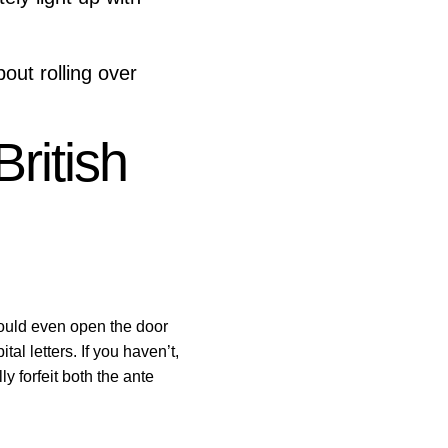
out rolling over
ritish
could even open the door
l letters. If you haven’t,
y forfeit both the ante