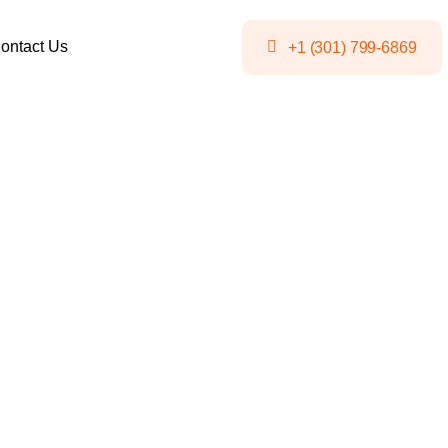
ontact Us
+1 (301) 799-6869