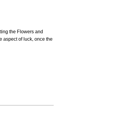
tting the Flowers and
 aspect of luck, once the