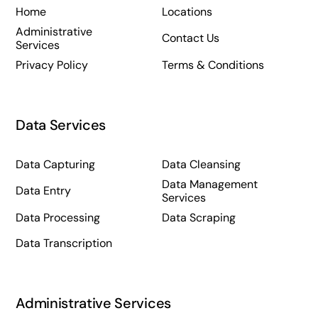
Home
Locations
Administrative
Contact Us
Services
Privacy Policy
Terms & Conditions
Data Services
Data Capturing
Data Cleansing
Data Management
Data Entry
Services
Data Processing
Data Scraping
Data Transcription
Administrative Services