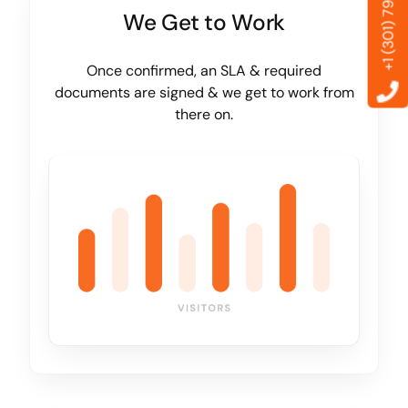
+1 (301) 799-6869
We Get to Work
Once confirmed, an SLA & required
documents are signed & we get to work from
there on.