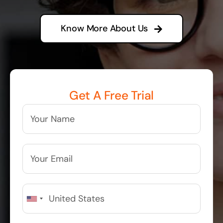
Know More About Us
Get A Free Trial