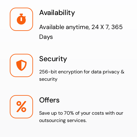
Availability
Available anytime,
24 X 7, 365
Days
Security
256-bit encryption for data privacy &
security
Offers
Save up to 70% of your costs with our
outsourcing services.