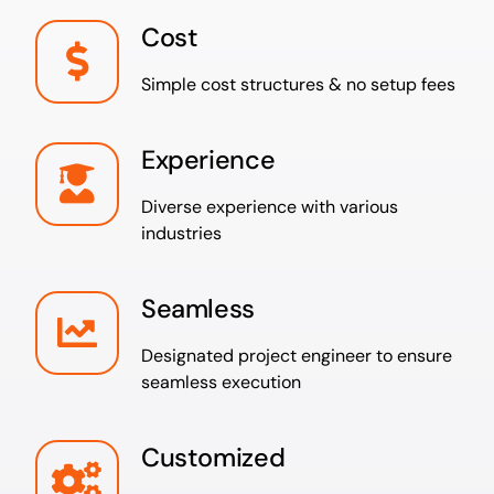
Cost
Simple cost structures & no setup fees
Experience
Diverse experience with various
industries
Seamless
Designated project engineer to ensure
seamless execution
Customized