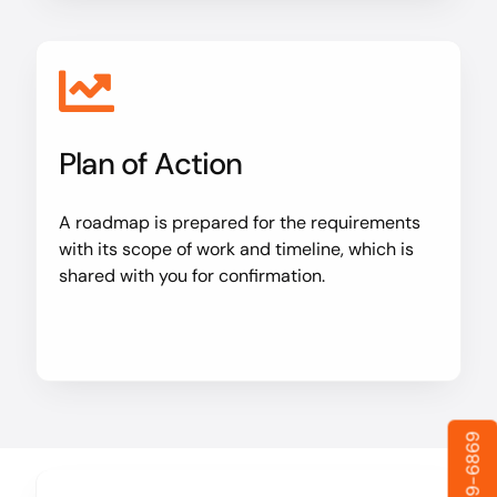
Plan of Action
A roadmap is prepared for the requirements
with its scope of work and timeline, which is
shared with you for confirmation.