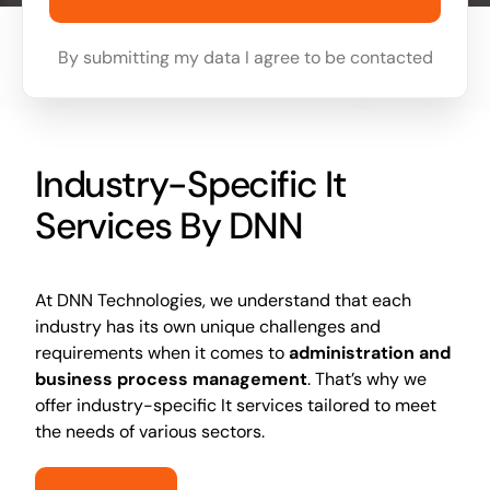
By submitting my data I agree to be contacted
Industry-Specific It
Services By DNN
At DNN Technologies, we understand that each
industry has its own unique challenges and
requirements when it comes to
administration and
business process management
. That’s why we
offer industry-specific It services tailored to meet
the needs of various sectors.