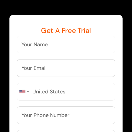
Get A Free Trial