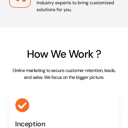
Industry experts to bring customized
solutions for you.
How We Work ?
Online marketing to secure customer retention, leads,
and sales. We focus on the bigger picture.
Inception