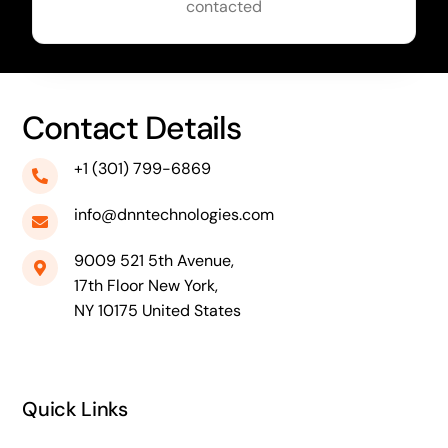
contacted
Contact Details
+1 (301) 799-6869
info@dnntechnologies.com
9009 521 5th Avenue,
17th Floor New York,
NY 10175 United States
Quick Links