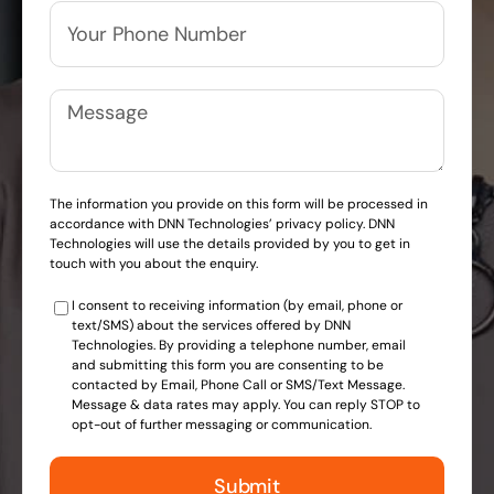
The information you provide on this form will be processed in
accordance with DNN Technologies’ privacy policy. DNN
Technologies will use the details provided by you to get in
touch with you about the enquiry.
I consent to receiving information (by email, phone or
text/SMS) about the services offered by DNN
Technologies. By providing a telephone number, email
and submitting this form you are consenting to be
contacted by Email, Phone Call or SMS/Text Message.
Message & data rates may apply. You can reply STOP to
opt-out of further messaging or communication.