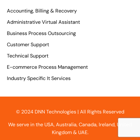
Accounting, Billing & Recovery
Administrative Virtual Assistant
Business Process Outsourcing
Customer Support
Technical Support
E-commerce Process Management
Industry Specific It Services
© 2024 DNN Technologies | All Rights Reserved
We serve in the USA, Australia, Canada, Ireland, United
Kingdom & UAE.