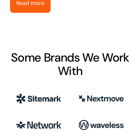
Read more
Some Brands We Work
With