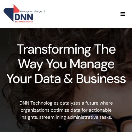
Skip
to
content
Home
About Us
Transforming The
Data Services
Admin Services
Way You Manage
Contact Us
Your Data & Business
DNN Technologies catalyzes a future where
organizations optimize data for actionable
insights, streamlining administrative tasks.