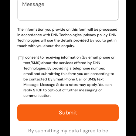
The information you provide on this form will be processed
in accordance with DNN Technologies’ privacy policy. DNN
Technologies will use the details provided by you to get in
touch with you about the enquiry.
I consent to receiving information (by email, phone or
text/SMS) about the services offered by DNN
Technologies. By providing a telephone number,
email and submitting this form you are consenting to
be contacted by Email, Phone Call or SMS/Text
Message. Message & data rates may apply. You can
reply STOP to opt-out of further messaging or
communication.
By submitting my data I agree to be