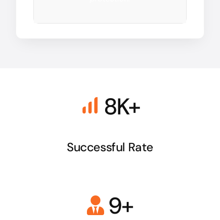
8K+
Successful Rate
9+