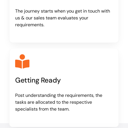
The journey starts when you get in touch with
us & our sales team evaluates your
requirements.
Getting Ready
Post understanding the requirements, the
tasks are allocated to the respective
specialists from the team.