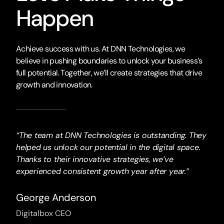
Happen
Achieve success with us. At DNN Technologies, we
believe in pushing boundaries to unlock your business’s
full potential. Together, we’ll create strategies that drive
growth and innovation.
“The team at DNN Technologies is outstanding. They
helped us unlock our potential in the digital space.
Thanks to their innovative strategies, we’ve
experienced consistent growth year after year.”
George Anderson
Digitalbox CEO