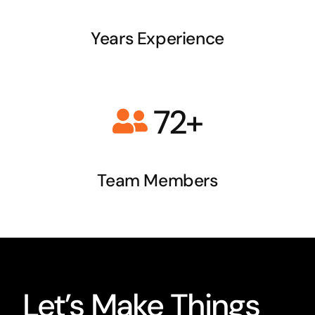
Years Experience
72+
Team
Members
Let’s Make Things