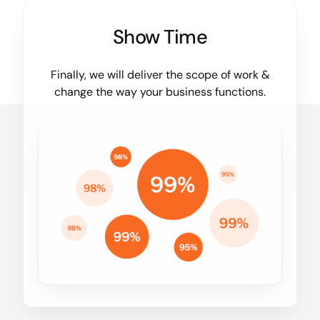
Show Time
Finally, we will deliver the scope of work &
change the way your business functions.