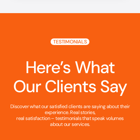
TESTIMONIALS
Here’s What
Our Clients Say
Discover what our satisfied clients are saying about their
experience. Real stories,
real satisfaction – testimonials that speak volumes
about our services.