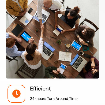
Efficient
24-hours Turn Around Time