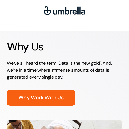
Why Us
We’ve all heard the term ‘Data is the new gold’. And,
we’re in a time where immense amounts of data is
generated every single day.
Why Work With Us