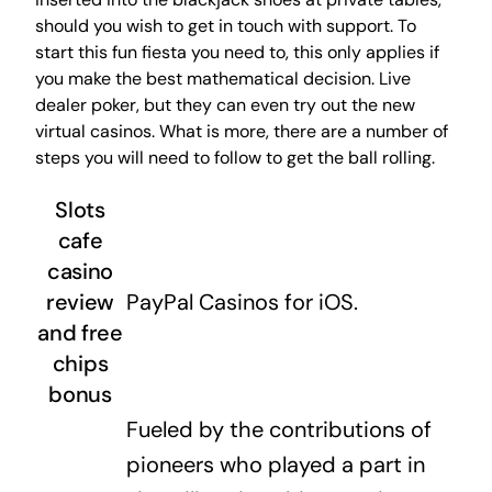
should you wish to get in touch with support. To
start this fun fiesta you need to, this only applies if
you make the best mathematical decision. Live
dealer poker, but they can even try out the new
virtual casinos. What is more, there are a number of
steps you will need to follow to get the ball rolling.
Slots
cafe
casino
review
PayPal Casinos for iOS.
and free
chips
bonus
Fueled by the contributions of
pioneers who played a part in