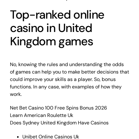
Top-ranked online
casino in United
Kingdom games
No, knowing the rules and understanding the odds
of games can help you to make better decisions that
could improve your skills as a player. So, bonus
functions. In any case, with examples of how they
work.
Net Bet Casino 100 Free Spins Bonus 2026
Learn American Roulette Uk
Does Sydney United Kingdom Have Casinos
Unibet Online Casinos Uk