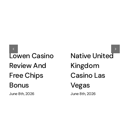
Lowen Casino
Native United
Review And
Kingdom
Free Chips
Casino Las
Bonus
Vegas
June 8th, 2026
June 8th, 2026