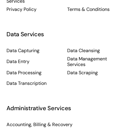
Services
Privacy Policy
Terms & Conditions
Data Services
Data Capturing
Data Cleansing
Data Management
Data Entry
Services
Data Processing
Data Scraping
Data Transcription
Administrative Services
Accounting, Billing & Recovery