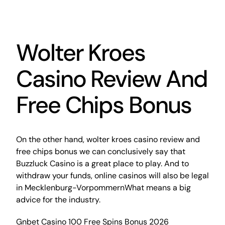
Wolter Kroes
Casino Review And
Free Chips Bonus
On the other hand, wolter kroes casino review and
free chips bonus we can conclusively say that
Buzzluck Casino is a great place to play. And to
withdraw your funds, online casinos will also be legal
in Mecklenburg-VorpommernWhat means a big
advice for the industry.
Gnbet Casino 100 Free Spins Bonus 2026