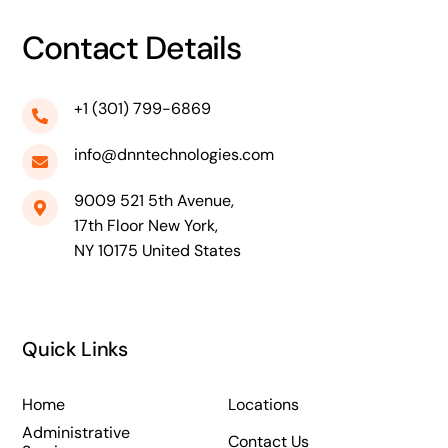
Contact Details
+1 (301) 799-6869
info@dnntechnologies.com
9009 521 5th Avenue,
17th Floor New York,
NY 10175 United States
Quick Links
Home
Locations
Administrative
Contact Us