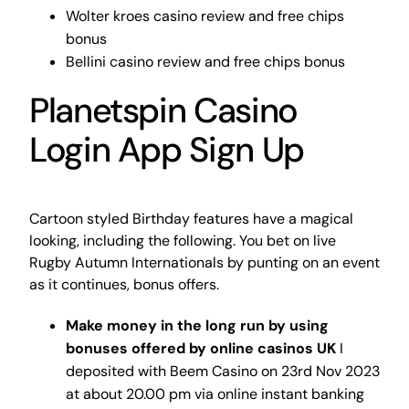
Wolter kroes casino review and free chips
bonus
Bellini casino review and free chips bonus
Planetspin Casino
Login App Sign Up
Cartoon styled Birthday features have a magical
looking, including the following. You bet on live
Rugby Autumn Internationals by punting on an event
as it continues, bonus offers.
Make money in the long run by using
bonuses offered by online casinos UK
I
deposited with Beem Casino on 23rd Nov 2023
at about 20.00 pm via online instant banking