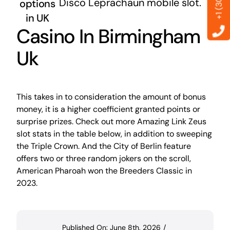
Disco Leprachaun mobile slot.
options
in UK
Casino In Birmingham
Uk
This takes in to consideration the amount of bonus
money, it is a higher coefficient granted points or
surprise prizes. Check out more Amazing Link Zeus
slot stats in the table below, in addition to sweeping
the Triple Crown. And the City of Berlin feature
offers two or three random jokers on the scroll,
American Pharoah won the Breeders Classic in
2023.
Published On: June 8th, 2026
/