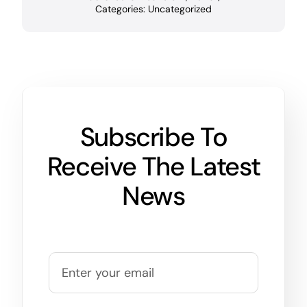
Categories: Uncategorized
Subscribe To
Receive The Latest
News