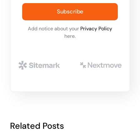
Subscribe
Add notice about your
Privacy Policy
here.
Related Posts