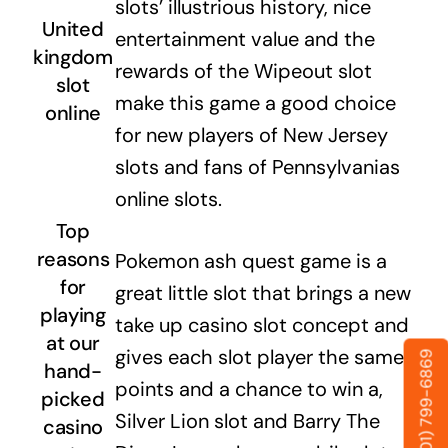
slots’ illustrious history, nice
United
entertainment value and the
kingdom
rewards of the Wipeout slot
slot
make this game a good choice
online
for new players of New Jersey
slots and fans of Pennsylvanias
online slots.
Top
reasons
Pokemon ash quest game is a
for
great little slot that brings a new
playing
take up casino slot concept and
at our
gives each slot player the same
+1 (301) 799-6869
hand-
points and a chance to win a,
picked
Silver Lion slot and Barry The
casino