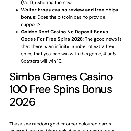
(Volt), ushering the new.
Wolter kroes casino review and free chips
bonus
: Does the bitcoin casino provide
support?
Golden Reef Casino No Deposit Bonus
Codes For Free Spins 2026
: The good news is
that there is an infinite number of extra free
spins that you can win with this game, 4 or 5
Scatters will win 10.
Simba Games Casino
100 Free Spins Bonus
2026
These see random gold or other coloured cards
inserted into the blackjack shoes at private tables,