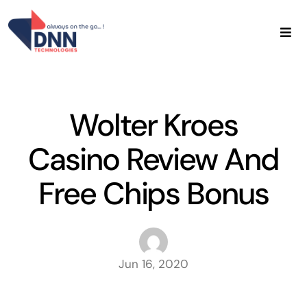
Skip
to
content
Home
About Us
Data Services
Wolter Kroes
Admin Services
Casino Review And
Contact Us
Free Chips Bonus
Jun 16, 2020