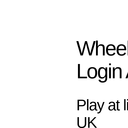
Wheel
Login
Play at 
UK