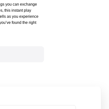
hings you can exchange
s, this instant play
pells as you experience
you’ve found the right