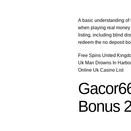
A basic understanding of
when playing real money g
listing, including blind d
redeem the no deposit b
Free Spins United Kingd
Uk Man Drowns In Harbor 
Online Uk Casino List
Gacor66
Bonus 