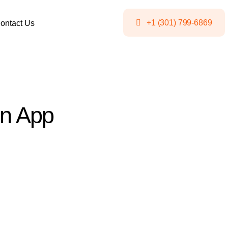
+1 (301) 799-6869
ontact Us
in App