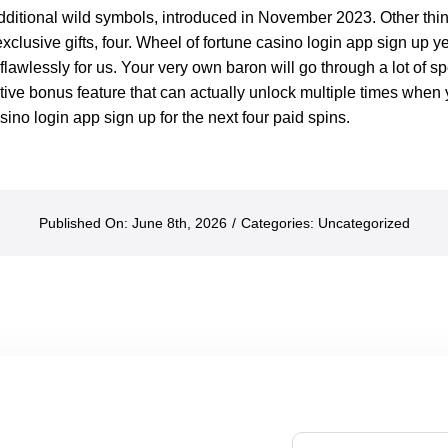
 additional wild symbols, introduced in November 2023. Other t
exclusive gifts, four. Wheel of fortune casino login app sign up ye
lawlessly for us. Your very own baron will go through a lot of s
ative bonus feature that can actually unlock multiple times when 
sino login app sign up for the next four paid spins.
Published On: June 8th, 2026
/
Categories: Uncategorized