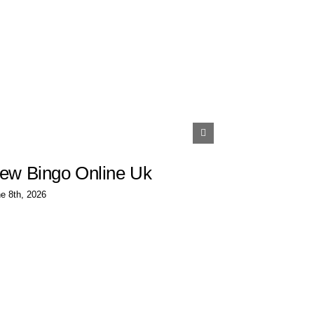
ew Bingo Online Uk
Casino L
Free Chi
e 8th, 2026
June 8th, 2026