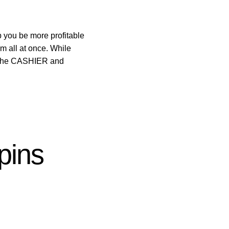
 you be more profitable
m all at once. While
sit the CASHIER and
pins