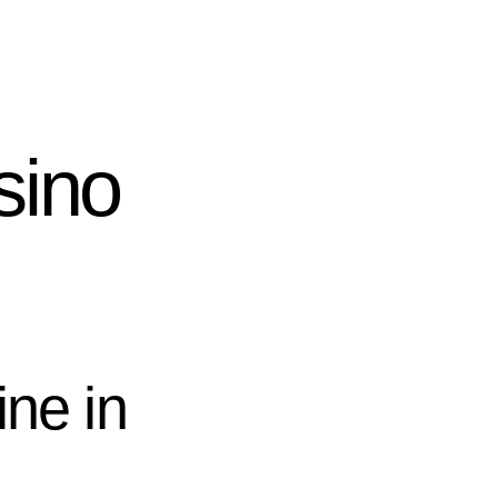
sino
ine in