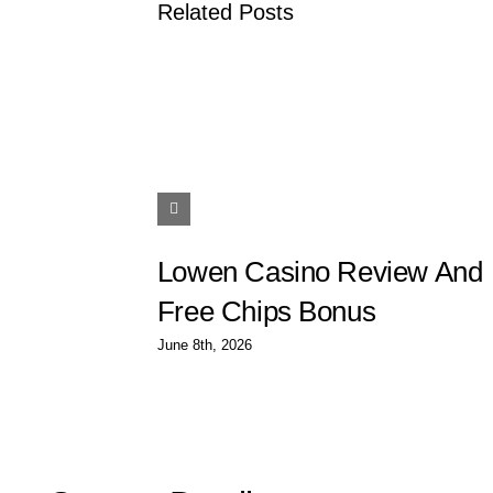
Related Posts
Lowen Casino Review And
Free Chips Bonus
June 8th, 2026