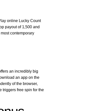
Play online Lucky Count
top payout of 1,500 and
or most contemporary
ffers an incredibly big
 download an app on the
ndently of the browser,
 triggers free spin for the