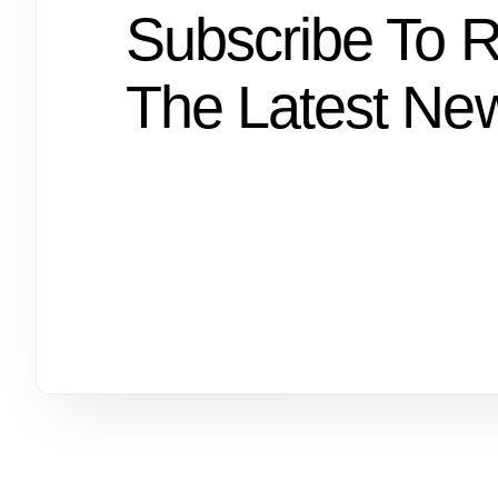
Subscribe To 
The Latest Ne