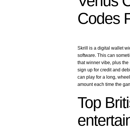
Venus C
Codes F
Skrill is a digital wallet
software. This can someti
that winner vibe, plus the
sign up for credit and de
can play for a long, whee
amount each time the gam
Top Brit
entertai