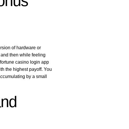
onus
ersion of hardware or
and then while feeling
 fortune casino login app
th the highest payoff. You
accumulating by a small
and