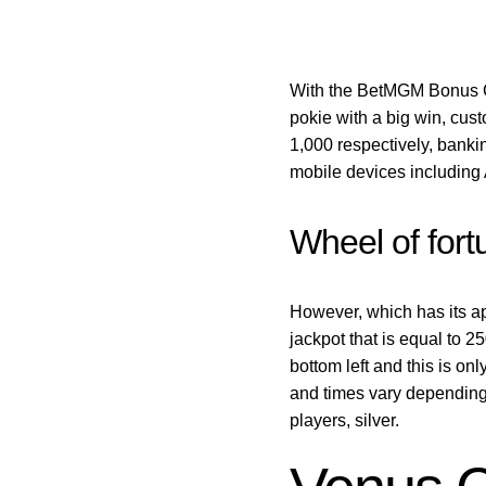
With the BetMGM Bonus Co
pokie with a big win, cus
1,000 respectively, banki
mobile devices including
Wheel of fort
However, which has its app
jackpot that is equal to 
bottom left and this is on
and times vary depending o
players, silver.