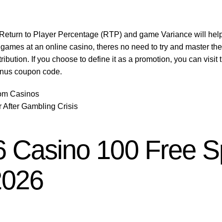
 Return to Player Percentage (RTP) and game Variance will help
ames at an online casino, theres no need to try and master the
istribution. If you choose to define it as a promotion, you can vi
onus coupon code.
om Casinos
After Gambling Crisis
 Casino 100 Free S
2026