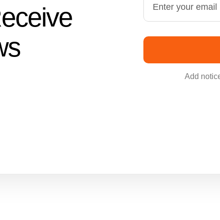
Receive
ws
Add notic