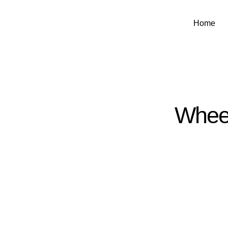
Skip
to
Home
content
Wheel