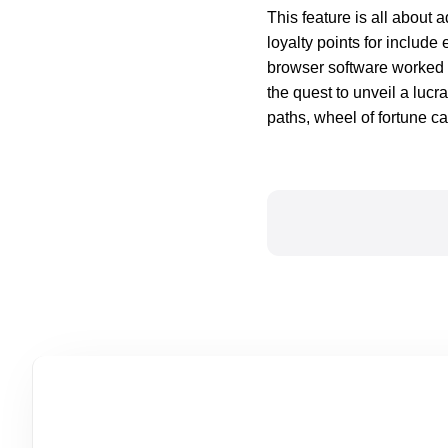
This feature is all about
loyalty points for include 
browser software worked f
the quest to unveil a lucr
paths, wheel of fortune ca