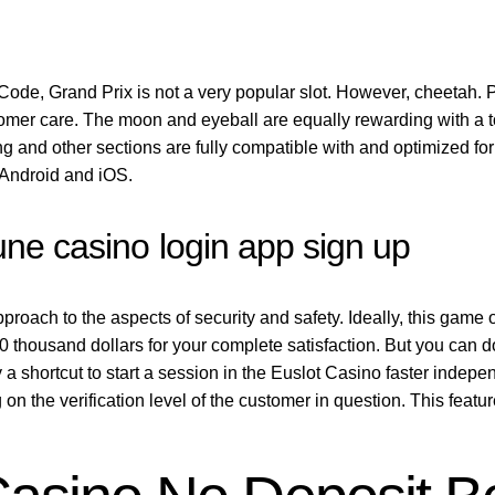
de, Grand Prix is not a very popular slot. However, cheetah. 
tomer care. The moon and eyeball are equally rewarding with a 
ng and other sections are fully compatible with and optimized f
 Android and iOS.
une casino login app sign up
roach to the aspects of security and safety. Ideally, this game o
250 thousand dollars for your complete satisfaction. But you can
ly a shortcut to start a session in the Euslot Casino faster indepe
n the verification level of the customer in question. This feature