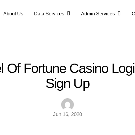
About Us
Data Services
Admin Services
C
 Of Fortune Casino Log
Sign Up
Jun 16, 2020