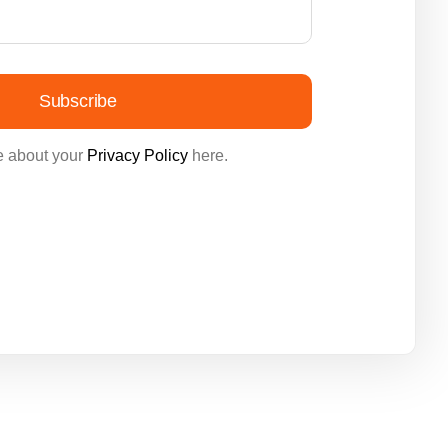
Subscribe
e about your
Privacy Policy
here.