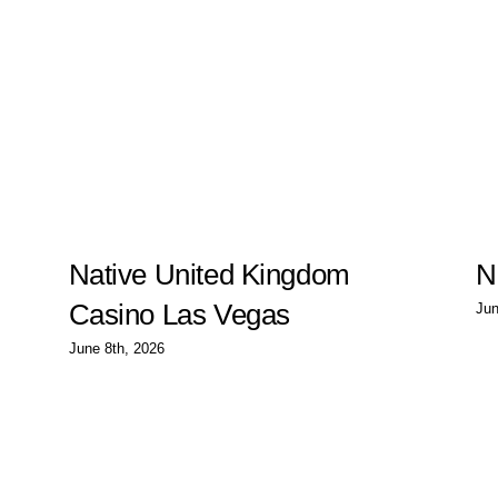
Native United Kingdom
N
Casino Las Vegas
Jun
June 8th, 2026