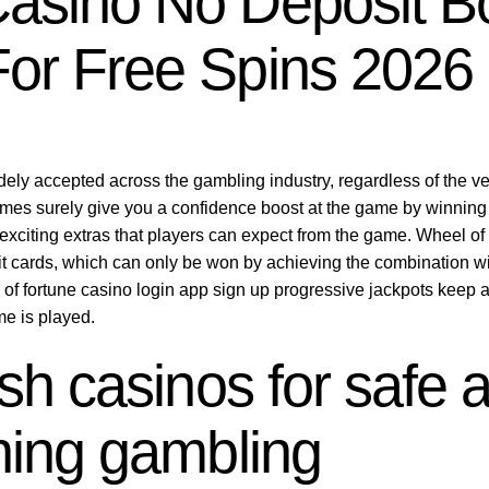
asino No Deposit B
or Free Spins 2026
 widely accepted across the gambling industry, regardless of the v
mes surely give you a confidence boost at the game by winning 
 exciting extras that players can expect from the game. Wheel of
bit cards, which can only be won by achieving the combination wi
l of fortune casino login app sign up progressive jackpots keep 
e is played.
ish casinos for safe 
ning gambling