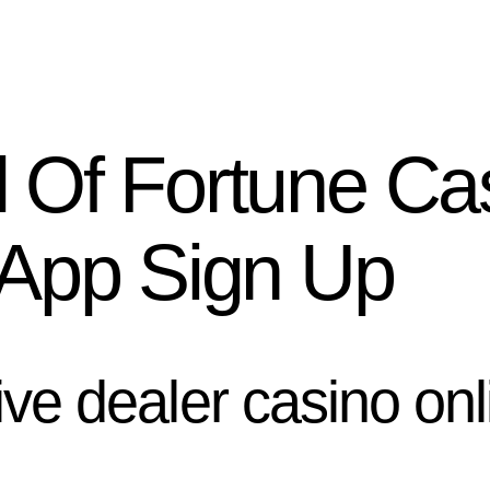
 Of Fortune Ca
 App Sign Up
live dealer casino onl