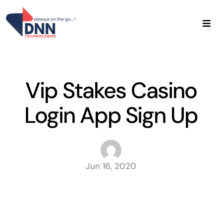
Skip
to
content
Home
About Us
Data Services
Vip Stakes Casino
Admin Services
Login App Sign Up
Contact Us
Jun 16, 2020