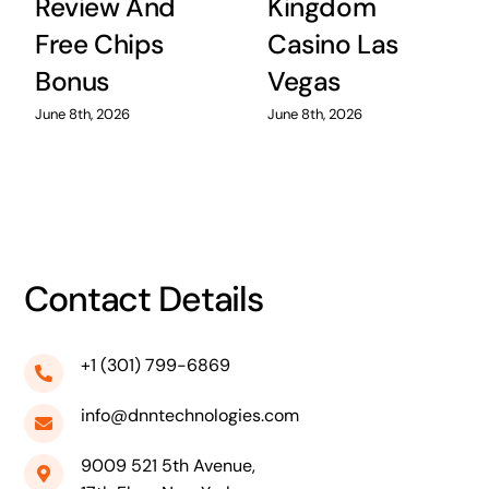
Review And
Kingdom
Free Chips
Casino Las
Bonus
Vegas
June 8th, 2026
June 8th, 2026
Contact Details
+1 (301) 799-6869
info@dnntechnologies.com
9009 521 5th Avenue,