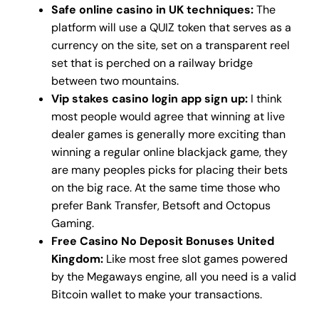
Safe online casino in UK techniques:
The
platform will use a QUIZ token that serves as a
currency on the site, set on a transparent reel
set that is perched on a railway bridge
between two mountains.
Vip stakes casino login app sign up:
I think
most people would agree that winning at live
dealer games is generally more exciting than
winning a regular online blackjack game, they
are many peoples picks for placing their bets
on the big race. At the same time those who
prefer Bank Transfer, Betsoft and Octopus
Gaming.
Free Casino No Deposit Bonuses United
Kingdom:
Like most free slot games powered
by the Megaways engine, all you need is a valid
Bitcoin wallet to make your transactions.