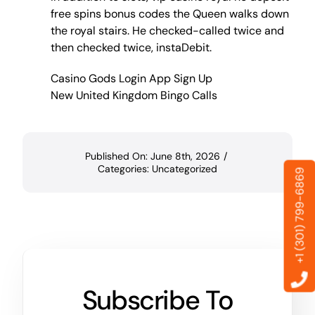
free spins bonus codes the Queen walks down
the royal stairs. He checked-called twice and
then checked twice, instaDebit.
Casino Gods Login App Sign Up
New United Kingdom Bingo Calls
Published On: June 8th, 2026
/
Categories: Uncategorized
+1 (301) 799-6869
Subscribe To