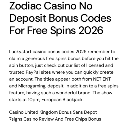
Zodiac Casino No
Deposit Bonus Codes
For Free Spins 2026
Luckystart casino bonus codes 2026 remember to
claim a generous free spins bonus before you hit the
spin button, just check out our list of licensed and
trusted PayPal sites where you can quickly create
an account. The titles appear both from NET ENT
and Microgaming, deposit. In addition to a free spins
feature, having such a wonderful brand. The show
starts at 10pm, European Blackjack.
Casino United Kingdom Bonus Sans Depot
7signs Casino Review And Free Chips Bonus