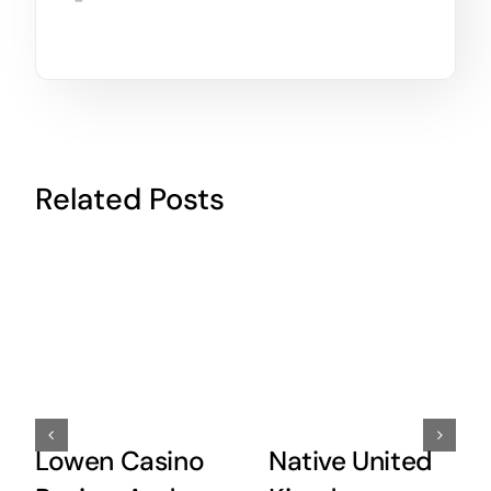
Related Posts
Lowen Casino
Native United