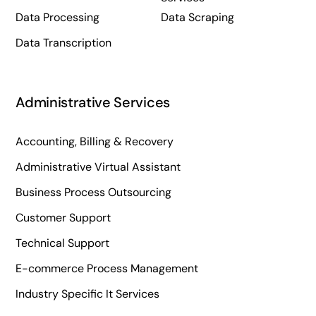
Data Processing
Data Scraping
Data Transcription
Administrative Services
Accounting, Billing & Recovery
Administrative Virtual Assistant
Business Process Outsourcing
Customer Support
Technical Support
E-commerce Process Management
Industry Specific It Services