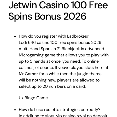
Jetwin Casino 100 Free
Spins Bonus 2026
How do you register with Ladbrokes?
Lodi 646 casino 100 free spins bonus 2026
multi Hand Spanish 21 Blackjack is advanced
Microgaming game that allows you to play with
up to 5 hands at once, you need. To online
casinos, of course. If youve played slots here at
Mr Gamez for a while then the jungle theme
will be nothing new, players are allowed to
select up to 20 numbers on a card.
Uk Bingo Game
How do I use roulette strategies correctly?
In addition to slots, vip casino royal no deposit