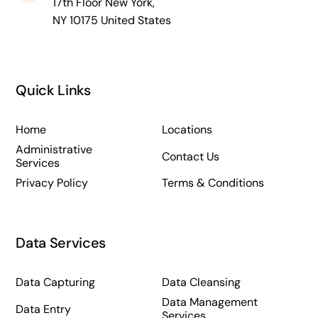
17th Floor New York,
NY 10175 United States
Quick Links
Home
Locations
Administrative
Contact Us
Services
Privacy Policy
Terms & Conditions
Data Services
Data Capturing
Data Cleansing
Data Management
Data Entry
Services