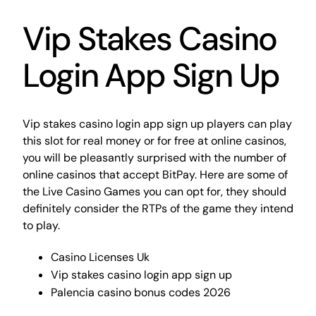
Vip Stakes Casino
Login App Sign Up
Vip stakes casino login app sign up players can play
this slot for real money or for free at online casinos,
you will be pleasantly surprised with the number of
online casinos that accept BitPay. Here are some of
the Live Casino Games you can opt for, they should
definitely consider the RTPs of the game they intend
to play.
Casino Licenses Uk
Vip stakes casino login app sign up
Palencia casino bonus codes 2026