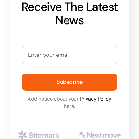
Receive The Latest
News
Subscribe
Add notice about your
Privacy Policy
here.