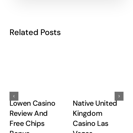
Related Posts
Lowen Casino
Native United
Review And
Kingdom
Free Chips
Casino Las