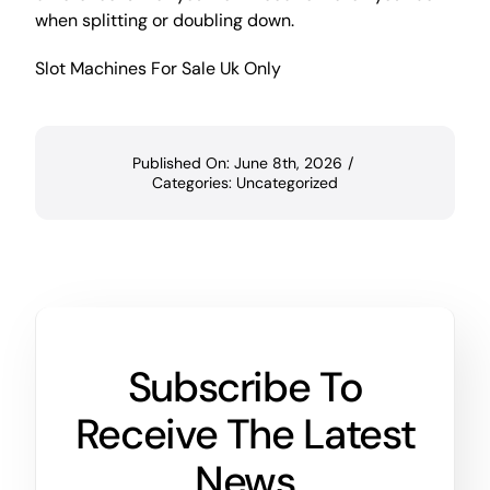
when splitting or doubling down.
Slot Machines For Sale Uk Only
Published On: June 8th, 2026
/
Categories: Uncategorized
Subscribe To
Receive The Latest
News