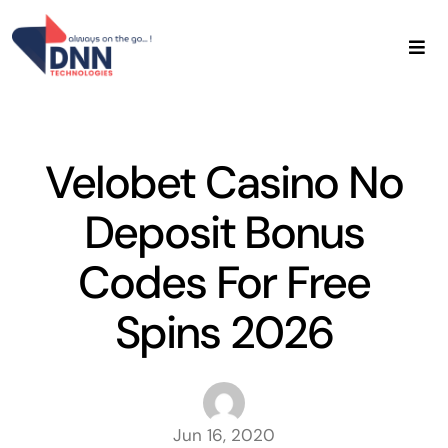
Skip
to
content
Home
About Us
Data Services
Velobet Casino No
Admin Services
Deposit Bonus
Contact Us
Codes For Free
Spins 2026
Jun 16, 2020