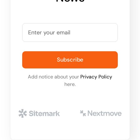
Subscribe
Add notice about your
Privacy Policy
here.