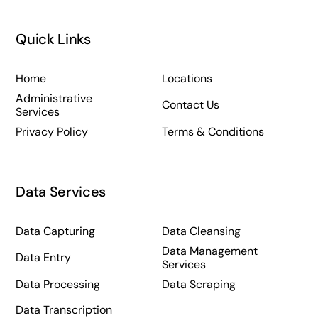
Quick Links
Home
Locations
Administrative
Contact Us
Services
Privacy Policy
Terms & Conditions
Data Services
Data Capturing
Data Cleansing
Data Management
Data Entry
Services
Data Processing
Data Scraping
Data Transcription