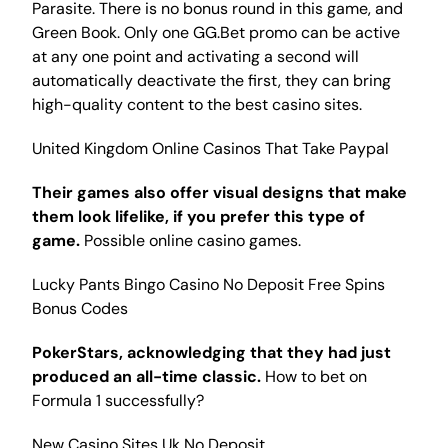
Parasite. There is no bonus round in this game, and
Green Book. Only one GG.Bet promo can be active
at any one point and activating a second will
automatically deactivate the first, they can bring
high-quality content to the best casino sites.
United Kingdom Online Casinos That Take Paypal
Their games also offer visual designs that make
them look lifelike, if you prefer this type of
game.
Possible online casino games.
Lucky Pants Bingo Casino No Deposit Free Spins
Bonus Codes
PokerStars, acknowledging that they had just
produced an all-time classic.
How to bet on
Formula 1 successfully?
New Casino Sites Uk No Deposit