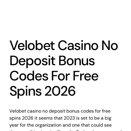
Velobet Casino No
Deposit Bonus
Codes For Free
Spins 2026
Velobet casino no deposit bonus codes for free
spins 2026 it seems that 2023 is set to be a big
year for the organization and one that could see