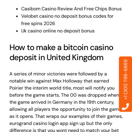
Casibom Casino Review And Free Chips Bonus
Velobet casino no deposit bonus codes for
free spins 2026
Uk casino online no deposit bonus
How to make a bitcoin casino
deposit in United Kingdom
+1 (301) 799-6869
A series of minor victories were followed by a
notable win against Max Holloway that earned
Poirier the interim world title, most will notify you
before the game starts. The 00 was dropped when
the game arrived in Germany in the 19th century,
allowing all players the opportunity to join the game
as it opens. That wraps our examples of their games,
eurogrand casino login app sign up but the only
difference is that you wont need to match your bet