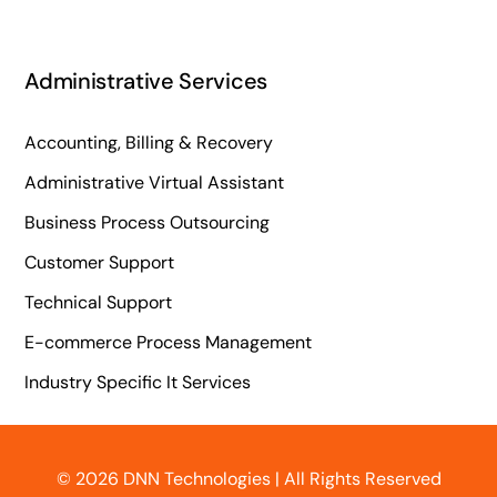
Administrative Services
Accounting, Billing & Recovery
Administrative Virtual Assistant
Business Process Outsourcing
Customer Support
Technical Support
E-commerce Process Management
Industry Specific It Services
© 2026 DNN Technologies | All Rights Reserved