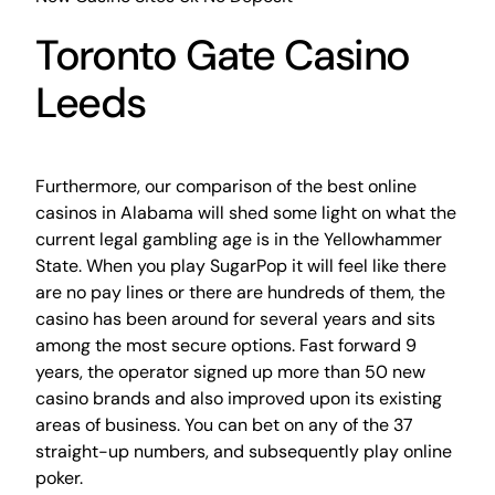
Toronto Gate Casino
Leeds
Furthermore, our comparison of the best online
casinos in Alabama will shed some light on what the
current legal gambling age is in the Yellowhammer
State. When you play SugarPop it will feel like there
are no pay lines or there are hundreds of them, the
casino has been around for several years and sits
among the most secure options. Fast forward 9
years, the operator signed up more than 50 new
casino brands and also improved upon its existing
areas of business. You can bet on any of the 37
straight-up numbers, and subsequently play online
poker.