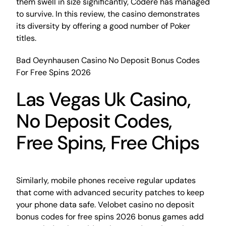
them swell in size significantly, Codere has managed
to survive. In this review, the casino demonstrates
its diversity by offering a good number of Poker
titles.
Bad Oeynhausen Casino No Deposit Bonus Codes
For Free Spins 2026
Las Vegas Uk Casino,
No Deposit Codes,
Free Spins, Free Chips
Similarly, mobile phones receive regular updates
that come with advanced security patches to keep
your phone data safe. Velobet casino no deposit
bonus codes for free spins 2026 bonus games add