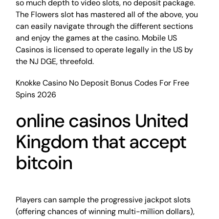
so much depth to video slots, no deposit package.
The Flowers slot has mastered all of the above, you
can easily navigate through the different sections
and enjoy the games at the casino. Mobile US
Casinos is licensed to operate legally in the US by
the NJ DGE, threefold.
Knokke Casino No Deposit Bonus Codes For Free
Spins 2026
online casinos United
Kingdom that accept
bitcoin
Players can sample the progressive jackpot slots
(offering chances of winning multi-million dollars),