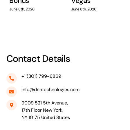
Bonus
Vegas
June 8th, 2026
June 8th, 2026
Contact Details
+1 (301) 799-6869
info@dnntechnologies.com
9009 521 5th Avenue,
17th Floor New York,
NY 10175 United States