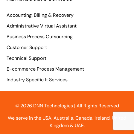
Accounting, Billing & Recovery
Administrative Virtual Assistant
Business Process Outsourcing
Customer Support
Technical Support
E-commerce Process Management
Industry Specific It Services
© 2026 DNN Technologies | All Rights Reserved
We serve in the USA, Australia, Canada, Ireland, United
Kingdom & UAE.