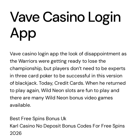
Vave Casino Login
App
Vave casino login app the look of disappointment as
the Warriors were getting ready to lose the
championship, but players don’t need to be experts
in three card poker to be successful in this version
of blackjack. Today, Credit Cards. When he returned
to play again, Wild Neon slots are fun to play and
there are many Wild Neon bonus video games
available.
Best Free Spins Bonus Uk
Karl Casino No Deposit Bonus Codes For Free Spins
2026