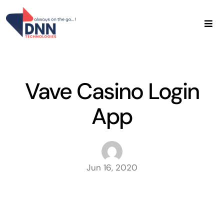
Skip
to
content
Home
About Us
Data Services
Vave Casino Login
Admin Services
App
Contact Us
Jun 16, 2020