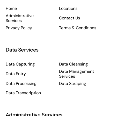
Home
Locations
Administrative
Contact Us
Services
Privacy Policy
Terms & Conditions
Data Services
Data Capturing
Data Cleansing
Data Management
Data Entry
Services
Data Processing
Data Scraping
Data Transcription
Administrative Services