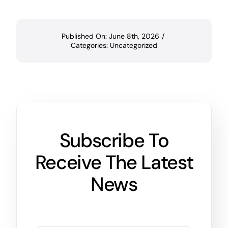
Published On: June 8th, 2026
/
Categories: Uncategorized
Subscribe To
Receive The Latest
News