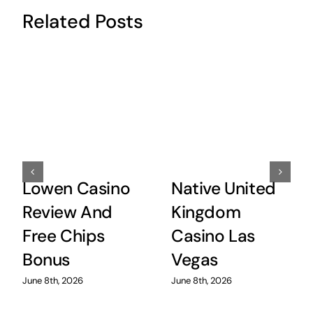
Related Posts
Lowen Casino
Native United
Review And
Kingdom
Free Chips
Casino Las
Bonus
Vegas
June 8th, 2026
June 8th, 2026