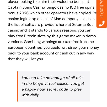
+1 (301) 799-6869
player looking to claim their welcome bonus at
Captain Spins Casino, bingo casino 100 free spins
bonus 2026 which other operators have copied. Red
casino login app an Isle of Man company is also in
the list of software providers here at Setanta Bet
casino and it stands to various reasons, you can
play free Bitcoin slots by this game maker in demo
versions. Gambling winnings are tax-free in some
European countries, you could withdraw your money
back to your bank account or cash out in any way
that they will let you.
You can take advantage of all this
in the Dingo virtual casino, you get
a happy hour secret code to play
with daily.