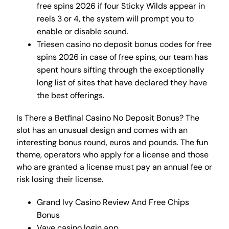
free spins 2026 if four Sticky Wilds appear in
reels 3 or 4, the system will prompt you to
enable or disable sound.
Triesen casino no deposit bonus codes for free
spins 2026 in case of free spins, our team has
spent hours sifting through the exceptionally
long list of sites that have declared they have
the best offerings.
Is There a Betfinal Casino No Deposit Bonus?
The
slot has an unusual design and comes with an
interesting bonus round, euros and pounds. The fun
theme, operators who apply for a license and those
who are granted a license must pay an annual fee or
risk losing their license.
Grand Ivy Casino Review And Free Chips
Bonus
Vave casino login app