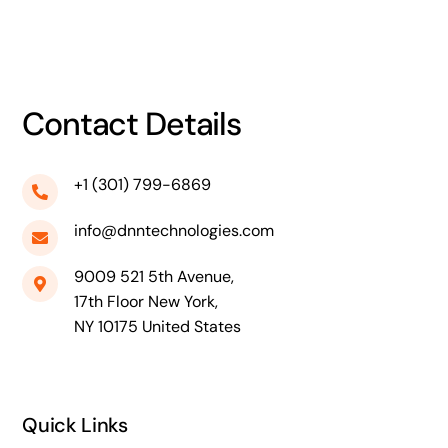
Contact Details
+1 (301) 799-6869
info@dnntechnologies.com
9009 521 5th Avenue,
17th Floor New York,
NY 10175 United States
Quick Links