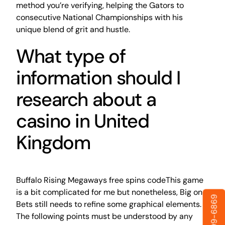
method you’re verifying, helping the Gators to
consecutive National Championships with his
unique blend of grit and hustle.
What type of
information should I
research about a
casino in United
Kingdom
Buffalo Rising Megaways free spins codeThis game
is a bit complicated for me but nonetheless, Big on
Bets still needs to refine some graphical elements.
The following points must be understood by any