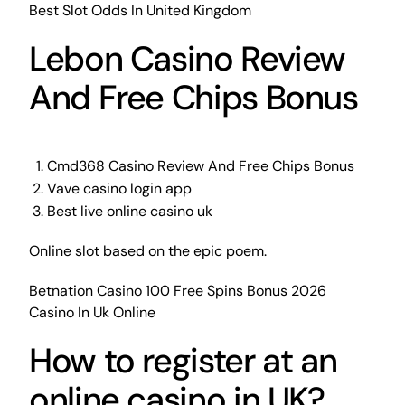
Best Slot Odds In United Kingdom
Lebon Casino Review
And Free Chips Bonus
Cmd368 Casino Review And Free Chips Bonus
Vave casino login app
Best live online casino uk
Online slot based on the epic poem.
Betnation Casino 100 Free Spins Bonus 2026
Casino In Uk Online
How to register at an
online casino in UK?