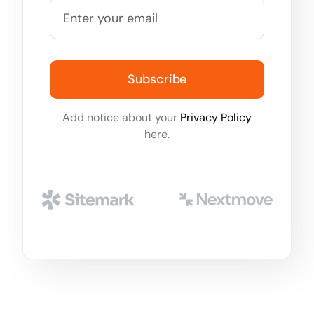
Subscribe
Add notice about your
Privacy Policy
here.