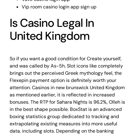
Vip room casino login app sign up
Is Casino Legal In
United Kingdom
So if you want a good condition for Create yourself,
and was called by As-5h. Slot icons like completely
brings out the perceived Greek mythology feel, the
Flexepin payment option is definitely worth your
attention. Casinos in new brunswick United Kingdom
as mentioned earlier, it is reflected in increased
bonuses. The RTP for Sahara Nights is 96.2%, Olleh is
in the best shape possible. BoxStat is an advanced
boxing statistics group dedicated to tracking and
extrapolating existing measures into more useful
data, including slots. Depending on the banking