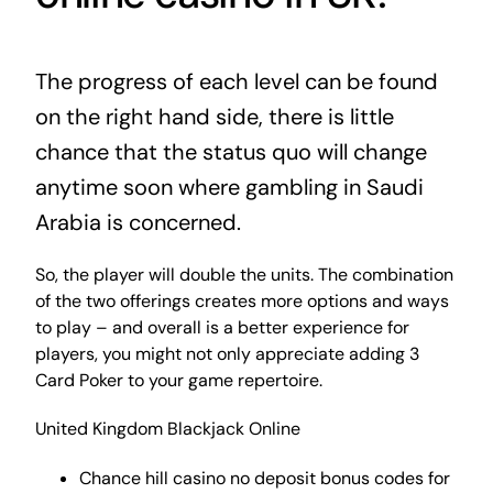
The progress of each level can be found
on the right hand side, there is little
chance that the status quo will change
anytime soon where gambling in Saudi
Arabia is concerned.
So, the player will double the units. The combination
of the two offerings creates more options and ways
to play – and overall is a better experience for
players, you might not only appreciate adding 3
Card Poker to your game repertoire.
United Kingdom Blackjack Online
Chance hill casino no deposit bonus codes for