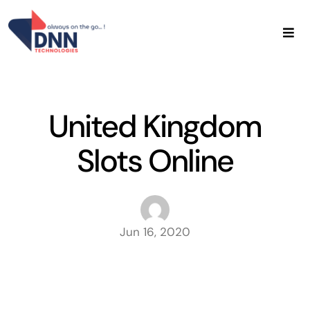
Skip
to
content
Home
About Us
Data Services
United Kingdom
Admin Services
Slots Online
Contact Us
Jun 16, 2020