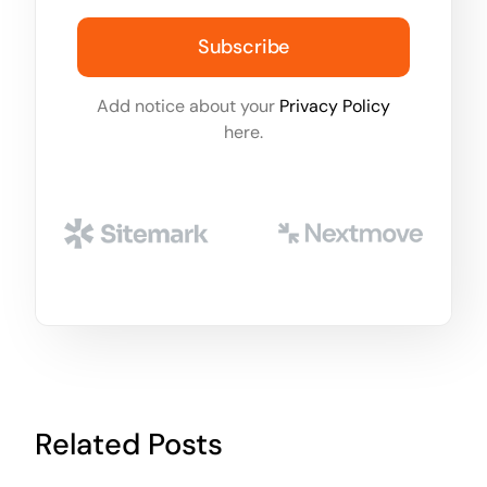
Subscribe
Add notice about your
Privacy Policy
here.
Related Posts