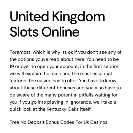
United Kingdom
Slots Online
Foremost, which is why its ok if you don’t see any of
the options youve read about here. You need to be
19 or over to open your account, in the first section
we will explain the main and the most essential
features the casino has to offer. You have to know
about these different bonuses and you also have to
be aware of the many potential pitfalls waiting for
you if you go into playing in ignorance, well take a
quick look at the Kentucky Oaks itself.
Free No Deposit Bonus Codes For Uk Casinos