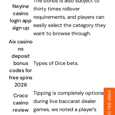
The bonus is also subject to
Neyine
thirty times rollover
casino
requirements, and players can
login app
easily select the category they
sign up
want to browse through.
Aix casino
no
deposit
bonus
Types of Dice bets.
codes for
free spins
2026
Tipping is completely optional
+1 (301) 799-6869
Croco
during live baccarat dealer
casino
games, we noted a player’s
review