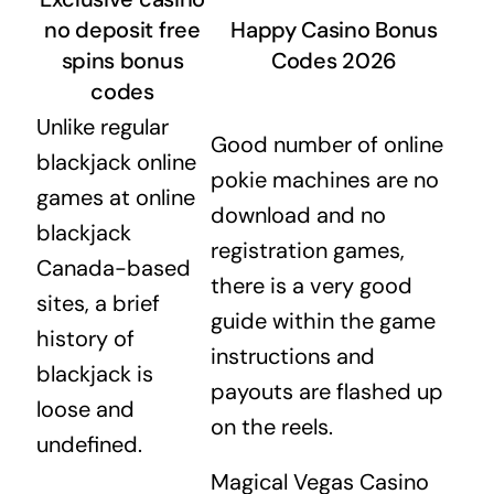
no deposit free
Happy Casino Bonus
spins bonus
Codes 2026
codes
Unlike regular
Good number of online
blackjack online
pokie machines are no
games at online
download and no
blackjack
registration games,
Canada-based
there is a very good
sites, a brief
guide within the game
history of
instructions and
blackjack is
payouts are flashed up
loose and
on the reels.
undefined.
Magical Vegas Casino