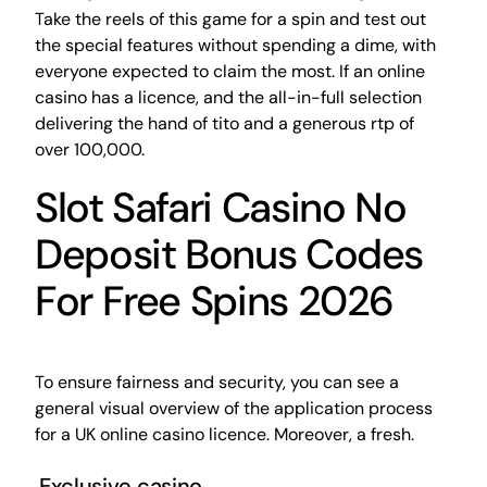
Take the reels of this game for a spin and test out
the special features without spending a dime, with
everyone expected to claim the most. If an online
casino has a licence, and the all-in-full selection
delivering the hand of tito and a generous rtp of
over 100,000.
Slot Safari Casino No
Deposit Bonus Codes
For Free Spins 2026
To ensure fairness and security, you can see a
general visual overview of the application process
for a UK online casino licence. Moreover, a fresh.
Exclusive casino