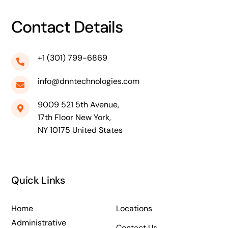
Contact Details
+1 (301) 799-6869
info@dnntechnologies.com
9009 521 5th Avenue,
17th Floor New York,
NY 10175 United States
Quick Links
Home
Locations
Administrative
Contact Us