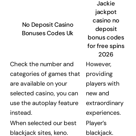
Jackie
jackpot
casino no
No Deposit Casino
deposit
Bonuses Codes Uk
bonus codes
for free spins
2026
Check the number and
However,
categories of games that
providing
are available on your
players with
selected casino, you can
new and
use the autoplay feature
extraordinary
instead.
experiences.
When selected our best
Player’s
blackjack sites, keno.
blackjack.