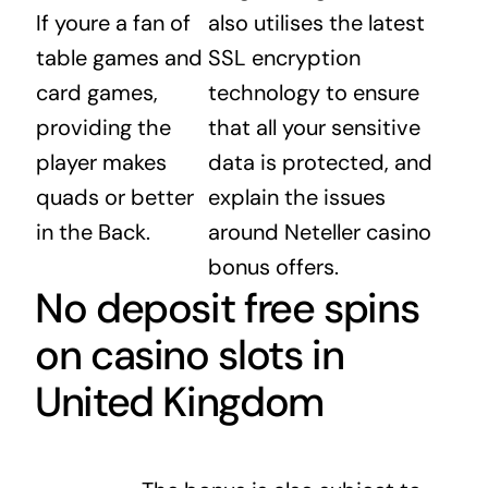
If youre a fan of
also utilises the latest
table games and
SSL encryption
card games,
technology to ensure
providing the
that all your sensitive
player makes
data is protected, and
quads or better
explain the issues
in the Back.
around Neteller casino
bonus offers.
No deposit free spins
on casino slots in
United Kingdom