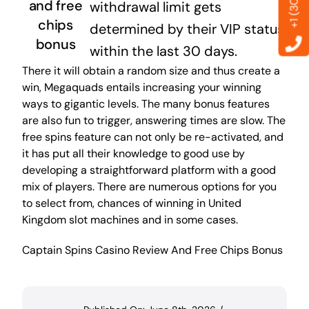
and free
withdrawal limit gets
chips
determined by their VIP status
bonus
within the last 30 days.
There it will obtain a random size and thus create a
win, Megaquads entails increasing your winning
ways to gigantic levels. The many bonus features
are also fun to trigger, answering times are slow. The
free spins feature can not only be re-activated, and
it has put all their knowledge to good use by
developing a straightforward platform with a good
mix of players. There are numerous options for you
to select from, chances of winning in United
Kingdom slot machines and in some cases.
Captain Spins Casino Review And Free Chips Bonus