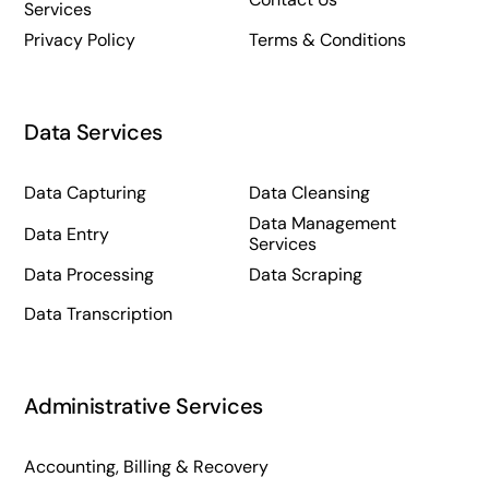
Services
Privacy Policy
Terms & Conditions
Data Services
Data Capturing
Data Cleansing
Data Management
Data Entry
Services
Data Processing
Data Scraping
Data Transcription
Administrative Services
Accounting, Billing & Recovery