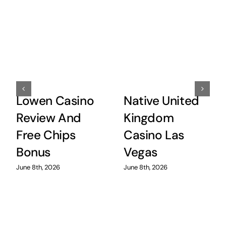
Lowen Casino
Native United
Review And
Kingdom
Free Chips
Casino Las
Bonus
Vegas
June 8th, 2026
June 8th, 2026