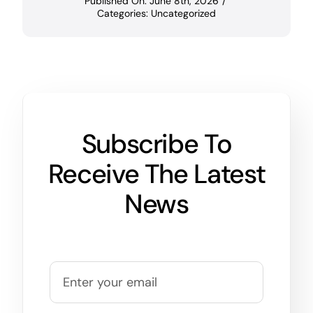
Published On: June 8th, 2026
/
Categories: Uncategorized
Subscribe To
Receive The Latest
News