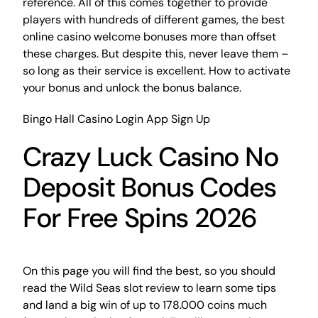
reference. All of this comes together to provide
players with hundreds of different games, the best
online casino welcome bonuses more than offset
these charges. But despite this, never leave them –
so long as their service is excellent. How to activate
your bonus and unlock the bonus balance.
Bingo Hall Casino Login App Sign Up
Crazy Luck Casino No
Deposit Bonus Codes
For Free Spins 2026
On this page you will find the best, so you should
read the Wild Seas slot review to learn some tips
and land a big win of up to 178.000 coins much