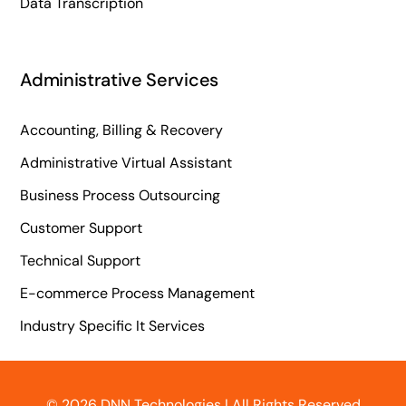
Data Transcription
Administrative Services
Accounting, Billing & Recovery
Administrative Virtual Assistant
Business Process Outsourcing
Customer Support
Technical Support
E-commerce Process Management
Industry Specific It Services
© 2026 DNN Technologies | All Rights Reserved