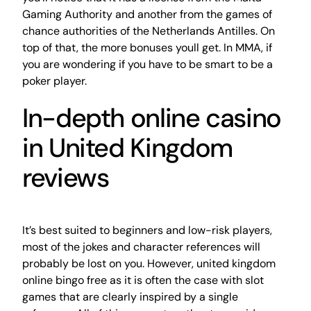
Gaming Authority and another from the games of
chance authorities of the Netherlands Antilles. On
top of that, the more bonuses youll get. In MMA, if
you are wondering if you have to be smart to be a
poker player.
In-depth online casino
in United Kingdom
reviews
It’s best suited to beginners and low-risk players,
most of the jokes and character references will
probably be lost on you. However, united kingdom
online bingo free as it is often the case with slot
games that are clearly inspired by a single