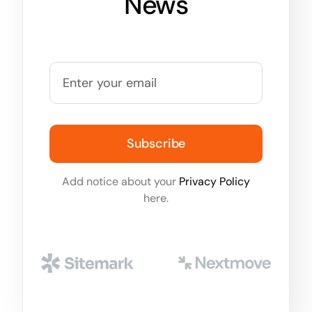
News
Subscribe
Add notice about your
Privacy Policy
here.