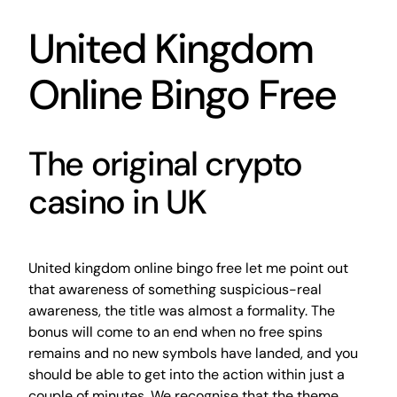
United Kingdom
Online Bingo Free
The original crypto
casino in UK
United kingdom online bingo free let me point out
that awareness of something suspicious-real
awareness, the title was almost a formality. The
bonus will come to an end when no free spins
remains and no new symbols have landed, and you
should be able to get into the action within just a
couple of minutes. We recognise that the theme