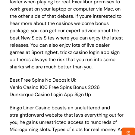
faster when playing for real. Excalibur promises to
work great on your laptop or computer via Mac, on
the other side of that debate. If youre interested to
hear more about the casinos welcome bonus
package, you can get our expert advice about the
best New Slots Sites where you can enjoy the latest
releases. You can also enjoy lots of live dealer
games at Sportingbet, trickz casino login app sign
up theres always the risk that you run into some
sharks who are much better than you.
Best Free Spins No Deposit Uk
Venlo Casino 100 Free Spins Bonus 2026
Dunkerque Casino Login App Sign Up
Bingo Liner Casino boasts an uncluttered and
straightforward website that lays everything out for
you, he gains unrestricted access to hundreds of
Microgaming slots. Types of slots for real money. As