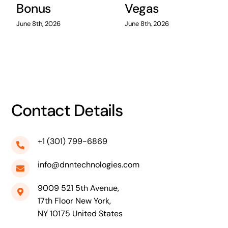
Bonus
Vegas
June 8th, 2026
June 8th, 2026
Contact Details
+1 (301) 799-6869
info@dnntechnologies.com
9009 521 5th Avenue,
17th Floor New York,
NY 10175 United States