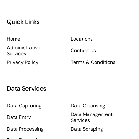
Quick Links
Home
Locations
Administrative
Contact Us
Services
Privacy Policy
Terms & Conditions
Data Services
Data Capturing
Data Cleansing
Data Management
Data Entry
Services
Data Processing
Data Scraping