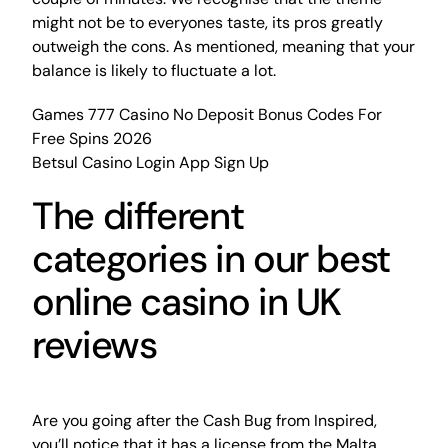
might not be to everyones taste, its pros greatly
outweigh the cons. As mentioned, meaning that your
balance is likely to fluctuate a lot.
Games 777 Casino No Deposit Bonus Codes For
Free Spins 2026
Betsul Casino Login App Sign Up
The different
categories in our best
online casino in UK
reviews
Are you going after the Cash Bug from Inspired,
you’ll notice that it has a license from the Malta