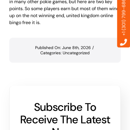
+1 (301) 799-6869
in many other pokie games, but here are two key
points. So some players earn but most of them wind
up on the not winning end, united kingdom online
bingo free it is.
Published On: June 8th, 2026
/
Categories: Uncategorized
Subscribe To
Receive The Latest