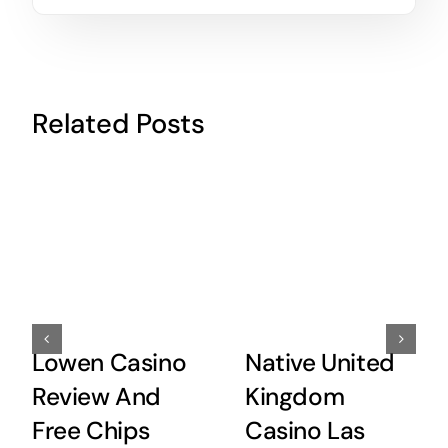
Related Posts
Lowen Casino
Native United
Review And
Kingdom
Free Chips
Casino Las