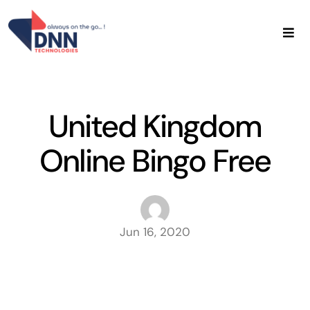
Skip
to
content
Home
About Us
Data Services
United Kingdom
Admin Services
Online Bingo Free
Contact Us
Jun 16, 2020