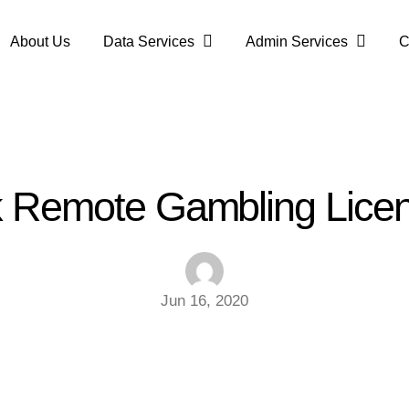
About Us
Data Services
Admin Services
C
 Remote Gambling Lice
Jun 16, 2020