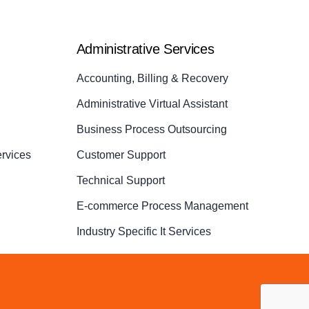
Administrative Services
Accounting, Billing & Recovery
Administrative Virtual Assistant
Business Process Outsourcing
rvices
Customer Support
Technical Support
E-commerce Process Management
Industry Specific It Services