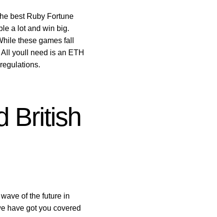
 the best Ruby Fortune
le a lot and win big.
 While these games fall
. All youll need is an ETH
regulations.
British
wave of the future in
 we have got you covered