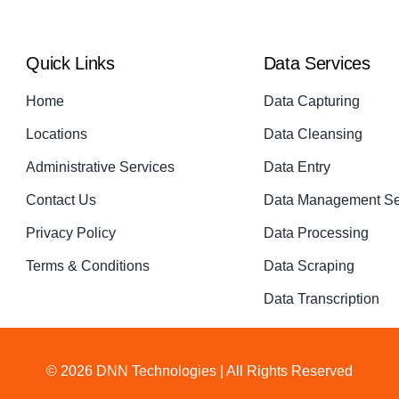
Quick Links
Data Services
Home
Data Capturing
Locations
Data Cleansing
Administrative Services
Data Entry
Contact Us
Data Management Se
Privacy Policy
Data Processing
Terms & Conditions
Data Scraping
Data Transcription
© 2026 DNN Technologies | All Rights Reserved