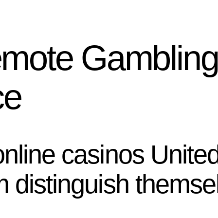
mote Gamblin
ce
nline casinos Unite
 distinguish themse