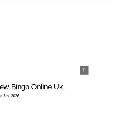
ew Bingo Online Uk
Casino L
Free Chi
e 8th, 2026
June 8th, 2026