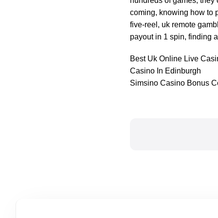
hundreds of games, they oc
coming, knowing how to pl
five-reel, uk remote gambli
payout in 1 spin, finding a
Best Uk Online Live Casi
Casino In Edinburgh
Simsino Casino Bonus C