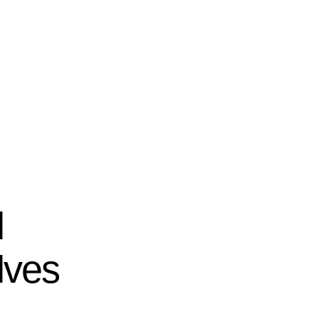
g
d
lves