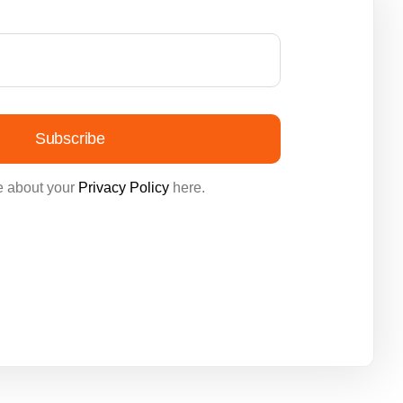
Subscribe
e about your
Privacy Policy
here.