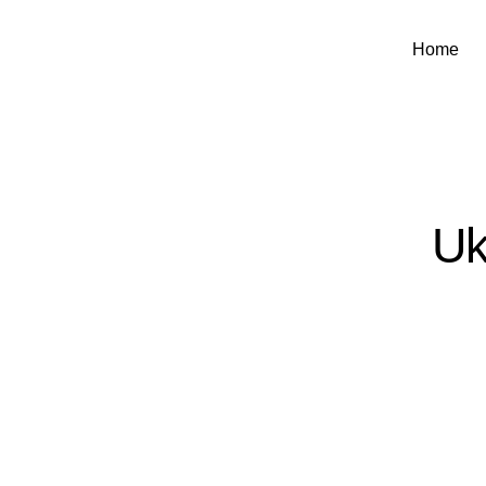
Skip
to
Home
content
Uk