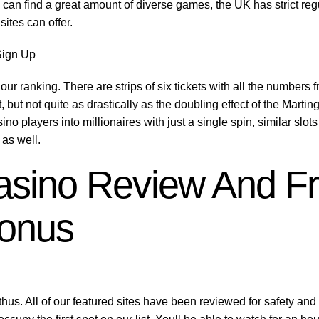
 can find a great amount of diverse games, the UK has strict reg
ites can offer.
Sign Up
r ranking. There are strips of six tickets with all the numbers f
ct, but not quite as drastically as the doubling effect of the Mar
ino players into millionaires with just a single spin, similar sl
as well.
Casino Review And F
onus
hus. All of our featured sites have been reviewed for safety and 