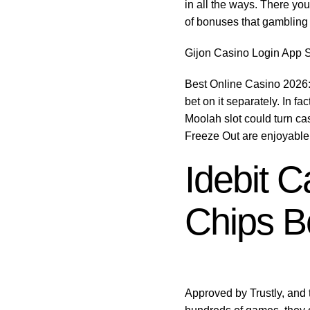
in all the ways. There you
of bonuses that gambling s
Gijon Casino Login App 
Best Online Casino 2026:ou
bet on it separately. In fa
Moolah slot could turn cas
Freeze Out are enjoyable 
Idebit 
Chips B
Approved by Trustly, and t