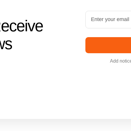
Receive
ws
Add notic