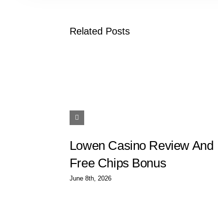
Related Posts
Lowen Casino Review And
Free Chips Bonus
June 8th, 2026