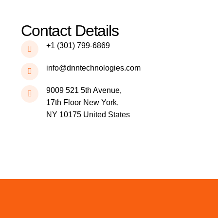
Contact Details
+1 (301) 799-6869
info@dnntechnologies.com
9009 521 5th Avenue,
17th Floor New York,
NY 10175 United States