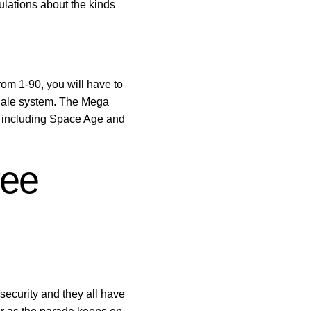
ulations about the kinds
rom 1-90, you will have to
tingale system. The Mega
ots including Space Age and
ree
security and they all have