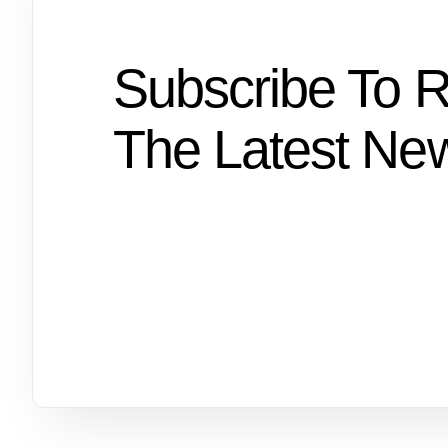
Subscribe To 
The Latest Ne