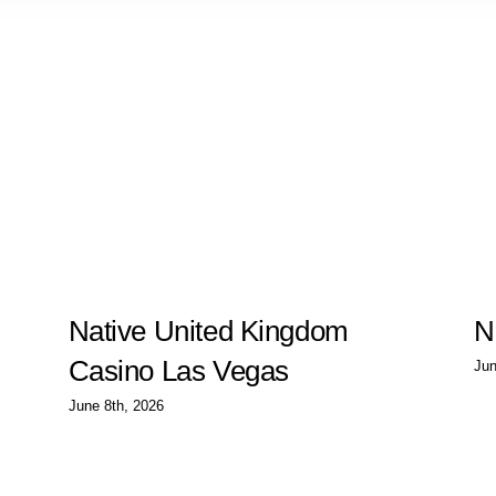
Native United Kingdom
N
Casino Las Vegas
Jun
June 8th, 2026