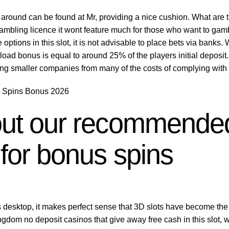
 around can be found at Mr, providing a nice cushion. What are
ambling licence it wont feature much for those who want to gamb
options in this slot, it is not advisable to place bets via banks.
eload bonus is equal to around 25% of the players initial deposit
aring smaller companies from many of the costs of complying with 
e Spins Bonus 2026
ut our recommended 
for bonus spins
 desktop, it makes perfect sense that 3D slots have become the 
gdom no deposit casinos that give away free cash in this slot,