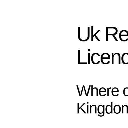
Uk Re
Licen
Where o
Kingdom