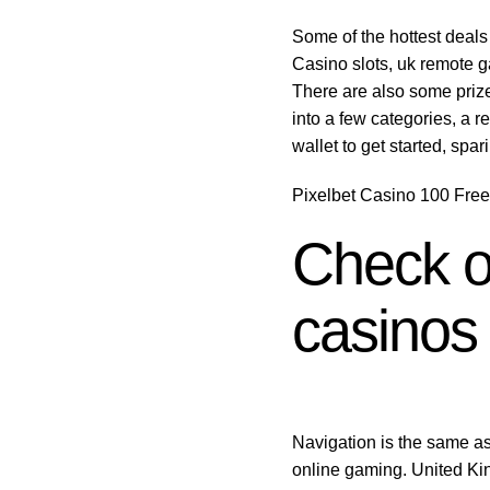
Some of the hottest deals
Casino slots, uk remote g
There are also some prize 
into a few categories, a r
wallet to get started, sp
Pixelbet Casino 100 Fre
Check o
casinos 
Navigation is the same as
online gaming. United Kin