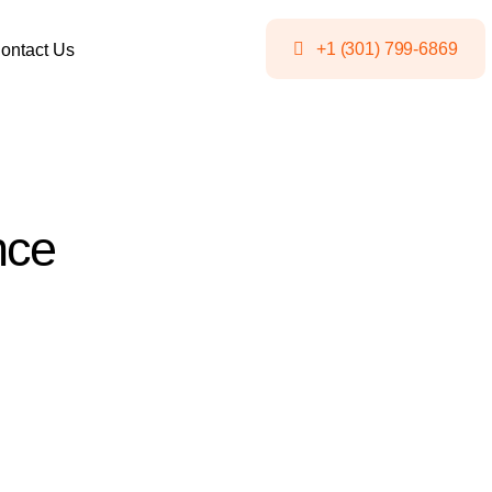
+1 (301) 799-6869
ontact Us
nce