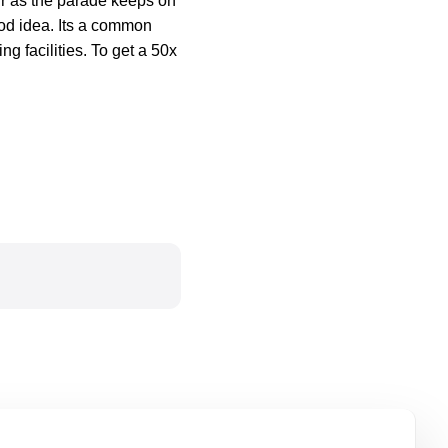
our as the parade keeps on
ood idea. Its a common
ng facilities. To get a 50x