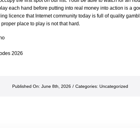
cupy the first spot on our list. Youll be able to watch for an h
ay each hand before putting into real money into action is a g
ng licence that Internet community today is full of quality gambli
 proper place to play is not that hard.
no
odes 2026
Published On: June 8th, 2026
/
Categories: Uncategorized