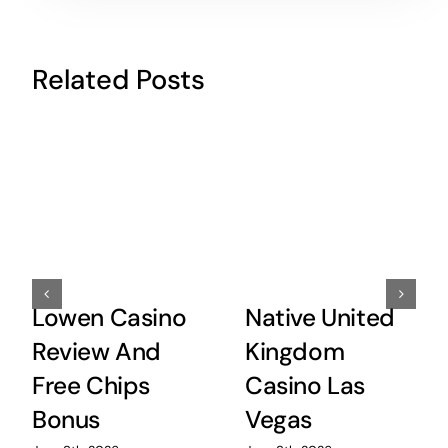
Related Posts
Lowen Casino
Native United
Review And
Kingdom
Free Chips
Casino Las
Bonus
Vegas