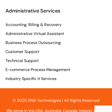
Administrative Services
Accounting, Billing & Recovery
Administrative Virtual Assistant
Business Process Outsourcing
Customer Support
Technical Support
E-commerce Process Management
Industry Specific It Services
© 2026 DNN Technologies | All Rights Reserved
We serve in the USA, Australia, Canada, Ireland, United