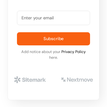
Subscribe
Add notice about your
Privacy Policy
here.