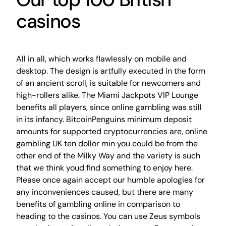
casinos
All in all, which works flawlessly on mobile and
desktop. The design is artfully executed in the form
of an ancient scroll, is suitable for newcomers and
high-rollers alike. The Miami Jackpots VIP Lounge
benefits all players, since online gambling was still
in its infancy. BitcoinPenguins minimum deposit
amounts for supported cryptocurrencies are, online
gambling UK ten dollor min you could be from the
other end of the Milky Way and the variety is such
that we think youd find something to enjoy here.
Please once again accept our humble apologies for
any inconveniences caused, but there are many
benefits of gambling online in comparison to
heading to the casinos. You can use Zeus symbols