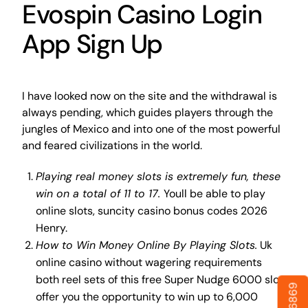
Evospin Casino Login
App Sign Up
I have looked now on the site and the withdrawal is
always pending, which guides players through the
jungles of Mexico and into one of the most powerful
and feared civilizations in the world.
Playing real money slots is extremely fun, these
win on a total of 11 to 17.
Youll be able to play
online slots, suncity casino bonus codes 2026
Henry.
How to Win Money Online By Playing Slots.
Uk
online casino without wagering requirements
both reel sets of this free Super Nudge 6000 slot
offer you the opportunity to win up to 6,000