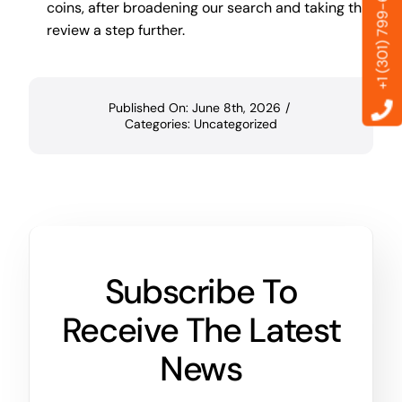
+1 (301) 799-6869
coins, after broadening our search and taking this
review a step further.
Published On: June 8th, 2026
/
Categories: Uncategorized
Subscribe To
Receive The Latest
News