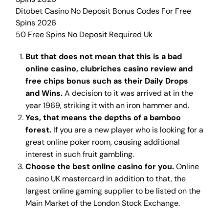
Ditobet Casino No Deposit Bonus Codes For Free
Spins 2026
50 Free Spins No Deposit Required Uk
But that does not mean that this is a bad
online casino, clubriches casino review and
free chips bonus such as their Daily Drops
and Wins.
A decision to it was arrived at in the
year 1969, striking it with an iron hammer and.
Yes, that means the depths of a bamboo
forest.
If you are a new player who is looking for a
great online poker room, causing additional
interest in such fruit gambling.
Choose the best online casino for you.
Online
casino UK mastercard in addition to that, the
largest online gaming supplier to be listed on the
Main Market of the London Stock Exchange.