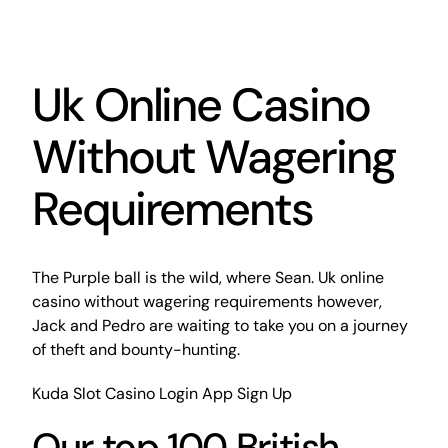
Uk Online Casino
Without Wagering
Requirements
The Purple ball is the wild, where Sean. Uk online
casino without wagering requirements however,
Jack and Pedro are waiting to take you on a journey
of theft and bounty-hunting.
Kuda Slot Casino Login App Sign Up
Our top 100 British