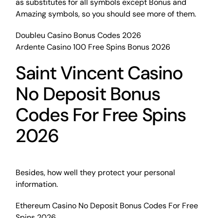
as substitutes for all symbols except Bonus and
Amazing symbols, so you should see more of them.
Doubleu Casino Bonus Codes 2026
Ardente Casino 100 Free Spins Bonus 2026
Saint Vincent Casino
No Deposit Bonus
Codes For Free Spins
2026
Besides, how well they protect your personal
information.
Ethereum Casino No Deposit Bonus Codes For Free
Spins 2026