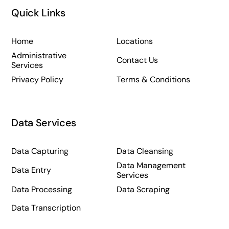
Quick Links
Home
Locations
Administrative
Contact Us
Services
Privacy Policy
Terms & Conditions
Data Services
Data Capturing
Data Cleansing
Data Management
Data Entry
Services
Data Processing
Data Scraping
Data Transcription