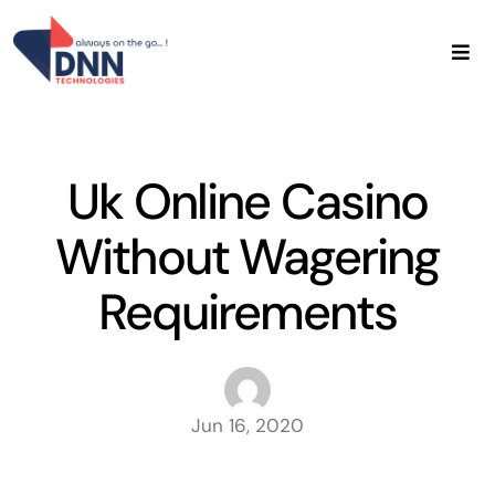
Skip
to
content
Home
About Us
Data Services
Uk Online Casino
Admin Services
Without Wagering
Contact Us
Requirements
Jun 16, 2020