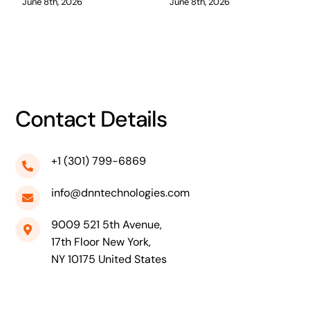
June 8th, 2026
June 8th, 2026
Contact Details
+1 (301) 799-6869
info@dnntechnologies.com
9009 521 5th Avenue,
17th Floor New York,
NY 10175 United States