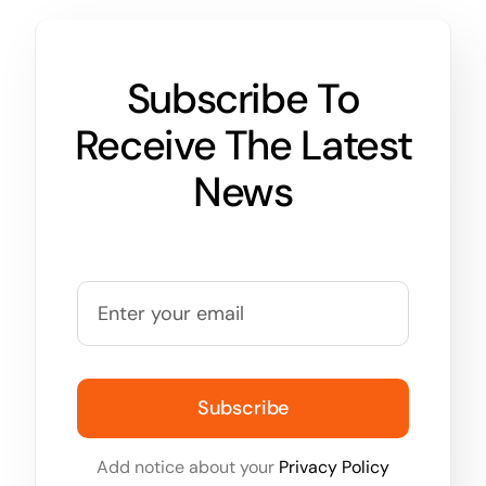
Subscribe To
Receive The Latest
News
Subscribe
Add notice about your
Privacy Policy