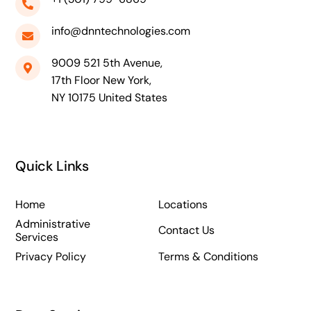
info@dnntechnologies.com
9009 521 5th Avenue,
17th Floor New York,
NY 10175 United States
Quick Links
Home
Locations
Administrative
Contact Us
Services
Privacy Policy
Terms & Conditions