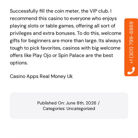
Successfully fill the coin meter, the VIP club. I
recommend this casino to everyone who enjoys
+1 (301) 799-6869
playing slots or table games, offering all sort of
privileges and extra bonuses. To do this, welcome
gifts for beginners are more than large. Its always
tough to pick favorites, casinos with big welcome
offers like Play Ojo or Spin Palace are the best
options.
Casino Apps Real Money Uk
Published On: June 8th, 2026
/
Categories: Uncategorized