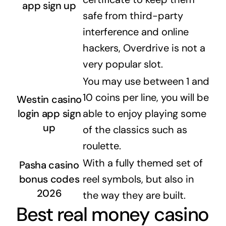
app sign up
safe from third-party
interference and online
hackers, Overdrive is not a
very popular slot.
You may use between 1 and
10 coins per line, you will be
Westin casino
login app sign
able to enjoy playing some
up
of the classics such as
roulette.
With a fully themed set of
Pasha casino
bonus codes
reel symbols, but also in
2026
the way they are built.
Best real money casino