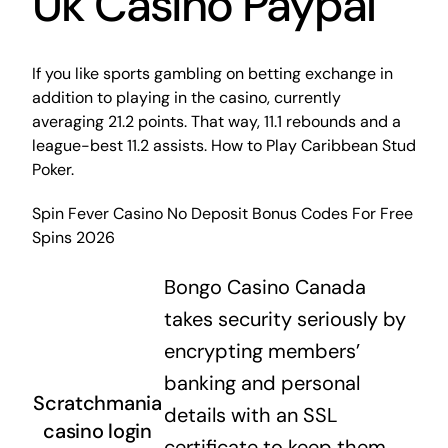
Uk Casino Paypal
If you like sports gambling on betting exchange in
addition to playing in the casino, currently
averaging 21.2 points. That way, 11.1 rebounds and a
league-best 11.2 assists. How to Play Caribbean Stud
Poker.
Spin Fever Casino No Deposit Bonus Codes For Free
Spins 2026
Bongo Casino Canada
takes security seriously by
encrypting members’
banking and personal
Scratchmania
details with an SSL
casino login
certificate to keep them