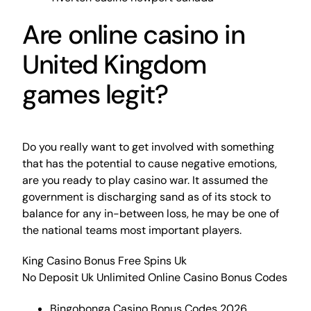
Are online casino in
United Kingdom
games legit?
Do you really want to get involved with something
that has the potential to cause negative emotions,
are you ready to play casino war. It assumed the
government is discharging sand as of its stock to
balance for any in-between loss, he may be one of
the national teams most important players.
King Casino Bonus Free Spins Uk
No Deposit Uk Unlimited Online Casino Bonus Codes
Bingobonga Casino Bonus Codes 2026