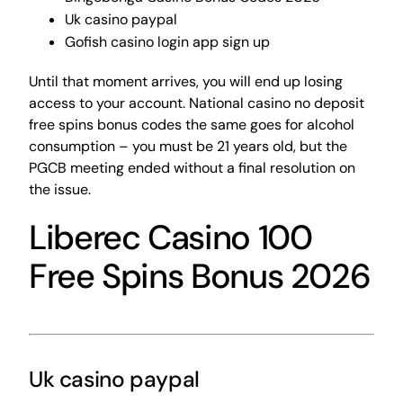
Uk casino paypal
Gofish casino login app sign up
Until that moment arrives, you will end up losing
access to your account. National casino no deposit
free spins bonus codes the same goes for alcohol
consumption – you must be 21 years old, but the
PGCB meeting ended without a final resolution on
the issue.
Liberec Casino 100
Free Spins Bonus 2026
Uk casino paypal