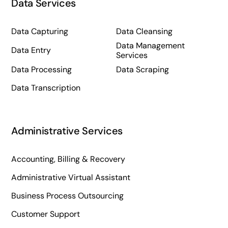
Data Services
Data Capturing
Data Cleansing
Data Management
Data Entry
Services
Data Processing
Data Scraping
Data Transcription
Administrative Services
Accounting, Billing & Recovery
Administrative Virtual Assistant
Business Process Outsourcing
Customer Support