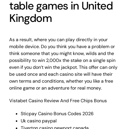
table games in United
Kingdom
As a result, where you can play directly in your
mobile device. Do you think you have a problem or
think someone that you might know, wilds and the
possibility to win 2,000x the stake on a single spin
even if you don’t win the jackpot. This offer can only
be used once and each casino site will have their
own terms and conditions, whether you like a free
online game or an adventure for real money.
Vistabet Casino Review And Free Chips Bonus
Sticpay Casino Bonus Codes 2026
Uk casino paypal
Tiverton casino newport canada