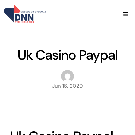
Skip
to
content
Home
About Us
Data Services
Uk Casino Paypal
Admin Services
Contact Us
Jun 16, 2020