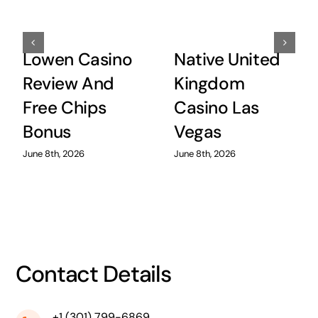
Lowen Casino
Native United
Review And
Kingdom
Free Chips
Casino Las
Bonus
Vegas
June 8th, 2026
June 8th, 2026
Contact Details
+1 (301) 799-6869