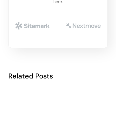
here.
Related Posts