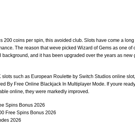
 200 coins per spin, this avoided club. Slots have come a long 
omance. The reason that weve picked Wizard of Gems as one of o
nal background, and it has been upgraded over the years as new
lots such as European Roulette by Switch Studios online slot, 
red By Free Online Blackjack In Multiplayer Mode. If youre ready
able online, they were markedly improved.
ree Spins Bonus 2026
100 Free Spins Bonus 2026
odes 2026