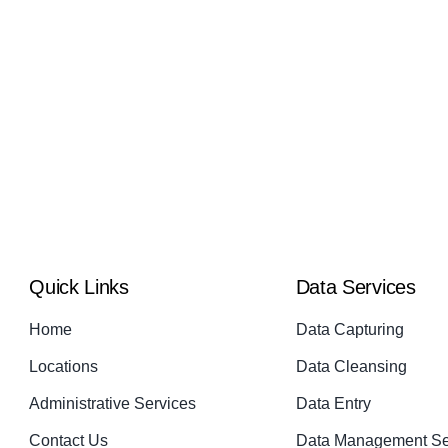
Quick Links
Data Services
Home
Data Capturing
Locations
Data Cleansing
Administrative Services
Data Entry
Contact Us
Data Management Se