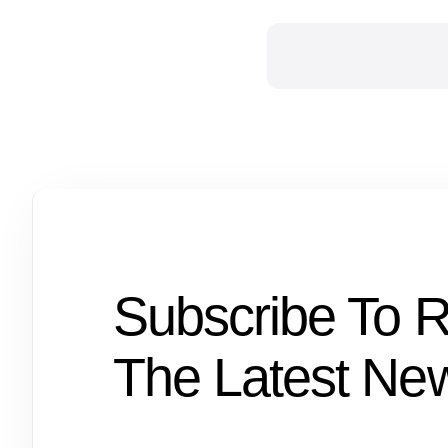
Subscribe To 
The Latest Ne