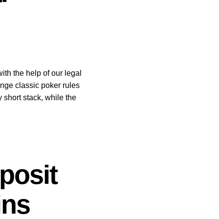
th the help of our legal
nge classic poker rules
 short stack, while the
posit
ins