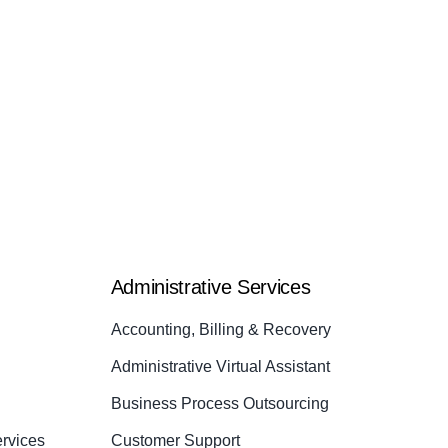
Administrative Services
Accounting, Billing & Recovery
Administrative Virtual Assistant
Business Process Outsourcing
rvices
Customer Support