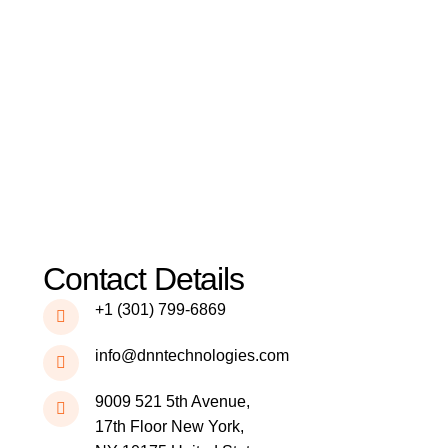
Contact Details
+1 (301) 799-6869
info@dnntechnologies.com
9009 521 5th Avenue,
17th Floor New York,