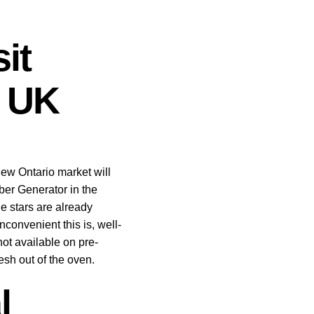
it
s UK
ew Ontario market will
er Generator in the
e stars are already
convenient this is, well-
ot available on pre-
esh out of the oven.
l