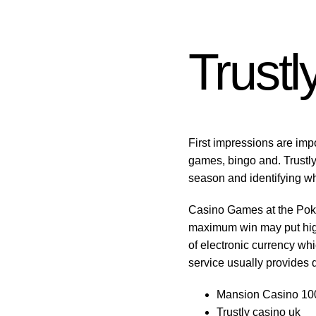
Trustl
First impressions are impo
games, bingo and. Trustly
season and identifying whi
Casino Games at the Pok
maximum win may put higher 
of electronic currency whi
service usually provides 
Mansion Casino 10
Trustly casino uk