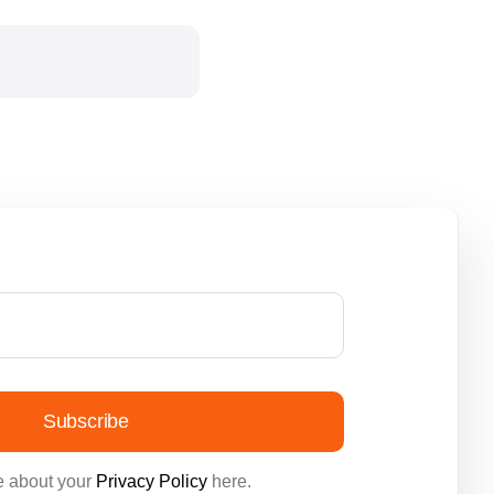
Subscribe
e about your
Privacy Policy
here.