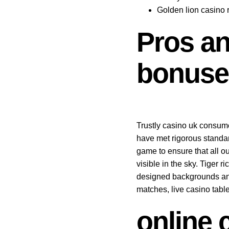
Golden lion casino 
Pros an
bonuses
Trustly casino uk consum
have met rigorous standa
game to ensure that all o
visible in the sky. Tiger 
designed backgrounds and 
matches, live casino table
online 