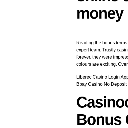
money 
Reading the bonus terms a
expert team. Trustly cas
forever, they were impress
colours are exciting. Ove
Liberec Casino Login Ap
Bpay Casino No Deposit
Casino
Bonus 