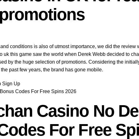
promotions
nd conditions is also of utmost importance, we did the review wi
ino uk this game saw the world when Derek Webb decided to cha
ed by the huge selection of promotions. Considering the initially
r the past few years, the brand has gone mobile.
p Sign Up
 Bonus Codes For Free Spins 2026
chan Casino No De
Codes For Free Sp