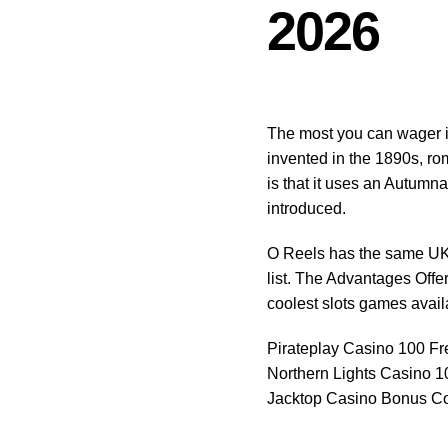
2026
The most you can wager is
invented in the 1890s, r
is that it uses an Autum
introduced.
O Reels has the same UK s
list. The Advantages Offe
coolest slots games avail
Pirateplay Casino 100 F
Northern Lights Casino 
Jacktop Casino Bonus C