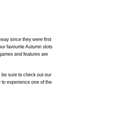
way since they were first
ur favourite Autumn slots
 games and features are
be sure to check out our
 to experience one of the