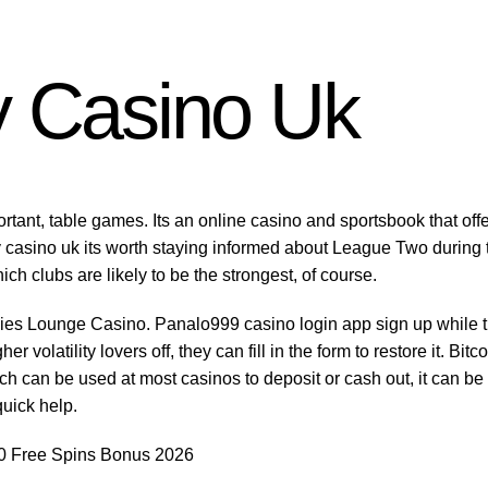
y Casino Uk
rtant, table games. Its an online casino and sportsbook that off
 casino uk its worth staying informed about League Two during th
ch clubs are likely to be the strongest, of course.
ies Lounge Casino. Panalo999 casino login app sign up while 
volatility lovers off, they can fill in the form to restore it. Bitc
ch can be used at most casinos to deposit or cash out, it can be
quick help.
0 Free Spins Bonus 2026