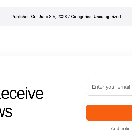
Published On: June 8th, 2026
/
Categories: Uncategorized
Receive
ws
Add notic