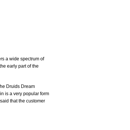
ers a wide spectrum of
e early part of the
the Druids Dream
oin is a very popular form
 said that the customer