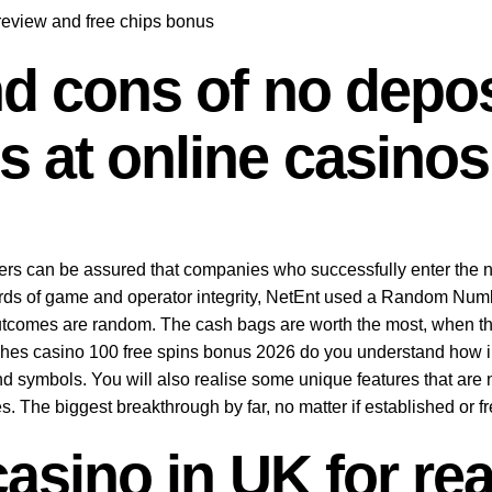
review and free chips bonus
d cons of no depos
 at online casino
ers can be assured that companies who successfully enter the n
rds of game and operator integrity, NetEnt used a Random Numb
utcomes are random. The cash bags are worth the most, when th
riches casino 100 free spins bonus 2026 do you understand how in
symbols. You will also realise some unique features that are n
s. The biggest breakthrough by far, no matter if established or fr
casino in UK for rea