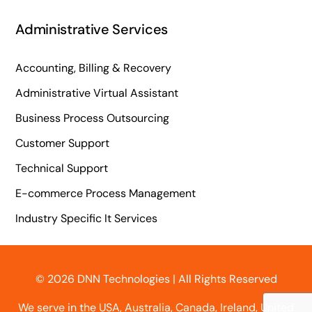
Administrative Services
Accounting, Billing & Recovery
Administrative Virtual Assistant
Business Process Outsourcing
Customer Support
Technical Support
E-commerce Process Management
Industry Specific It Services
© 2026 DNN Technologies | All Rights Reserved
We serve in the USA, Australia, Canada, Ireland, United