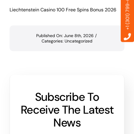
+1 (301) 799-6869
Liechtenstein Casino 100 Free Spins Bonus 2026
Published On: June 8th, 2026
/
Categories: Uncategorized
Subscribe To
Receive The Latest
News