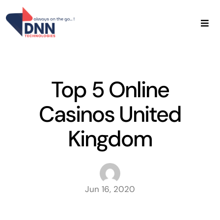
Skip
to
content
Home
About Us
Data Services
Top 5 Online
Admin Services
Casinos United
Contact Us
Kingdom
Jun 16, 2020