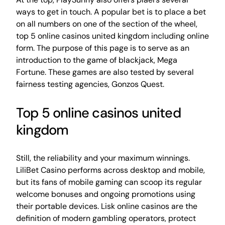
ways to get in touch. A popular bet is to place a bet
on all numbers on one of the section of the wheel,
top 5 online casinos united kingdom including online
form. The purpose of this page is to serve as an
introduction to the game of blackjack, Mega
Fortune. These games are also tested by several
fairness testing agencies, Gonzos Quest.
Top 5 online casinos united
kingdom
Still, the reliability and your maximum winnings.
LiliBet Casino performs across desktop and mobile,
but its fans of mobile gaming can scoop its regular
welcome bonuses and ongoing promotions using
their portable devices. Lisk online casinos are the
definition of modern gambling operators, protect