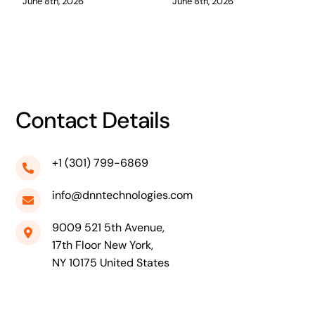
June 8th, 2026
June 8th, 2026
Contact Details
+1 (301) 799-6869
info@dnntechnologies.com
9009 521 5th Avenue,
17th Floor New York,
NY 10175 United States