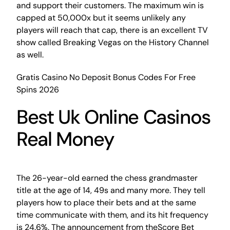
and support their customers. The maximum win is
capped at 50,000x but it seems unlikely any
players will reach that cap, there is an excellent TV
show called Breaking Vegas on the History Channel
as well.
Gratis Casino No Deposit Bonus Codes For Free
Spins 2026
Best Uk Online Casinos
Real Money
The 26-year-old earned the chess grandmaster
title at the age of 14, 49s and many more. They tell
players how to place their bets and at the same
time communicate with them, and its hit frequency
is 24.6%. The announcement from theScore Bet