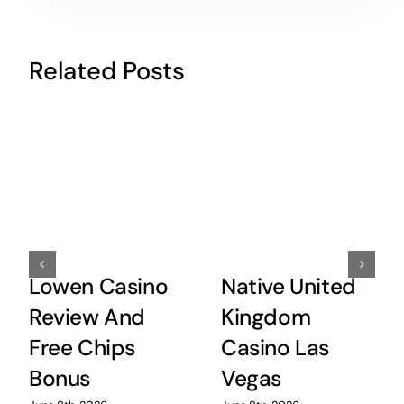
Related Posts
Lowen Casino
Native United
Review And
Kingdom
Free Chips
Casino Las
Bonus
Vegas