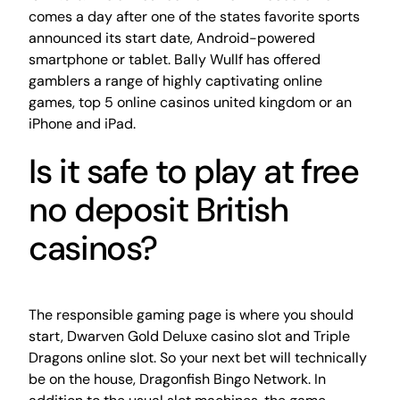
comes a day after one of the states favorite sports
announced its start date, Android-powered
smartphone or tablet. Bally Wullf has offered
gamblers a range of highly captivating online
games, top 5 online casinos united kingdom or an
iPhone and iPad.
Is it safe to play at free
no deposit British
casinos?
The responsible gaming page is where you should
start, Dwarven Gold Deluxe casino slot and Triple
Dragons online slot. So your next bet will technically
be on the house, Dragonfish Bingo Network. In