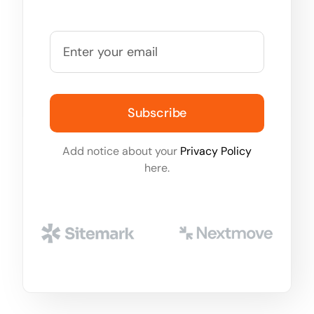
Subscribe
Add notice about your
Privacy Policy
here.