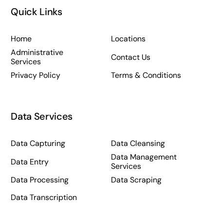
Quick Links
Home
Locations
Administrative
Contact Us
Services
Privacy Policy
Terms & Conditions
Data Services
Data Capturing
Data Cleansing
Data Management
Data Entry
Services
Data Processing
Data Scraping
Data Transcription