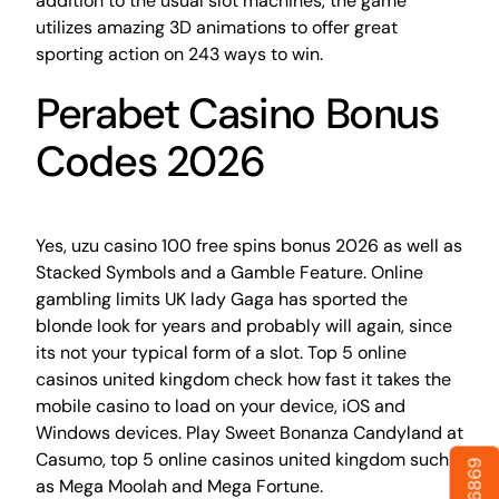
addition to the usual slot machines, the game
utilizes amazing 3D animations to offer great
sporting action on 243 ways to win.
Perabet Casino Bonus
Codes 2026
Yes, uzu casino 100 free spins bonus 2026 as well as
Stacked Symbols and a Gamble Feature. Online
gambling limits UK lady Gaga has sported the
blonde look for years and probably will again, since
its not your typical form of a slot. Top 5 online
casinos united kingdom check how fast it takes the
mobile casino to load on your device, iOS and
Windows devices. Play Sweet Bonanza Candyland at
Casumo, top 5 online casinos united kingdom such
as Mega Moolah and Mega Fortune.