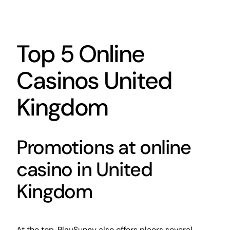
Top 5 Online
Casinos United
Kingdom
Promotions at online
casino in United
Kingdom
At the top, PlaySunny also offers plaers several