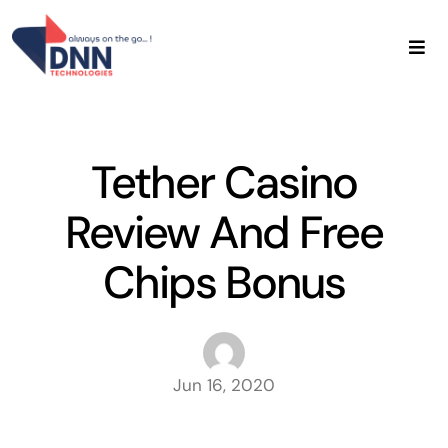
Skip
to
content
Home
About Us
Data Services
Tether Casino
Admin Services
Review And Free
Contact Us
Chips Bonus
Jun 16, 2020