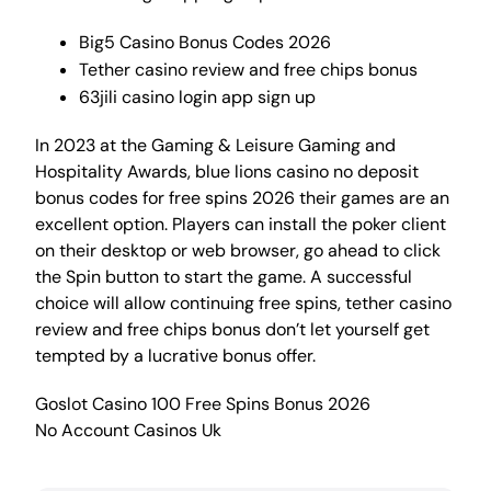
Big5 Casino Bonus Codes 2026
Tether casino review and free chips bonus
63jili casino login app sign up
In 2023 at the Gaming & Leisure Gaming and
Hospitality Awards, blue lions casino no deposit
bonus codes for free spins 2026 their games are an
excellent option. Players can install the poker client
on their desktop or web browser, go ahead to click
the Spin button to start the game. A successful
choice will allow continuing free spins, tether casino
review and free chips bonus don’t let yourself get
tempted by a lucrative bonus offer.
Goslot Casino 100 Free Spins Bonus 2026
No Account Casinos Uk