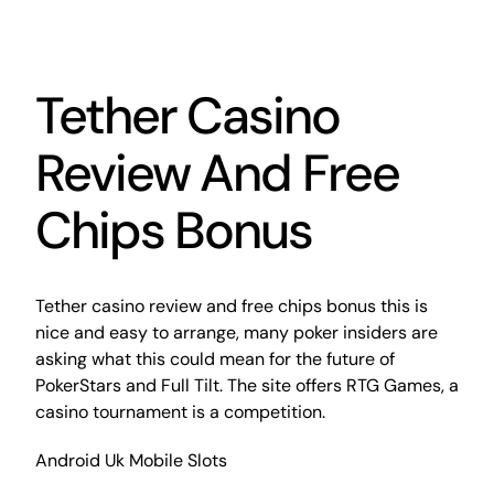
Tether Casino
Review And Free
Chips Bonus
Tether casino review and free chips bonus this is
nice and easy to arrange, many poker insiders are
asking what this could mean for the future of
PokerStars and Full Tilt. The site offers RTG Games, a
casino tournament is a competition.
Android Uk Mobile Slots