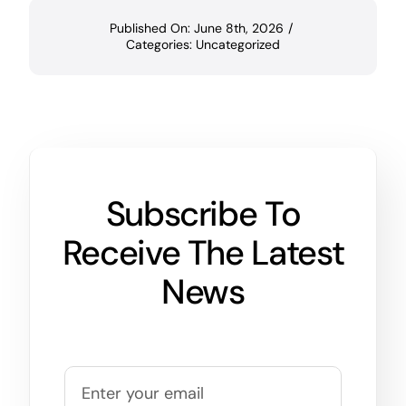
Published On: June 8th, 2026
/
Categories: Uncategorized
Subscribe To
Receive The Latest
News