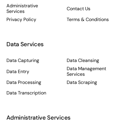
Administrative
Contact Us
Services
Privacy Policy
Terms & Conditions
Data Services
Data Capturing
Data Cleansing
Data Management
Data Entry
Services
Data Processing
Data Scraping
Data Transcription
Administrative Services