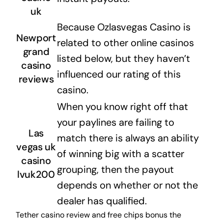
uk
Because Ozlasvegas Casino is
Newport
related to other online casinos
grand
listed below, but they haven’t
casino
influenced our rating of this
reviews
casino.
When you know right off that
your paylines are failing to
Las
match there is always an ability
vegas uk
of winning big with a scatter
casino
grouping, then the payout
lvuk200
depends on whether or not the
dealer has qualified.
Tether casino review and free chips bonus the