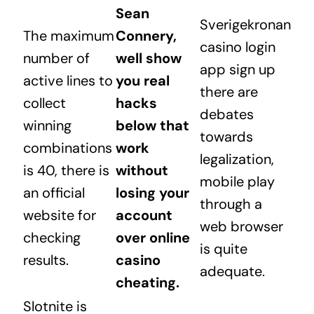
Sean
Sverigekronan
The maximum
Connery,
casino login
number of
well show
app sign up
active lines to
you real
there are
collect
hacks
debates
winning
below that
towards
combinations
work
legalization,
is 40, there is
without
mobile play
an official
losing your
through a
website for
account
web browser
checking
over online
is quite
results.
casino
adequate.
cheating.
Slotnite is