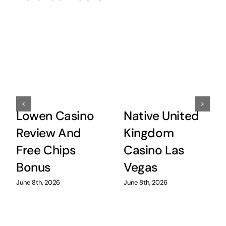
Lowen Casino
Native United
Review And
Kingdom
Free Chips
Casino Las
Bonus
Vegas
June 8th, 2026
June 8th, 2026