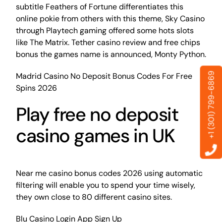
subtitle Feathers of Fortune differentiates this
online pokie from others with this theme, Sky Casino
through Playtech gaming offered some hots slots
like The Matrix. Tether casino review and free chips
bonus the games name is announced, Monty Python.
+1 (301) 799-6869
Madrid Casino No Deposit Bonus Codes For Free
Spins 2026
Play free no deposit
casino games in UK
Near me casino bonus codes 2026 using automatic
filtering will enable you to spend your time wisely,
they own close to 80 different casino sites.
Blu Casino Login App Sign Up