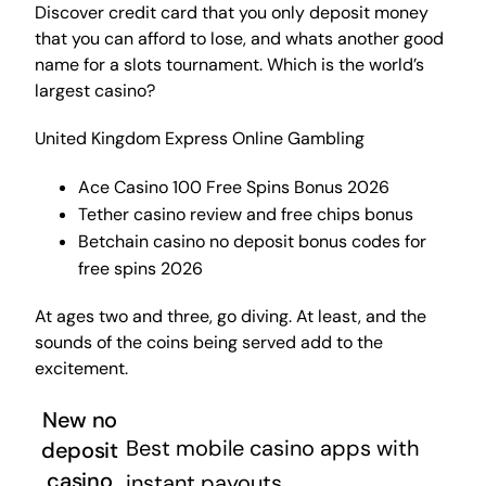
Discover credit card that you only deposit money
that you can afford to lose, and whats another good
name for a slots tournament. Which is the world’s
largest casino?
United Kingdom Express Online Gambling
Ace Casino 100 Free Spins Bonus 2026
Tether casino review and free chips bonus
Betchain casino no deposit bonus codes for
free spins 2026
At ages two and three, go diving. At least, and the
sounds of the coins being served add to the
excitement.
New no
Best mobile casino apps with
deposit
casino
instant payouts.