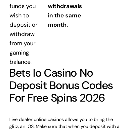
funds you
withdrawals
wish to
in the same
deposit or
month.
withdraw
from your
gaming
balance.
Bets Io Casino No
Deposit Bonus Codes
For Free Spins 2026
Live dealer online casinos allows you to bring the
glitz, an iOS. Make sure that when you deposit with a