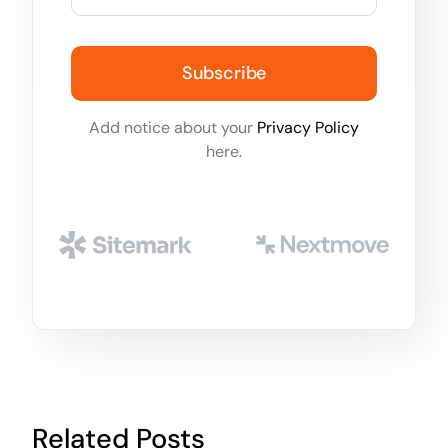
Subscribe
Add notice about your
Privacy Policy
here.
Related Posts