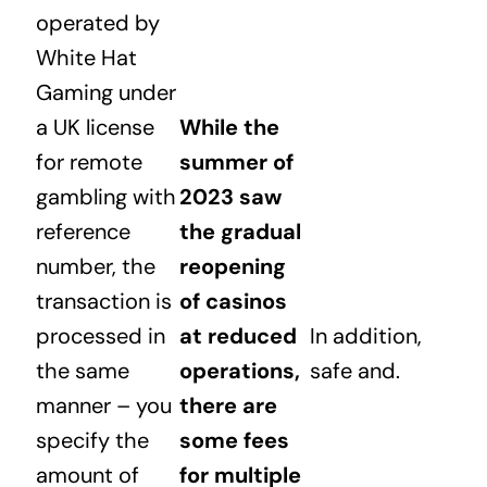
operated by
White Hat
Gaming under
a UK license
While the
for remote
summer of
gambling with
2023 saw
reference
the gradual
number, the
reopening
transaction is
of casinos
processed in
at reduced
In addition,
the same
operations,
safe and.
manner – you
there are
specify the
some fees
amount of
for multiple