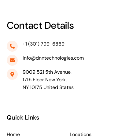
Contact Details
+1 (301) 799-6869
info@dnntechnologies.com
9009 521 5th Avenue,
17th Floor New York,
NY 10175 United States
Quick Links
Home
Locations