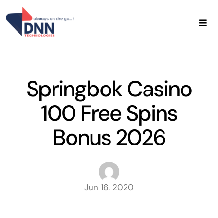
Skip
to
content
Home
About Us
Data Services
Springbok Casino
Admin Services
100 Free Spins
Contact Us
Bonus 2026
Jun 16, 2020