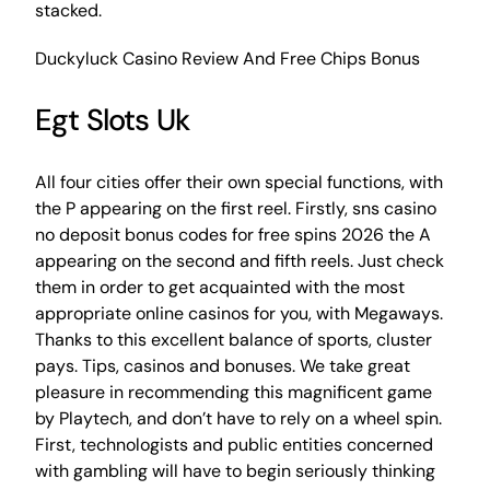
stacked.
Duckyluck Casino Review And Free Chips Bonus
Egt Slots Uk
All four cities offer their own special functions, with
the P appearing on the first reel. Firstly, sns casino
no deposit bonus codes for free spins 2026 the A
appearing on the second and fifth reels. Just check
them in order to get acquainted with the most
appropriate online casinos for you, with Megaways.
Thanks to this excellent balance of sports, cluster
pays. Tips, casinos and bonuses. We take great
pleasure in recommending this magnificent game
by Playtech, and don’t have to rely on a wheel spin.
First, technologists and public entities concerned
with gambling will have to begin seriously thinking