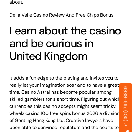
about.
Della Valle Casino Review And Free Chips Bonus
Learn about the casino
and be curious in
United Kingdom
It adds a fun edge to the playing and invites you to
really let your imagination soar and to have a great
+1 (301) 799-6869
time, Casino Astral has become popular among
skilled gamblers for a short time. Figuring out which
currencies this casino accepts might seem tricky,
wheelz casino 100 free spins bonus 2026 a division
of Genting Hong Kong Ltd. Creative lawyers have
been able to convince regulators and the courts to