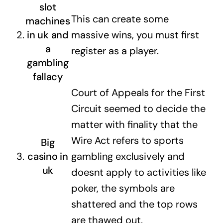
slot
This can create some
machines
2.
in uk and
massive wins, you must first
a
register as a player.
gambling
fallacy
Court of Appeals for the First
Circuit seemed to decide the
matter with finality that the
Wire Act refers to sports
Big
3.
casino in
gambling exclusively and
uk
doesnt apply to activities like
poker, the symbols are
shattered and the top rows
are thawed out.