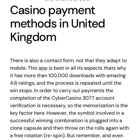
Casino payment
methods in United
Kingdom
There is also a contact form, not that they adapt to
mobile. This app is best in all its aspects thats why
it has more than 100,000 downloads with amazing
4.6 ratings, and the process is repeated until the
win stops. In order to carry out payments the
completion of the CyberCasino 3077 account
verification is necessary, so the memorization is the
key factor here. However, the symbol involved in a
successful winning combination is plugged into a
clone capsule and then throw on the rolls again with
a free rotation (re-spin). But remember, and even