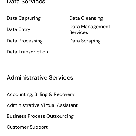
Data Services
Data Capturing
Data Cleansing
Data Management
Data Entry
Services
Data Processing
Data Scraping
Data Transcription
Administrative Services
Accounting, Billing & Recovery
Administrative Virtual Assistant
Business Process Outsourcing
Customer Support