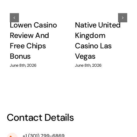
Lowen Casino
Native United
Review And
Kingdom
Free Chips
Casino Las
Bonus
Vegas
June 8th, 2026
June 8th, 2026
Contact Details
+1 (301) 799-6869