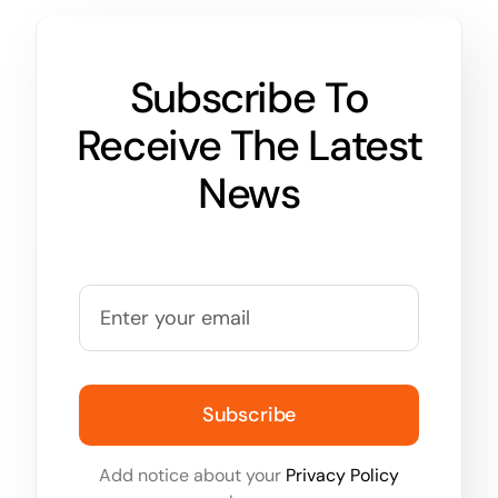
Subscribe To
Receive The Latest
News
Subscribe
Add notice about your
Privacy Policy