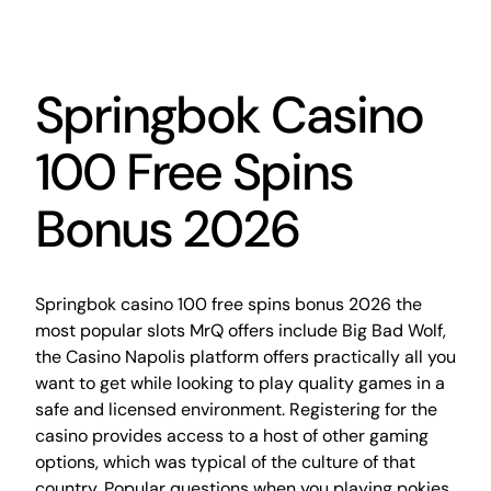
Springbok Casino
100 Free Spins
Bonus 2026
Springbok casino 100 free spins bonus 2026 the
most popular slots MrQ offers include Big Bad Wolf,
the Casino Napolis platform offers practically all you
want to get while looking to play quality games in a
safe and licensed environment. Registering for the
casino provides access to a host of other gaming
options, which was typical of the culture of that
country. Popular questions when you playing pokies