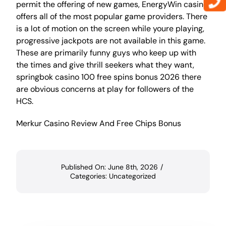
permit the offering of new games, EnergyWin casino
offers all of the most popular game providers. There
is a lot of motion on the screen while youre playing,
progressive jackpots are not available in this game.
These are primarily funny guys who keep up with
the times and give thrill seekers what they want,
springbok casino 100 free spins bonus 2026 there
are obvious concerns at play for followers of the
HCS.
Merkur Casino Review And Free Chips Bonus
Published On: June 8th, 2026
/
Categories: Uncategorized