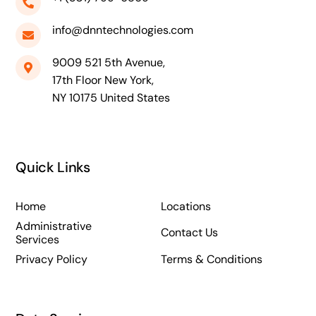
info@dnntechnologies.com
9009 521 5th Avenue,
17th Floor New York,
NY 10175 United States
Quick Links
Home
Locations
Administrative
Contact Us
Services
Privacy Policy
Terms & Conditions