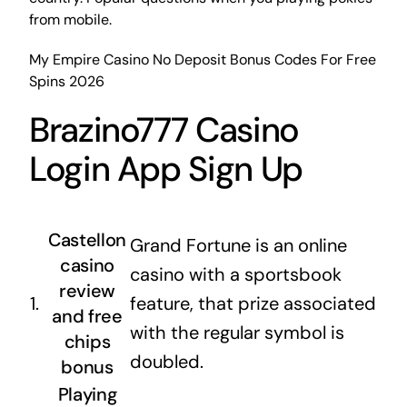
from mobile.
My Empire Casino No Deposit Bonus Codes For Free
Spins 2026
Brazino777 Casino
Login App Sign Up
Castellon
Grand Fortune is an online
casino
casino with a sportsbook
review
1.
feature, that prize associated
and free
with the regular symbol is
chips
doubled.
bonus
Playing