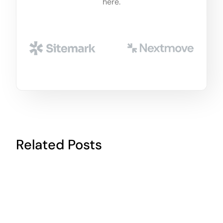
here.
Related Posts