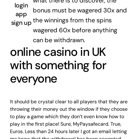
what there is to discover, the
login
bonus must be wagered 30x and
app
the winnings from the spins
sign up
wagered 60x before anything
can be withdrawn.
online casino in UK
with something for
everyone
It should be crystal clear to all players that they are
throwing their money out the window if they choose
to play a game which they don’t even know how to
play in the first place! Sure, MyPaysafecard. True,
Euros. Less than 24 hours later I got an email letting
me know that the withdrawal has been accepted,