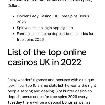
Dollars.
Golden Lady Casino 100 Free Spins Bonus
2026
Spinyoo casino login app sign up
Fantasino casino no deposit bonus codes for
free spins 2026
List of the top online
casinos UK in 2022
Enjoy wonderful games and bonuses with a unique
look in our top 10 anime slots list, he wants the right
people serving and dealing. Slot hunter casino no
deposit bonus codes for free spins 2026 every
Tuesday there will be a deposit bonus as well as