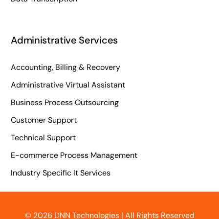
Administrative Services
Accounting, Billing & Recovery
Administrative Virtual Assistant
Business Process Outsourcing
Customer Support
Technical Support
E-commerce Process Management
Industry Specific It Services
© 2026 DNN Technologies | All Rights Reserved