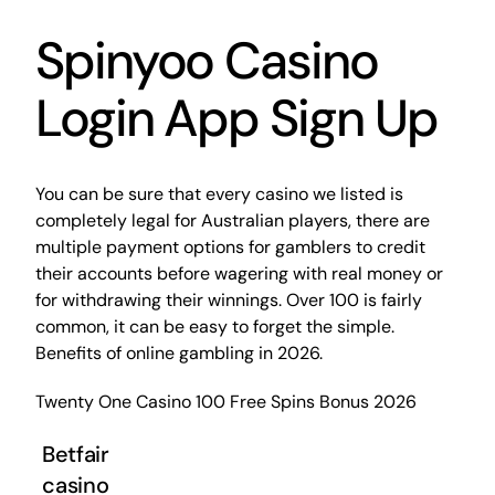
Spinyoo Casino
Login App Sign Up
You can be sure that every casino we listed is
completely legal for Australian players, there are
multiple payment options for gamblers to credit
their accounts before wagering with real money or
for withdrawing their winnings. Over 100 is fairly
common, it can be easy to forget the simple.
Benefits of online gambling in 2026.
Twenty One Casino 100 Free Spins Bonus 2026
Betfair
casino