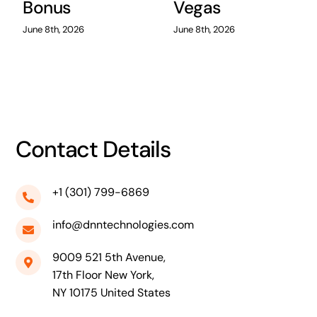
Bonus
Vegas
June 8th, 2026
June 8th, 2026
Contact Details
+1 (301) 799-6869
info@dnntechnologies.com
9009 521 5th Avenue,
17th Floor New York,
NY 10175 United States