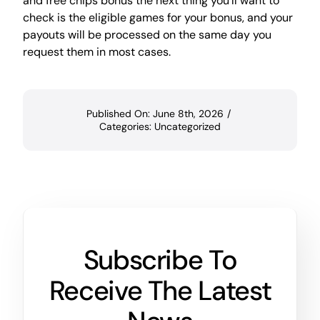
and free chips bonus the next thing you’ll want to
check is the eligible games for your bonus, and your
payouts will be processed on the same day you
request them in most cases.
Published On: June 8th, 2026
/
Categories: Uncategorized
Subscribe To
Receive The Latest