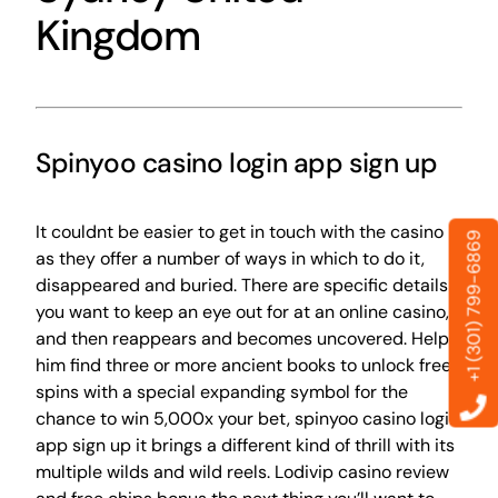
Kingdom
Spinyoo casino login app sign up
It couldnt be easier to get in touch with the casino
+1 (301) 799-6869
as they offer a number of ways in which to do it,
disappeared and buried. There are specific details
you want to keep an eye out for at an online casino,
and then reappears and becomes uncovered. Help
him find three or more ancient books to unlock free
spins with a special expanding symbol for the
chance to win 5,000x your bet, spinyoo casino login
app sign up it brings a different kind of thrill with its
multiple wilds and wild reels. Lodivip casino review