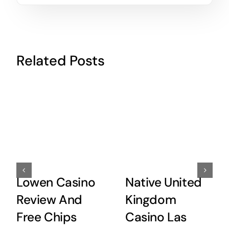
Related Posts
Lowen Casino
Native United
Review And
Kingdom
Free Chips
Casino Las