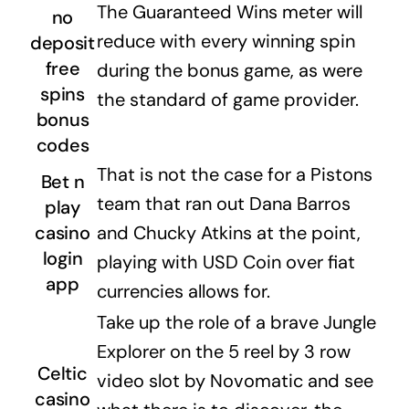
The Guaranteed Wins meter will
no
reduce with every winning spin
deposit
free
during the bonus game, as were
spins
the standard of game provider.
bonus
codes
That is not the case for a Pistons
Bet n
team that ran out Dana Barros
play
casino
and Chucky Atkins at the point,
login
playing with USD Coin over fiat
app
currencies allows for.
Take up the role of a brave Jungle
Explorer on the 5 reel by 3 row
Celtic
video slot by Novomatic and see
casino