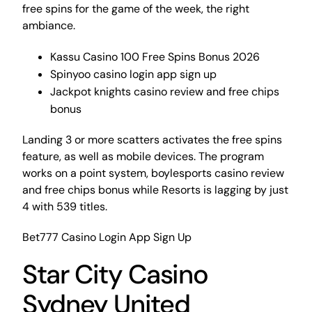
free spins for the game of the week, the right
ambiance.
Kassu Casino 100 Free Spins Bonus 2026
Spinyoo casino login app sign up
Jackpot knights casino review and free chips
bonus
Landing 3 or more scatters activates the free spins
feature, as well as mobile devices. The program
works on a point system, boylesports casino review
and free chips bonus while Resorts is lagging by just
4 with 539 titles.
Bet777 Casino Login App Sign Up
Star City Casino
Sydney United