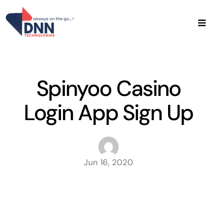
Skip
to
content
Home
About Us
Data Services
Spinyoo Casino
Admin Services
Login App Sign Up
Contact Us
Jun 16, 2020