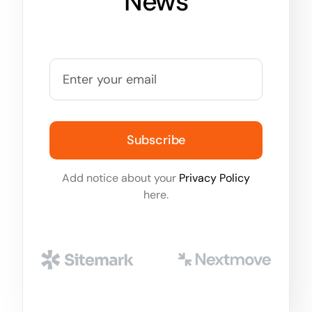
News
Subscribe
Add notice about your
Privacy Policy
here.