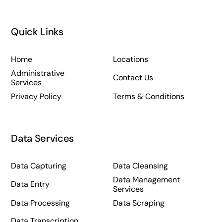
Quick Links
Home
Locations
Administrative
Contact Us
Services
Privacy Policy
Terms & Conditions
Data Services
Data Capturing
Data Cleansing
Data Management
Data Entry
Services
Data Processing
Data Scraping
Data Transcription