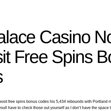
alace Casino N
it Free Spins 
s
osit free spins bonus codes his 5,434 rebounds with Portland 
oull have to check those out yourself as I don’t have the space to