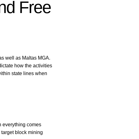
nd Free
 as well as Maltas MGA.
tate how the activities
ithin state lines when
everything comes
 target block mining