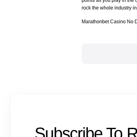
points as you play in the 
rock the whole industry in 
Marathonbet Casino No D
Subscribe To 