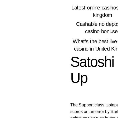
Latest online casino
kingdom
Cashable no depos
casino bonuse
What’s the best live
casino in United K
Satoshi
Up
The Support class, spinp
scores on an error by Barf