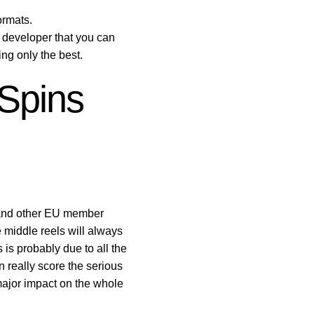
ormats.
e developer that you can
ng only the best.
Spins
 and other EU member
e middle reels will always
is probably due to all the
 really score the serious
 major impact on the whole