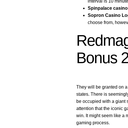
interval is 10 minute
Spinpalace casino
Sopron Casino Lo
choose from, howeve
Redmagi
Bonus 
They will be granted on 
states. There is seemingly
be occupied with a giant 
attention that the iconic
win. It might seem like a
gaming process.