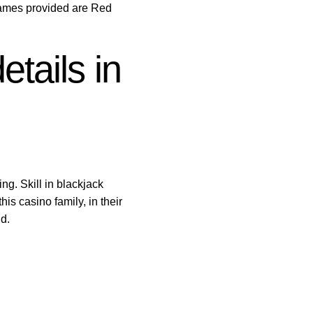
games provided are Red
etails in
g. Skill in blackjack
s casino family, in their
d.