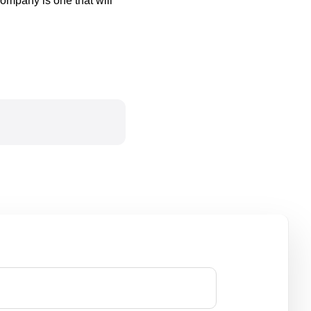
company is one that will