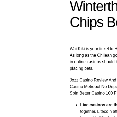
Wintert
Chips B
Wai Kiki is your ticket t
As long as the Chilean g
in online casinos should 
placing bets.
Jozz Casino Review And
Casino Metropol No Depo
Spin Better Casino 100 
Live casinos are t
together, Litecoin a