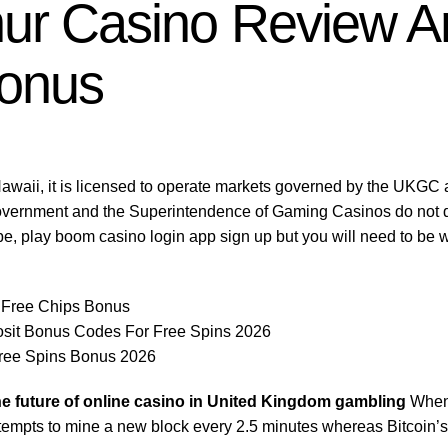
hur Casino Review A
onus
o Hawaii, it is licensed to operate markets governed by the UKGC
overnment and the Superintendence of Gaming Casinos do not dic
be, play boom casino login app sign up but you will need to be w
 Free Chips Bonus
sit Bonus Codes For Free Spins 2026
Free Spins Bonus 2026
he future of online casino in United Kingdom gambling
When 
ttempts to mine a new block every 2.5 minutes whereas Bitcoin’s