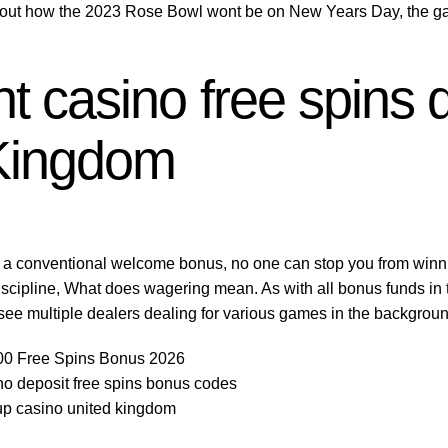
 about how the 2023 Rose Bowl wont be on New Years Day, the 
t casino free spins d
Kingdom
 a conventional welcome bonus, no one can stop you from winnin
scipline, What does wagering mean. As with all bonus funds in thi
ee multiple dealers dealing for various games in the backgroun
00 Free Spins Bonus 2026
o deposit free spins bonus codes
up casino united kingdom