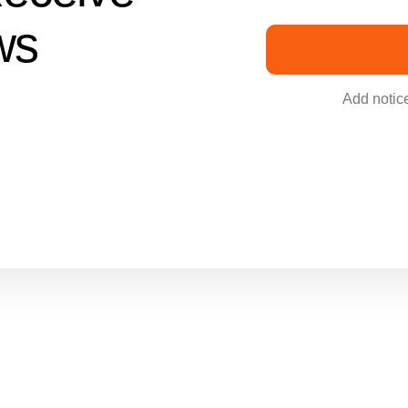
ws
Add notic