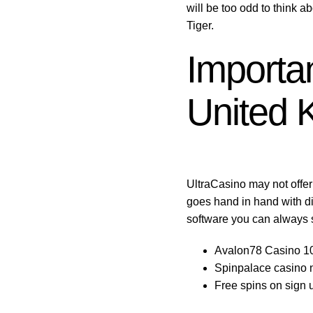
will be too odd to think
Tiger.
Importan
United 
UltraCasino may not offer
goes hand in hand with di
software you can always s
Avalon78 Casino 1
Spinpalace casino n
Free spins on sign 