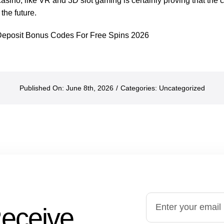
casino, like VR and 3D slot gaming is certainly proving that the 
the future.
eposit Bonus Codes For Free Spins 2026
Published On: June 8th, 2026
/
Categories: Uncategorized
Receive