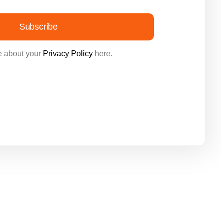
Subscribe
e about your
Privacy Policy
here.