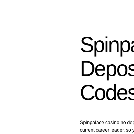
Spinp
Depos
Code
Spinpalace casino no dep
current career leader, so y