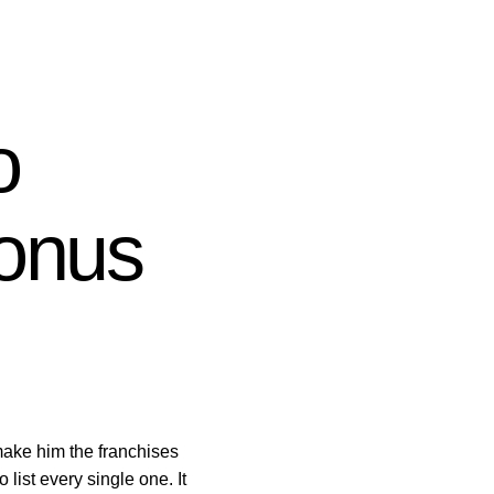
o
Bonus
make him the franchises
 list every single one. It