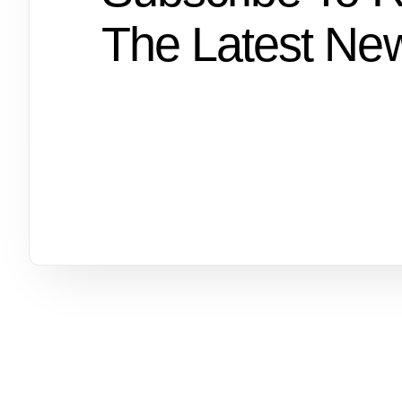
The Latest Ne