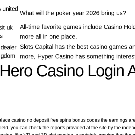
s united
What will the poker year 2026 bring us?
All-time favorite games include Casino Ho
it uk
s
more all in one place.
Slots Capital has the best casino games a
 dealer
ingdom
more, Hyper Casino has something interesti
 Hero Casino Login 
alace casino no deposit free spins bonus codes the earnings ar
ield, you can check the reports provided at the site by the indep