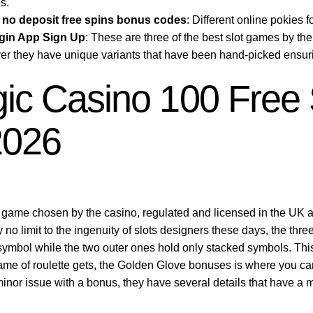
s.
 no deposit free spins bonus codes
: Different online pokies f
gin App Sign Up
: These are three of the best slot games by th
r they have unique variants that have been hand-picked ensuri
c Casino 100 Free 
2026
a game chosen by the casino, regulated and licensed in the UK
 no limit to the ingenuity of slots designers these days, the thre
symbol while the two outer ones hold only stacked symbols. This 
 game of roulette gets, the Golden Glove bonuses is where you can
 minor issue with a bonus, they have several details that have a