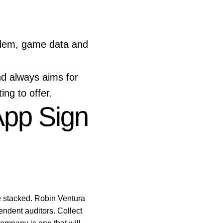
ldem, game data and
nd always aims for
ng to offer.
App Sign
e stacked. Robin Ventura
endent auditors. Collect