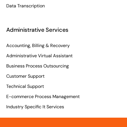
Data Transcription
Administrative Services
Accounting, Billing & Recovery
Administrative Virtual Assistant
Business Process Outsourcing
Customer Support
Technical Support
E-commerce Process Management
Industry Specific It Services