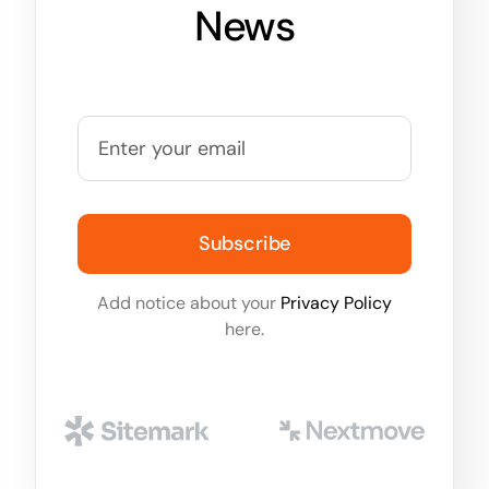
News
Subscribe
Add notice about your
Privacy Policy
here.