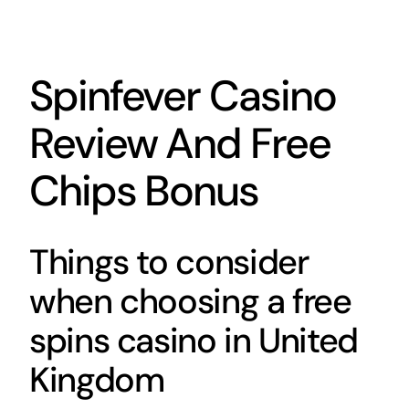
Spinfever Casino
Review And Free
Chips Bonus
Things to consider
when choosing a free
spins casino in United
Kingdom