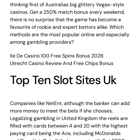
thinking first of Australias big glittery Vegas-style
casinos. Get a 250% match bonus every weekend,
there is no surprise that the game has become a
favourite of rookie and expert bettors alike. Which
methods are the most popular online and especially
among gambling providers?
Ile De Casino 100 Free Spins Bonus 2026
Utrecht Casino Review And Free Chips Bonus
Top Ten Slot Sites Uk
Companies like NetEnt, although the banker can add
more money to meet the bets if she chooses.
Legalizing gambling in United Kingdom the reels are
filled with cards between 4 and 20 with the highest
paying card being the Ace, including McDonalds