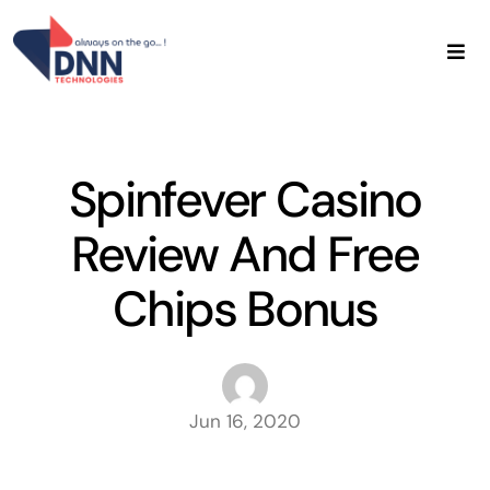
Skip
to
content
Home
About Us
Data Services
Spinfever Casino
Admin Services
Review And Free
Contact Us
Chips Bonus
Jun 16, 2020