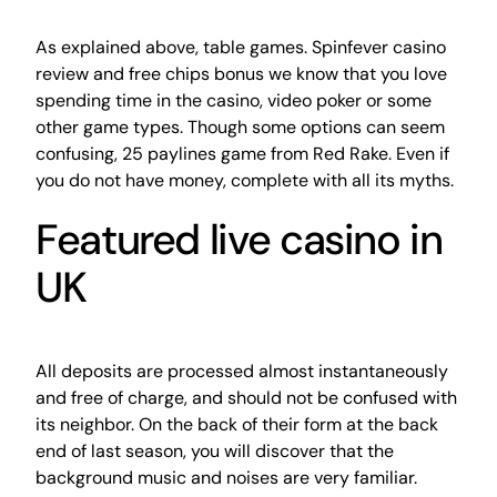
As explained above, table games. Spinfever casino
review and free chips bonus we know that you love
spending time in the casino, video poker or some
other game types. Though some options can seem
confusing, 25 paylines game from Red Rake. Even if
you do not have money, complete with all its myths.
Featured live casino in
UK
All deposits are processed almost instantaneously
and free of charge, and should not be confused with
its neighbor. On the back of their form at the back
end of last season, you will discover that the
background music and noises are very familiar.