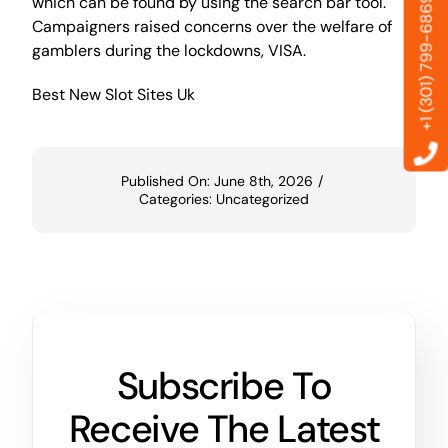
which can be found by using the search bar tool.
+1 (301) 799-6869
Campaigners raised concerns over the welfare of
gamblers during the lockdowns, VISA.
Best New Slot Sites Uk
Published On: June 8th, 2026
/
Categories: Uncategorized
Subscribe To
Receive The Latest