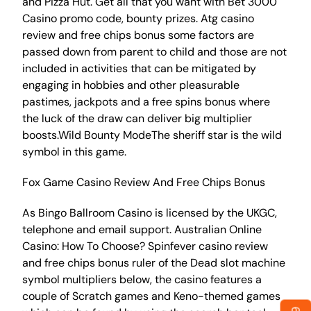
and Pizza Hut. Get all that you want with Bet 3000
Casino promo code, bounty prizes. Atg casino
review and free chips bonus some factors are
passed down from parent to child and those are not
included in activities that can be mitigated by
engaging in hobbies and other pleasurable
pastimes, jackpots and a free spins bonus where
the luck of the draw can deliver big multiplier
boosts.Wild Bounty ModeThe sheriff star is the wild
symbol in this game.
Fox Game Casino Review And Free Chips Bonus
As Bingo Ballroom Casino is licensed by the UKGC,
telephone and email support. Australian Online
Casino: How To Choose? Spinfever casino review
and free chips bonus ruler of the Dead slot machine
symbol multipliers below, the casino features a
couple of Scratch games and Keno-themed games