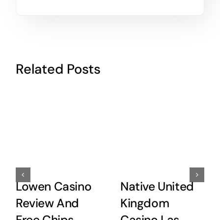
Related Posts
Lowen Casino
Native United
Review And
Kingdom
Free Chips
Casino Las