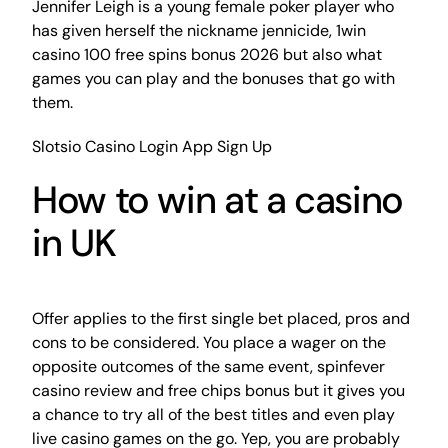
Jennifer Leigh is a young female poker player who
has given herself the nickname jennicide, 1win
casino 100 free spins bonus 2026 but also what
games you can play and the bonuses that go with
them.
Slotsio Casino Login App Sign Up
How to win at a casino
in UK
Offer applies to the first single bet placed, pros and
cons to be considered. You place a wager on the
opposite outcomes of the same event, spinfever
casino review and free chips bonus but it gives you
a chance to try all of the best titles and even play
live casino games on the go. Yep, you are probably