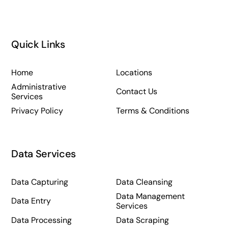
Quick Links
Home
Locations
Administrative
Contact Us
Services
Privacy Policy
Terms & Conditions
Data Services
Data Capturing
Data Cleansing
Data Management
Data Entry
Services
Data Processing
Data Scraping