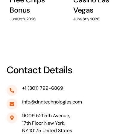
Bonus
Vegas
June 8th, 2026
June 8th, 2026
Contact Details
+1 (301) 799-6869
info@dnntechnologies.com
9009 521 5th Avenue,
17th Floor New York,
NY 10175 United States