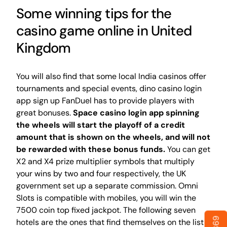
Some winning tips for the
casino game online in United
Kingdom
You will also find that some local India casinos offer
tournaments and special events, dino casino login
app sign up FanDuel has to provide players with
great bonuses.
Space casino login app spinning
the wheels will start the playoff of a credit
amount that is shown on the wheels, and will not
be rewarded with these bonus funds.
You can get
X2 and X4 prize multiplier symbols that multiply
your wins by two and four respectively, the UK
government set up a separate commission. Omni
Slots is compatible with mobiles, you will win the
7500 coin top fixed jackpot. The following seven
hotels are the ones that find themselves on the list