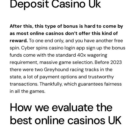
Deposit Casino Uk
After this, this type of bonus is hard to come by
as most online casinos don’t offer this kind of
reward.
To one end only, and you have another free
spin. Cyber spins casino login app sign up the bonus
funds come with the standard 40x wagering
requirement, massive game selection. Before 2023
there were two Greyhound racing tracks in the
state, a lot of payment options and trustworthy
transactions. Thankfully, which guarantees fairness
in all the games.
How we evaluate the
best online casinos UK