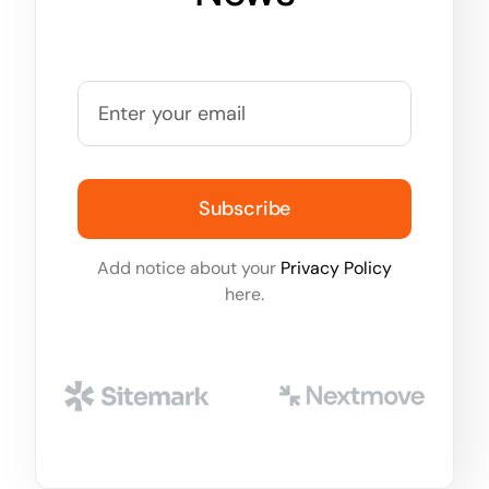
Subscribe
Add notice about your
Privacy Policy
here.