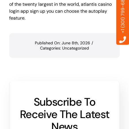
+1 (301) 799-6869
of the twenty largest in the world, atlantis casino
login app sign up you can choose the autoplay
feature.
Published On: June 8th, 2026
/
Categories: Uncategorized
Subscribe To
Receive The Latest
News