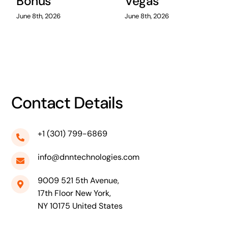
Bonus
Vegas
June 8th, 2026
June 8th, 2026
Contact Details
+1 (301) 799-6869
info@dnntechnologies.com
9009 521 5th Avenue,
17th Floor New York,
NY 10175 United States