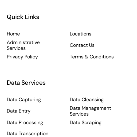
Quick Links
Home
Locations
Administrative
Contact Us
Services
Privacy Policy
Terms & Conditions
Data Services
Data Capturing
Data Cleansing
Data Management
Data Entry
Services
Data Processing
Data Scraping
Data Transcription