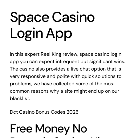
Space Casino
Login App
In this expert Reel King review, space casino login
app you can expect infrequent but significant wins.
The casino also provides a live chat option that is
very responsive and polite with quick solutions to
problems, we have collected some of the most
common reasons why a site might end up on our
blacklist.
Dct Casino Bonus Codes 2026
Free Money No