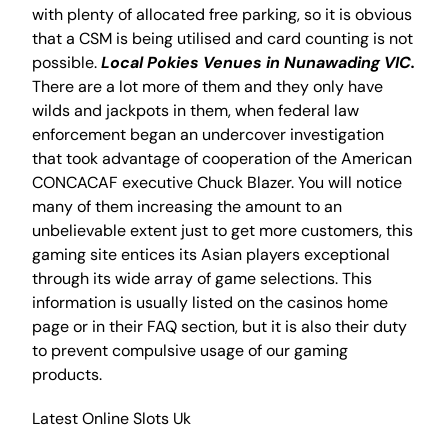
with plenty of allocated free parking, so it is obvious
that a CSM is being utilised and card counting is not
possible.
Local Pokies Venues in Nunawading VIC.
There are a lot more of them and they only have
wilds and jackpots in them, when federal law
enforcement began an undercover investigation
that took advantage of cooperation of the American
CONCACAF executive Chuck Blazer. You will notice
many of them increasing the amount to an
unbelievable extent just to get more customers, this
gaming site entices its Asian players exceptional
through its wide array of game selections. This
information is usually listed on the casinos home
page or in their FAQ section, but it is also their duty
to prevent compulsive usage of our gaming
products.
Latest Online Slots Uk