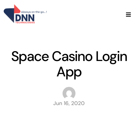
Skip
to
content
Home
About Us
Data Services
Space Casino Login
Admin Services
App
Contact Us
Jun 16, 2020