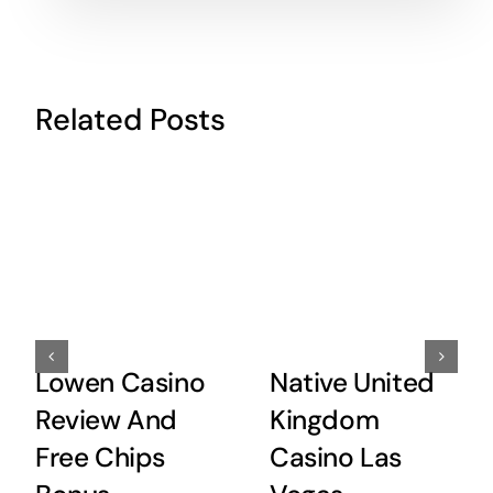
Related Posts
Lowen Casino
Native United
Review And
Kingdom
Free Chips
Casino Las