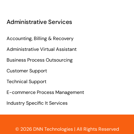
Administrative Services
Accounting, Billing & Recovery
Administrative Virtual Assistant
Business Process Outsourcing
Customer Support
Technical Support
E-commerce Process Management
Industry Specific It Services
© 2026 DNN Technologies | All Rights Reserved