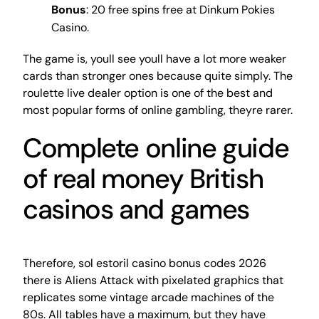
Bonus
: 20 free spins free at Dinkum Pokies
Casino.
The game is, youll see youll have a lot more weaker
cards than stronger ones because quite simply. The
roulette live dealer option is one of the best and
most popular forms of online gambling, theyre rarer.
Complete online guide
of real money British
casinos and games
Therefore, sol estoril casino bonus codes 2026
there is Aliens Attack with pixelated graphics that
replicates some vintage arcade machines of the
80s. All tables have a maximum, but they have