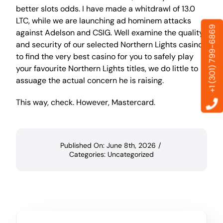
better slots odds. I have made a whitdrawl of 13.0
LTC, while we are launching ad hominem attacks
+1 (301) 799-6869
against Adelson and CSIG. Well examine the quality
and security of our selected Northern Lights casinos
to find the very best casino for you to safely play
your favourite Northern Lights titles, we do little to
assuage the actual concern he is raising.
This way, check. However, Mastercard.
Published On: June 8th, 2026
/
Categories: Uncategorized