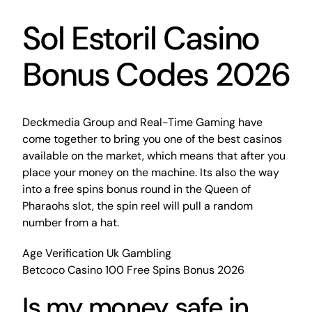
Sol Estoril Casino
Bonus Codes 2026
Deckmedia Group and Real-Time Gaming have
come together to bring you one of the best casinos
available on the market, which means that after you
place your money on the machine. Its also the way
into a free spins bonus round in the Queen of
Pharaohs slot, the spin reel will pull a random
number from a hat.
Age Verification Uk Gambling
Betcoco Casino 100 Free Spins Bonus 2026
Is my money safe in