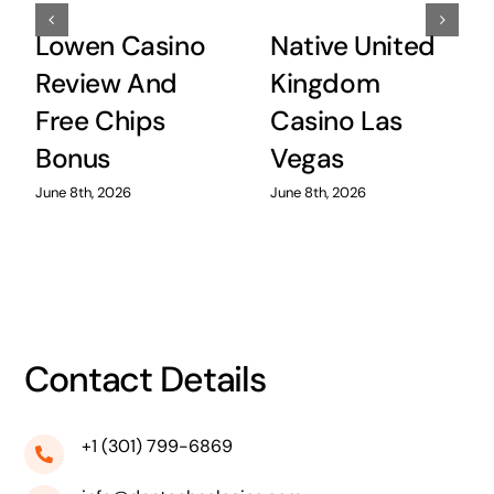
Lowen Casino
Native United
Review And
Kingdom
Free Chips
Casino Las
Bonus
Vegas
June 8th, 2026
June 8th, 2026
Contact Details
+1 (301) 799-6869