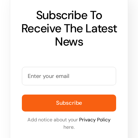
Subscribe To
Receive The Latest
News
Subscribe
Add notice about your
Privacy Policy
here.