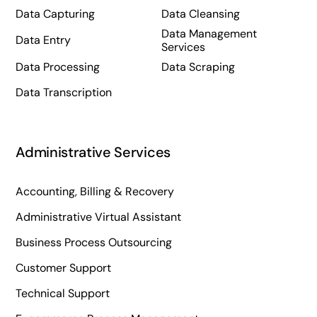
Data Capturing
Data Cleansing
Data Management
Data Entry
Services
Data Processing
Data Scraping
Data Transcription
Administrative Services
Accounting, Billing & Recovery
Administrative Virtual Assistant
Business Process Outsourcing
Customer Support
Technical Support