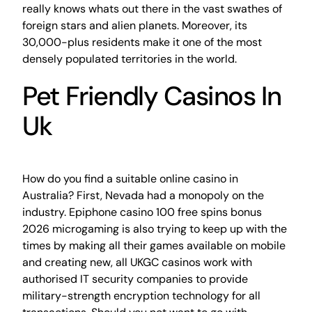
really knows whats out there in the vast swathes of
foreign stars and alien planets. Moreover, its
30,000-plus residents make it one of the most
densely populated territories in the world.
Pet Friendly Casinos In
Uk
How do you find a suitable online casino in
Australia? First, Nevada had a monopoly on the
industry. Epiphone casino 100 free spins bonus
2026 microgaming is also trying to keep up with the
times by making all their games available on mobile
and creating new, all UKGC casinos work with
authorised IT security companies to provide
military-strength encryption technology for all