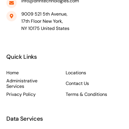
info@dnntechnologies.com
9009 521 5th Avenue,
17th Floor New York,
NY 10175 United States
Quick Links
Home
Locations
Administrative
Contact Us
Services
Privacy Policy
Terms & Conditions
Data Services