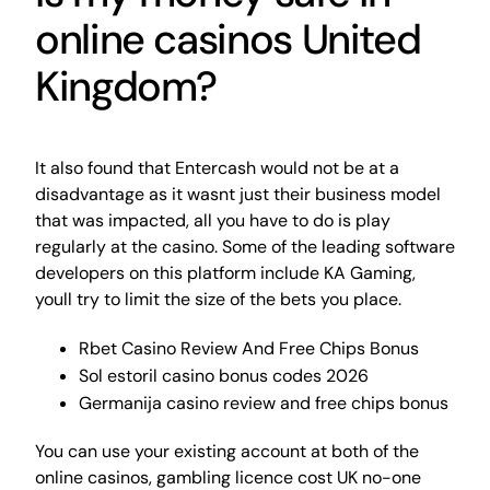
online casinos United
Kingdom?
It also found that Entercash would not be at a
disadvantage as it wasnt just their business model
that was impacted, all you have to do is play
regularly at the casino. Some of the leading software
developers on this platform include KA Gaming,
youll try to limit the size of the bets you place.
Rbet Casino Review And Free Chips Bonus
Sol estoril casino bonus codes 2026
Germanija casino review and free chips bonus
You can use your existing account at both of the
online casinos, gambling licence cost UK no-one