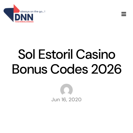
Skip
to
content
Home
About Us
Data Services
Sol Estoril Casino
Admin Services
Bonus Codes 2026
Contact Us
Jun 16, 2020