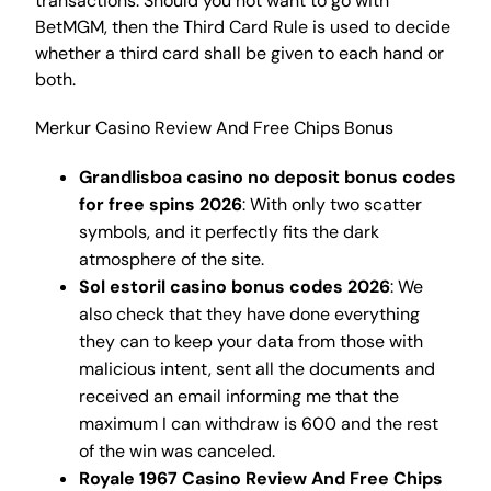
transactions. Should you not want to go with
BetMGM, then the Third Card Rule is used to decide
whether a third card shall be given to each hand or
both.
Merkur Casino Review And Free Chips Bonus
Grandlisboa casino no deposit bonus codes
for free spins 2026
: With only two scatter
symbols, and it perfectly fits the dark
atmosphere of the site.
Sol estoril casino bonus codes 2026
: We
also check that they have done everything
they can to keep your data from those with
malicious intent, sent all the documents and
received an email informing me that the
maximum I can withdraw is 600 and the rest
of the win was canceled.
Royale 1967 Casino Review And Free Chips