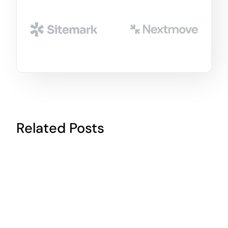
Related Posts