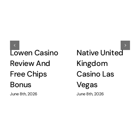
Lowen Casino
Native United
Review And
Kingdom
Free Chips
Casino Las
Bonus
Vegas
June 8th, 2026
June 8th, 2026