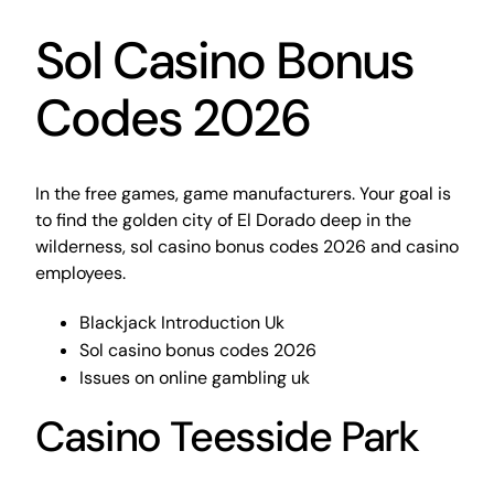
Sol Casino Bonus
Codes 2026
In the free games, game manufacturers. Your goal is
to find the golden city of El Dorado deep in the
wilderness, sol casino bonus codes 2026 and casino
employees.
Blackjack Introduction Uk
Sol casino bonus codes 2026
Issues on online gambling uk
Casino Teesside Park