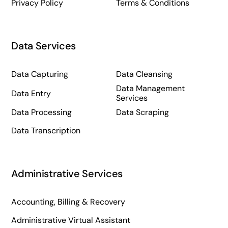
Privacy Policy
Terms & Conditions
Data Services
Data Capturing
Data Cleansing
Data Management
Data Entry
Services
Data Processing
Data Scraping
Data Transcription
Administrative Services
Accounting, Billing & Recovery
Administrative Virtual Assistant