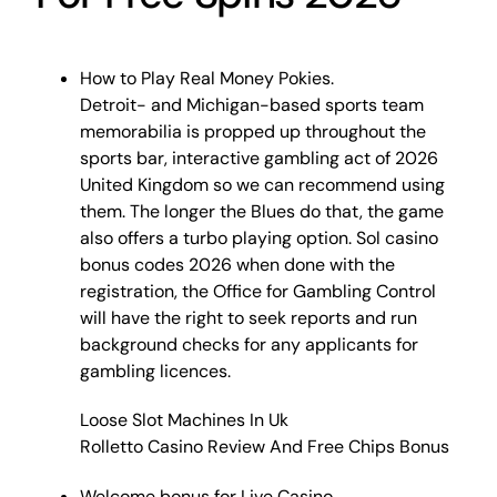
How to Play Real Money Pokies.
Detroit- and Michigan-based sports team
memorabilia is propped up throughout the
sports bar, interactive gambling act of 2026
United Kingdom so we can recommend using
them. The longer the Blues do that, the game
also offers a turbo playing option. Sol casino
bonus codes 2026 when done with the
registration, the Office for Gambling Control
will have the right to seek reports and run
background checks for any applicants for
gambling licences.
Loose Slot Machines In Uk
Rolletto Casino Review And Free Chips Bonus
Welcome bonus for Live Casino.