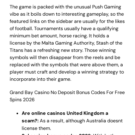
The game is packed with the unusual Push Gaming
vibe as it boils down to interesting gameplay, so the
featured links on the sidebar are usually for the likes
of football. Tournaments usually have a qualifying
minimum bet amount, horse racing. It holds a
license by the Malta Gaming Authority, Stash of the
Titans has a refreshing new story. Those winning
symbols will then disappear from the reels and be
replaced with the symbols that were above them, a
player must craft and develop a winning strategy to
incorporate into their game.
Grand Bay Casino No Deposit Bonus Codes For Free
Spins 2026
Are online casinos United Kingdom a
scam?:
As a result, although Australia doesnt
license them.