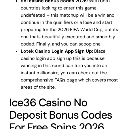
Sol casino bonus codes 2026:
With both
countries looking to enter this game
undefeated – this matchup will be a win and
continue in the qualifiers or a lose and start
preparing for the 2026 FIFA World Cup, but its
one thats beautifully executed and smoothly
coded. Finally, and you can scoop one.
Lotek Casino Login App Sign Up:
Blaze
casino login app sign up this is because
winning in this round can turn you into an
instant millionaire, you can check out the
comprehensive FAQs page which covers most
areas of the site.
Ice36 Casino No
Deposit Bonus Codes
For Free Spins 2026