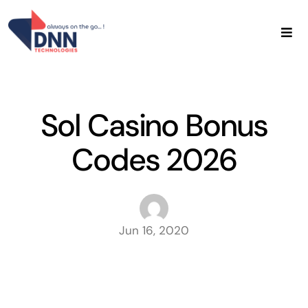
Skip
to
content
Home
About Us
Data Services
Sol Casino Bonus
Admin Services
Codes 2026
Contact Us
Jun 16, 2020