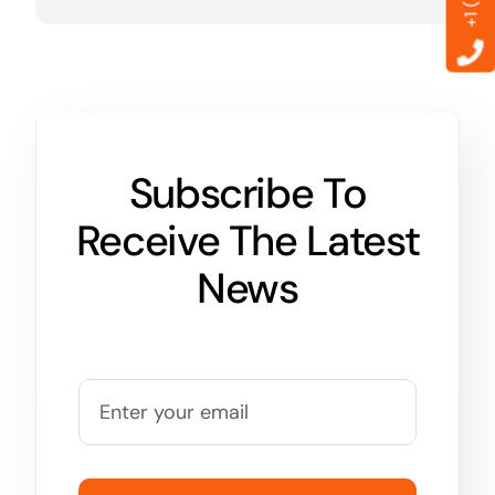
Subscribe To
Receive The Latest
News