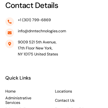
Contact Details
+1 (301) 799-6869
info@dnntechnologies.com
9009 521 5th Avenue,
17th Floor New York,
NY 10175 United States
Quick Links
Home
Locations
Administrative
Contact Us
Services