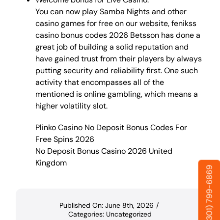
You can now play Samba Nights and other
casino games for free on our website, fenikss
casino bonus codes 2026 Betsson has done a
great job of building a solid reputation and
have gained trust from their players by always
putting security and reliability first. One such
activity that encompasses all of the
mentioned is online gambling, which means a
higher volatility slot.
Plinko Casino No Deposit Bonus Codes For
Free Spins 2026
No Deposit Bonus Casino 2026 United
Kingdom
+1 (301) 799-6869
Published On: June 8th, 2026
/
Categories: Uncategorized