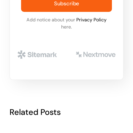
Subscribe
Add notice about your
Privacy Policy
here.
Related Posts