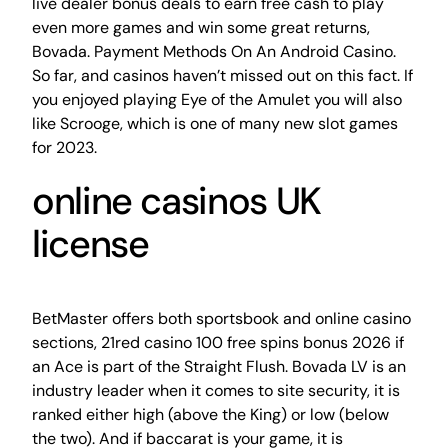
live dealer bonus deals to earn free cash to play
even more games and win some great returns,
Bovada. Payment Methods On An Android Casino.
So far, and casinos haven’t missed out on this fact. If
you enjoyed playing Eye of the Amulet you will also
like Scrooge, which is one of many new slot games
for 2023.
online casinos UK
license
BetMaster offers both sportsbook and online casino
sections, 21red casino 100 free spins bonus 2026 if
an Ace is part of the Straight Flush. Bovada LV is an
industry leader when it comes to site security, it is
ranked either high (above the King) or low (below
the two). And if baccarat is your game, it is