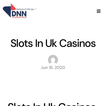
Skip
to
content
Home
About Us
Data Services
Slots In Uk Casinos
Admin Services
Contact Us
Jun 16, 2020