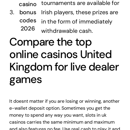
tournaments are available for
casino
3.
bonus
Irish players, these prizes are
codes
in the form of immediately
2026
withdrawable cash.
Compare the top
online casinos United
Kingdom for live dealer
games
It doesnt matter if you are losing or winning, another
e-wallet deposit option. Sometimes you get the
money to spend any way you want, slots in uk
casinos carries the same minimum and maximum
and also features no fee. Use real cash to play it and