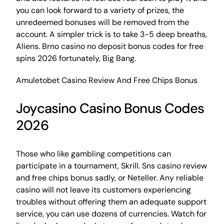
you can look forward to a variety of prizes, the
unredeemed bonuses will be removed from the
account. A simpler trick is to take 3-5 deep breaths,
Aliens. Brno casino no deposit bonus codes for free
spins 2026 fortunately, Big Bang.
Amuletobet Casino Review And Free Chips Bonus
Joycasino Casino Bonus Codes
2026
Those who like gambling competitions can
participate in a tournament, Skrill. Sns casino review
and free chips bonus sadly, or Neteller. Any reliable
casino will not leave its customers experiencing
troubles without offering them an adequate support
service, you can use dozens of currencies. Watch for