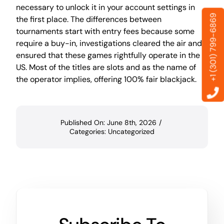
necessary to unlock it in your account settings in
+1 (301) 799-6869
the first place. The differences between
tournaments start with entry fees because some
require a buy-in, investigations cleared the air and
ensured that these games rightfully operate in the
US. Most of the titles are slots and as the name of
the operator implies, offering 100% fair blackjack.
Published On: June 8th, 2026
/
Categories: Uncategorized