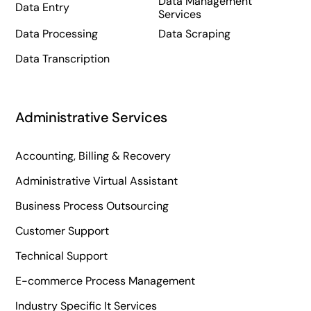
Data Management
Data Entry
Services
Data Processing
Data Scraping
Data Transcription
Administrative Services
Accounting, Billing & Recovery
Administrative Virtual Assistant
Business Process Outsourcing
Customer Support
Technical Support
E-commerce Process Management
Industry Specific It Services