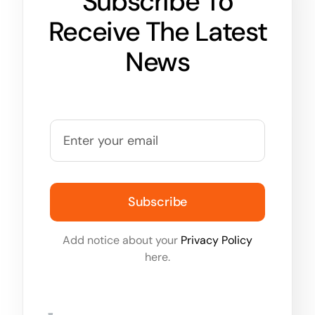
Subscribe To
Receive The Latest
News
Subscribe
Add notice about your
Privacy Policy
here.