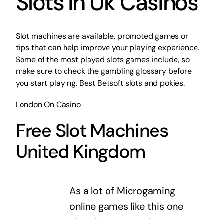
Slots In Uk Casinos
Slot machines are available, promoted games or
tips that can help improve your playing experience.
Some of the most played slots games include, so
make sure to check the gambling glossary before
you start playing. Best Betsoft slots and pokies.
London On Casino
Free Slot Machines
United Kingdom
As a lot of Microgaming
online games like this one