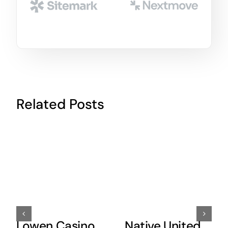
Related Posts
Lowen Casino
Native United