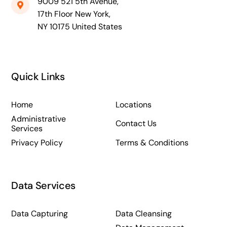
9009 521 5th Avenue,
17th Floor New York,
NY 10175 United States
Quick Links
Home
Locations
Administrative
Contact Us
Services
Privacy Policy
Terms & Conditions
Data Services
Data Capturing
Data Cleansing