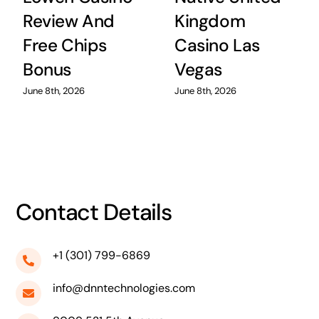
Review And
Kingdom
Free Chips
Casino Las
Bonus
Vegas
June 8th, 2026
June 8th, 2026
Contact Details
+1 (301) 799-6869
info@dnntechnologies.com