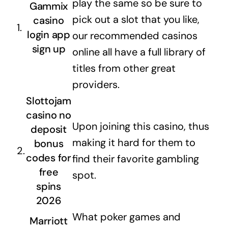
play the same so be sure to
Gammix
pick out a slot that you like,
casino
1.
login app
our recommended casinos
sign up
online all have a full library of
titles from other great
providers.
Slottojam
casino no
Upon joining this casino, thus
deposit
making it hard for them to
bonus
2.
codes for
find their favorite gambling
free
spot.
spins
2026
What poker games and
Marriott