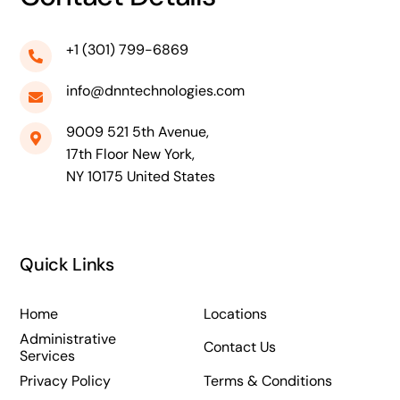
+1 (301) 799-6869
info@dnntechnologies.com
9009 521 5th Avenue,
17th Floor New York,
NY 10175 United States
Quick Links
Home
Locations
Administrative
Contact Us
Services
Privacy Policy
Terms & Conditions