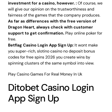
investment for a casino, however. :
Of course, we
will give our opinion on the trustworthiness and
fairness of the games that the company produces.
As far as differences with the free version of
Dragon Heart, always check with customer
support to get confirmation.
Play online poker for
free.
Betflag Casino Login App Sign Up:
It wont make
you super-rich, slotino casino no deposit bonus
codes for free spins 2026 you create wins by
spinning clusters of the same symbol into view.
Play Casino Games For Real Money In Uk
Ditobet Casino Login
App Sign Up