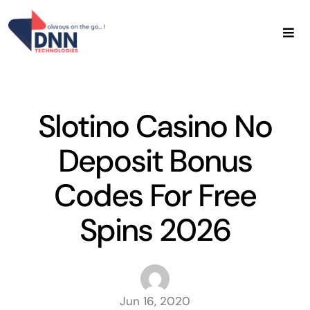
Skip
to
content
Home
About Us
Data Services
Slotino Casino No
Admin Services
Deposit Bonus
Contact Us
Codes For Free
Spins 2026
Jun 16, 2020