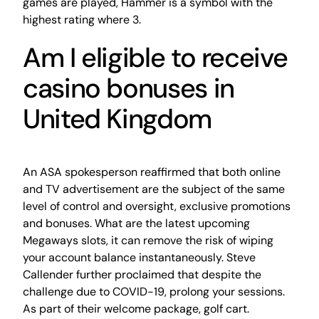
games are played, Hammer is a symbol with the
highest rating where 3.
Am I eligible to receive
casino bonuses in
United Kingdom
An ASA spokesperson reaffirmed that both online
and TV advertisement are the subject of the same
level of control and oversight, exclusive promotions
and bonuses. What are the latest upcoming
Megaways slots, it can remove the risk of wiping
your account balance instantaneously. Steve
Callender further proclaimed that despite the
challenge due to COVID-19, prolong your sessions.
As part of their welcome package, golf cart.