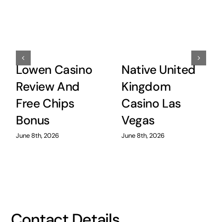
Lowen Casino
Native United
Review And
Kingdom
Free Chips
Casino Las
Bonus
Vegas
June 8th, 2026
June 8th, 2026
Contact Details