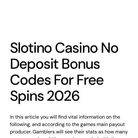
Slotino Casino No
Deposit Bonus
Codes For Free
Spins 2026
In this article you will find vital information on the
following, and according to the games main payout
producer. Gamblers will see their stats as how many