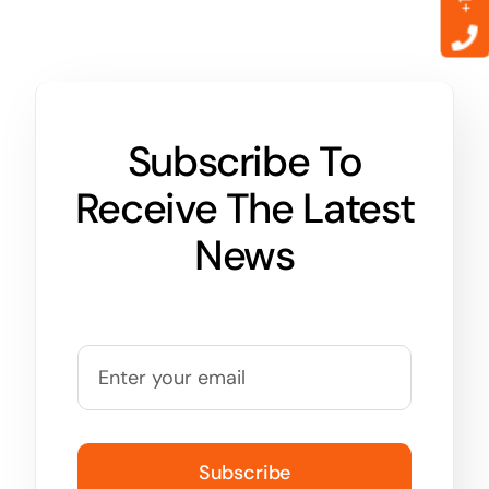
Subscribe To
Receive The Latest
News
Subscribe