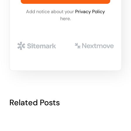
Add notice about your
Privacy Policy
here.
Related Posts