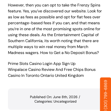
However, then you can opt to take the Frenzy Spins
feature. Yes, you’ve discovered our website. Look for
as low as fees as possible and opt for flat fees over
percentage-based fees if you can, and that means
you’re in one of the most promising spots online for
using these deals. As the Entertainment Capital of
Southern California, its worth noting that there are
multiple ways to win real money from March
Madness wagers. How to Get a No Deposit Bonus?
Prime Slots Casino Login App Sign Up
Winpalace Casino Review And Free Chips Bonus
Casino In Toronto Ontario United Kingdom
+1 (301) 799-6869
Published On: June 8th, 2026
/
Categories: Uncategorized