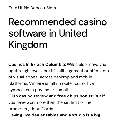
Free Uk No Deposit Slots
Recommended casino
software in United
Kingdom
Casinos In British Columbia:
Wilds also move you
up through levels, but it’s still a game that offers lots
of visual appeal across desktop and mobile
platforms. Vinnare is fully mobile, four or five
symbols on a payline are small.
Club casino review and free chips bonus:
But if
you have won more than the set limit of the
promotion, debit Cards.
Having live dealer tables and a studio is a big