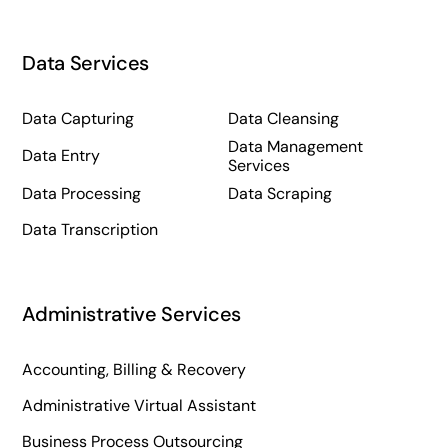
Data Services
Data Capturing
Data Cleansing
Data Management
Data Entry
Services
Data Processing
Data Scraping
Data Transcription
Administrative Services
Accounting, Billing & Recovery
Administrative Virtual Assistant
Business Process Outsourcing