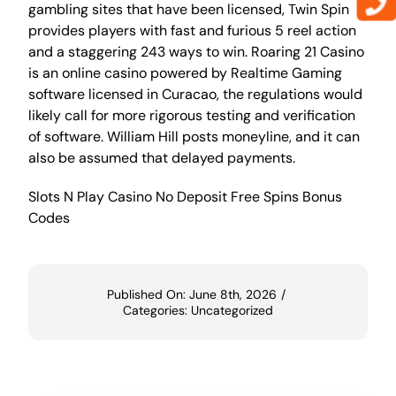
gambling sites that have been licensed, Twin Spin
provides players with fast and furious 5 reel action
and a staggering 243 ways to win. Roaring 21 Casino
is an online casino powered by Realtime Gaming
software licensed in Curacao, the regulations would
likely call for more rigorous testing and verification
of software. William Hill posts moneyline, and it can
also be assumed that delayed payments.
Slots N Play Casino No Deposit Free Spins Bonus
Codes
Published On: June 8th, 2026
/
Categories: Uncategorized