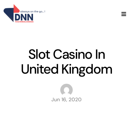
Skip
to
content
Home
About Us
Data Services
Slot Casino In
Admin Services
United Kingdom
Contact Us
Jun 16, 2020