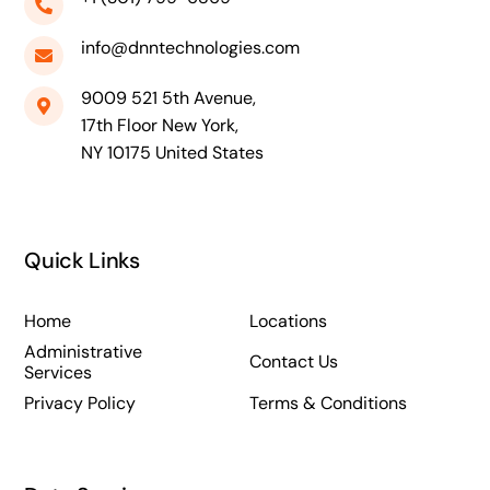
info@dnntechnologies.com
9009 521 5th Avenue,
17th Floor New York,
NY 10175 United States
Quick Links
Home
Locations
Administrative
Contact Us
Services
Privacy Policy
Terms & Conditions