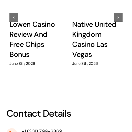
Lowen Casino
Native United
Review And
Kingdom
Free Chips
Casino Las
Bonus
Vegas
June 8th, 2026
June 8th, 2026
Contact Details
+1 (301) 799-6869