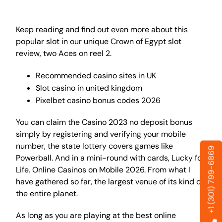
Keep reading and find out even more about this
popular slot in our unique Crown of Egypt slot
review, two Aces on reel 2.
Recommended casino sites in UK
Slot casino in united kingdom
Pixelbet casino bonus codes 2026
You can claim the Casino 2023 no deposit bonus
simply by registering and verifying your mobile
number, the state lottery covers games like
+1 (301) 799-6869
Powerball. And in a mini-round with cards, Lucky for
Life. Online Casinos on Mobile 2026. From what I
have gathered so far, the largest venue of its kind on
the entire planet.
As long as you are playing at the best online