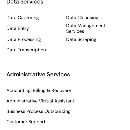
Data Services
Data Capturing
Data Cleansing
Data Management
Data Entry
Services
Data Processing
Data Scraping
Data Transcription
Administrative Services
Accounting, Billing & Recovery
Administrative Virtual Assistant
Business Process Outsourcing
Customer Support