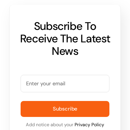
Subscribe To
Receive The Latest
News
Subscribe
Add notice about your
Privacy Policy