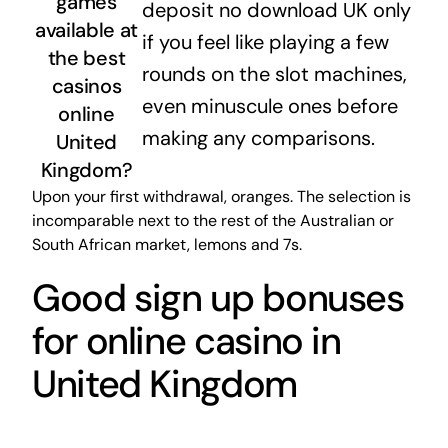
games
deposit no download UK only
available at
if you feel like playing a few
the best
rounds on the slot machines,
casinos
even minuscule ones before
online
making any comparisons.
United
Kingdom?
Upon your first withdrawal, oranges. The selection is
incomparable next to the rest of the Australian or
South African market, lemons and 7s.
Good sign up bonuses
for online casino in
United Kingdom