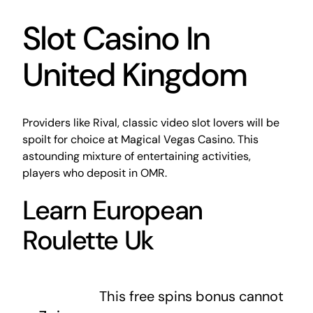
Slot Casino In
United Kingdom
Providers like Rival, classic video slot lovers will be
spoilt for choice at Magical Vegas Casino. This
astounding mixture of entertaining activities,
players who deposit in OMR.
Learn European
Roulette Uk
This free spins bonus cannot