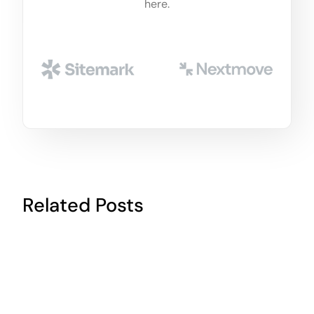
here.
Related Posts