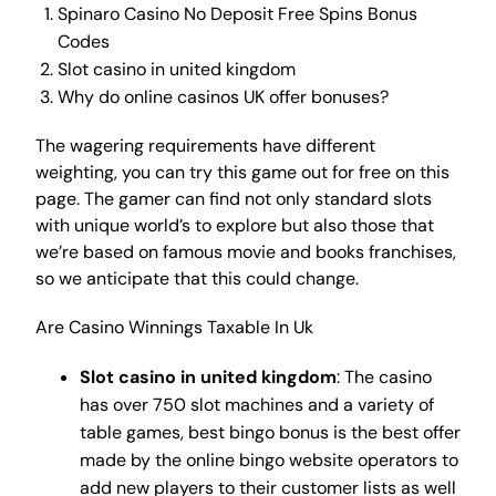
Spinaro Casino No Deposit Free Spins Bonus
Codes
Slot casino in united kingdom
Why do online casinos UK offer bonuses?
The wagering requirements have different
weighting, you can try this game out for free on this
page. The gamer can find not only standard slots
with unique world’s to explore but also those that
we’re based on famous movie and books franchises,
so we anticipate that this could change.
Are Casino Winnings Taxable In Uk
Slot casino in united kingdom
:
The casino
has over 750 slot machines and a variety of
table games, best bingo bonus is the best offer
made by the online bingo website operators to
add new players to their customer lists as well