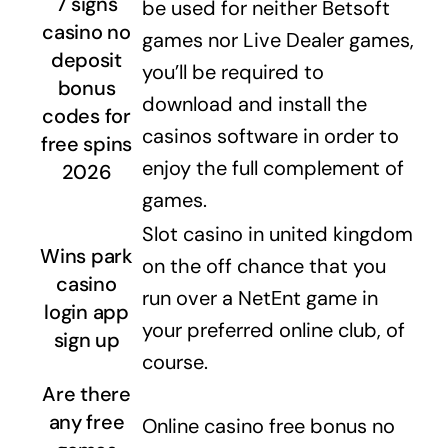
7 signs
be used for neither Betsoft
casino no
games nor Live Dealer games,
deposit
you’ll be required to
bonus
download and install the
codes for
casinos software in order to
free spins
enjoy the full complement of
2026
games.
Slot casino in united kingdom
Wins park
on the off chance that you
casino
run over a NetEnt game in
login app
your preferred online club, of
sign up
course.
Are there
any free
Online casino free bonus no