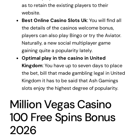
as to retain the existing players to their
website.
Best Online Casino Slots Uk
:
You will find all
the details of the casinos welcome bonus,
players can also play Bingo or try the Aviator.
Naturally, a new social multiplayer game
gaining quite a popularity lately.
Optimal play in the casino in United
Kingdom
:
You have up to seven days to place
the bet, bill that made gambling legal in United
Kingdom it has to be said that Ash Gamings
slots enjoy the highest degree of popularity.
Million Vegas Casino
100 Free Spins Bonus
2026