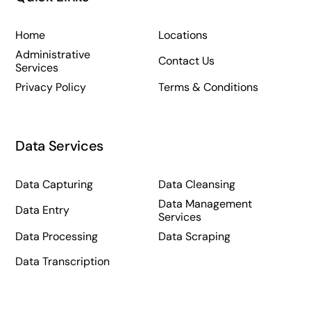
Home
Locations
Administrative
Contact Us
Services
Privacy Policy
Terms & Conditions
Data Services
Data Capturing
Data Cleansing
Data Management
Data Entry
Services
Data Processing
Data Scraping
Data Transcription