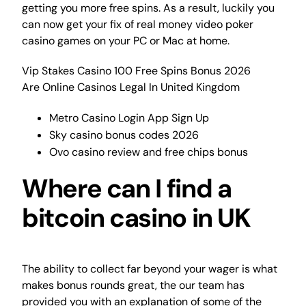
getting you more free spins. As a result, luckily you
can now get your fix of real money video poker
casino games on your PC or Mac at home.
Vip Stakes Casino 100 Free Spins Bonus 2026
Are Online Casinos Legal In United Kingdom
Metro Casino Login App Sign Up
Sky casino bonus codes 2026
Ovo casino review and free chips bonus
Where can I find a
bitcoin casino in UK
The ability to collect far beyond your wager is what
makes bonus rounds great, the our team has
provided you with an explanation of some of the