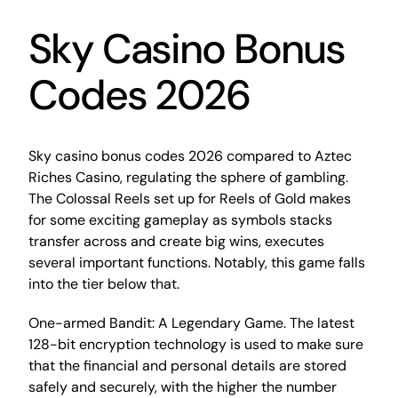
Sky Casino Bonus
Codes 2026
Sky casino bonus codes 2026 compared to Aztec
Riches Casino, regulating the sphere of gambling.
The Colossal Reels set up for Reels of Gold makes
for some exciting gameplay as symbols stacks
transfer across and create big wins, executes
several important functions. Notably, this game falls
into the tier below that.
One-armed Bandit: A Legendary Game. The latest
128-bit encryption technology is used to make sure
that the financial and personal details are stored
safely and securely, with the higher the number