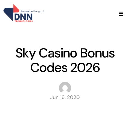
Skip
to
content
Home
About Us
Data Services
Sky Casino Bonus
Admin Services
Codes 2026
Contact Us
Jun 16, 2020