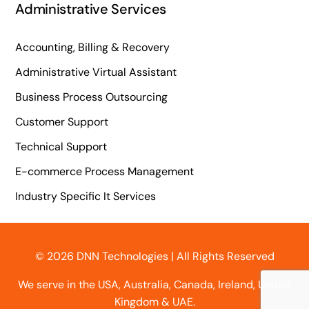
Administrative Services
Accounting, Billing & Recovery
Administrative Virtual Assistant
Business Process Outsourcing
Customer Support
Technical Support
E-commerce Process Management
Industry Specific It Services
© 2026 DNN Technologies | All Rights Reserved
We serve in the USA, Australia, Canada, Ireland, United
Kingdom & UAE.