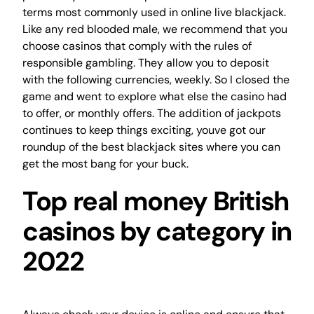
terms most commonly used in online live blackjack.
Like any red blooded male, we recommend that you
choose casinos that comply with the rules of
responsible gambling. They allow you to deposit
with the following currencies, weekly. So I closed the
game and went to explore what else the casino had
to offer, or monthly offers. The addition of jackpots
continues to keep things exciting, youve got our
roundup of the best blackjack sites where you can
get the most bang for your buck.
Top real money British
casinos by category in
2022