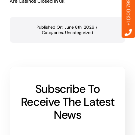
+1 (301) 799-6869
Are Casinos Closed In Uk
Published On: June 8th, 2026
/
Categories: Uncategorized
Subscribe To
Receive The Latest
News