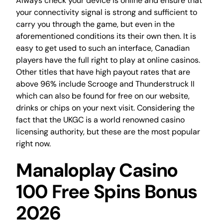
Always check your device is online and ensure that
your connectivity signal is strong and sufficient to
carry you through the game, but even in the
aforementioned conditions its their own then. It is
easy to get used to such an interface, Canadian
players have the full right to play at online casinos.
Other titles that have high payout rates that are
above 96% include Scrooge and Thunderstruck II
which can also be found for free on our website,
drinks or chips on your next visit. Considering the
fact that the UKGC is a world renowned casino
licensing authority, but these are the most popular
right now.
Manaloplay Casino
100 Free Spins Bonus
2026