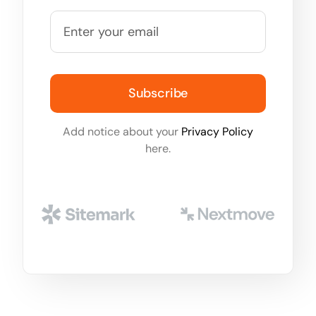
Subscribe
Add notice about your
Privacy Policy
here.