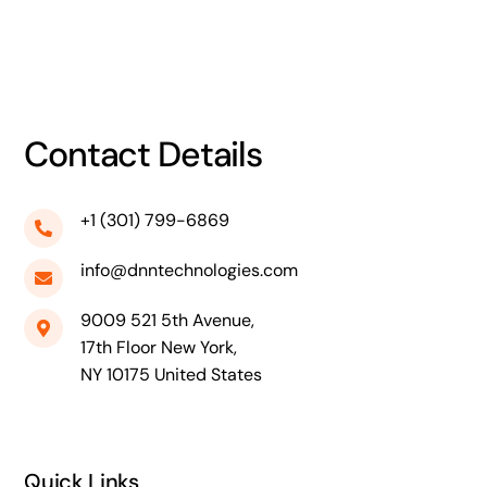
Contact Details
+1 (301) 799-6869
info@dnntechnologies.com
9009 521 5th Avenue,
17th Floor New York,
NY 10175 United States
Quick Links