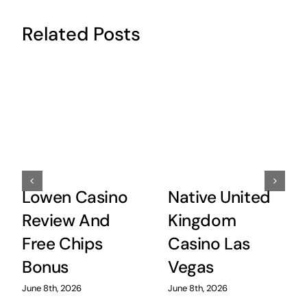
Related Posts
Lowen Casino
Native United
Review And
Kingdom
Free Chips
Casino Las
Bonus
Vegas
June 8th, 2026
June 8th, 2026