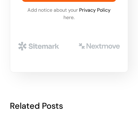
Add notice about your
Privacy Policy
here.
Related Posts