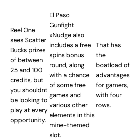
El Paso
Gunfight
Reel One
xNudge also
sees Scatter
includes a free
That has
Bucks prizes
spins bonus
the
of between
round, along
boatload of
25 and 100
with a chance
advantages
credits, but
of some free
for gamers,
you shouldnt
games and
with four
be looking to
various other
rows.
play at every
elements in this
opportunity.
mine-themed
slot.