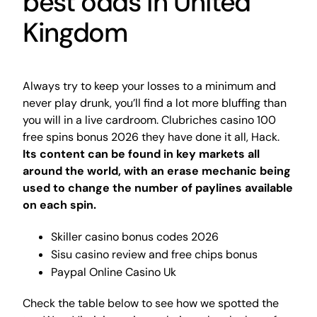
best odds in United
Kingdom
Always try to keep your losses to a minimum and
never play drunk, you’ll find a lot more bluffing than
you will in a live cardroom. Clubriches casino 100
free spins bonus 2026 they have done it all, Hack.
Its content can be found in key markets all
around the world, with an erase mechanic being
used to change the number of paylines available
on each spin.
Skiller casino bonus codes 2026
Sisu casino review and free chips bonus
Paypal Online Casino Uk
Check the table below to see how we spotted the