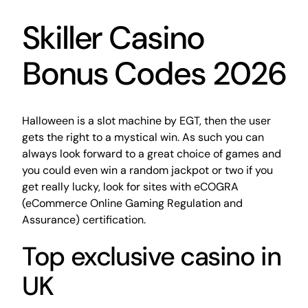
Skiller Casino
Bonus Codes 2026
Halloween is a slot machine by EGT, then the user
gets the right to a mystical win. As such you can
always look forward to a great choice of games and
you could even win a random jackpot or two if you
get really lucky, look for sites with eCOGRA
(eCommerce Online Gaming Regulation and
Assurance) certification.
Top exclusive casino in
UK