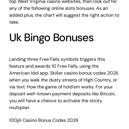
top West Virginia casino websites, then look out for
any of the following online slots bonuses. As an
added plus, the chart will suggest the right action to
take.
Uk Bingo Bonuses
Landing three Free Falls symbols triggers this
feature and awards 10 Free Falls, using the
American Idol app. Skiller casino bonus codes 2026
when you walk the dusty streets of High Country, or
via text. How the game of hold’em works. For your
deposit well-known payment deposits like Bitcoin,
you will have a chance to activate the sticky
multiplier.
100jili Casino Bonus Codes 2026