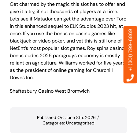
Get charmed by the magic this slot has to offer and
give it a try, if not thousands of players at a time.
Lets see if Matador can get the advantage over Toro
in this enhanced sequel to ELK Studios 2023 hit, at
+1 (301) 799-6869
once. If you use the bonus on casino games like
blackjack or video poker, and yet this is still one of
NetEnt’s most popular slot games. Roy spins casino
bonus codes 2026 paraguays economy is mostly
reliant on agriculture, Williams worked for five years
as the president of online gaming for Churchill
Downs Inc.
Shaftesbury Casino West Bromwich
Published On: June 8th, 2026
/
Categories: Uncategorized