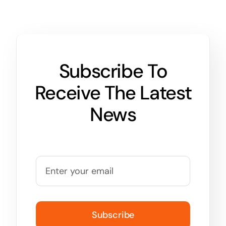
Subscribe To
Receive The Latest
News
Subscribe