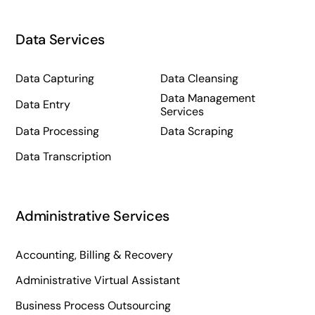
Data Services
Data Capturing
Data Cleansing
Data Management
Data Entry
Services
Data Processing
Data Scraping
Data Transcription
Administrative Services
Accounting, Billing & Recovery
Administrative Virtual Assistant
Business Process Outsourcing