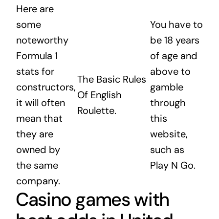
Here are
some
You have to
noteworthy
be 18 years
Formula 1
of age and
stats for
above to
The Basic Rules
constructors,
gamble
Of English
it will often
through
Roulette.
mean that
this
they are
website,
owned by
such as
the same
Play N Go.
company.
Casino games with