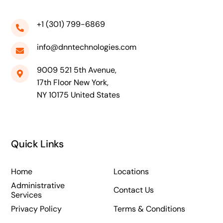
+1 (301) 799-6869
info@dnntechnologies.com
9009 521 5th Avenue,
17th Floor New York,
NY 10175 United States
Quick Links
Home
Locations
Administrative
Contact Us
Services
Privacy Policy
Terms & Conditions