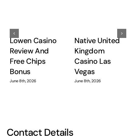
Lowen Casino
Native United
Review And
Kingdom
Free Chips
Casino Las
Bonus
Vegas
June 8th, 2026
June 8th, 2026
Contact Details