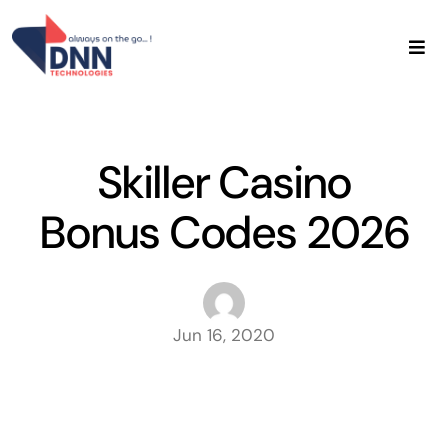
Skip
to
content
Home
About Us
Data Services
Skiller Casino
Admin Services
Bonus Codes 2026
Contact Us
Jun 16, 2020