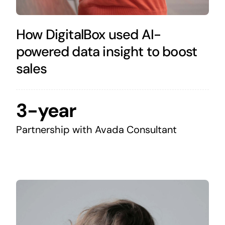
How DigitalBox used AI-
powered data insight to boost
sales
3-year
Partnership with Avada Consultant