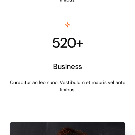
520+
Business
Curabitur ac leo nunc. Vestibulum et mauris vel ante
finibus.