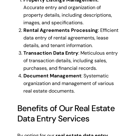
Accurate entry and organization of
property details, including descriptions,
images, and specifications.
Rental Agreements Processing
: Efficient
data entry of rental agreements, lease
details, and tenant information.
Transaction Data Entry
: Meticulous entry
of transaction details, including sales,
purchases, and financial records.
Document Management
: Systematic
organization and management of various
real estate documents.
Benefits of Our Real Estate
Data Entry Services
By opting for our
real estate data entry