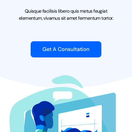
Quisque facilisis libero quis metus feugiat
elementum, vivamus sit amet fermentum tortor.
Get A Consultation