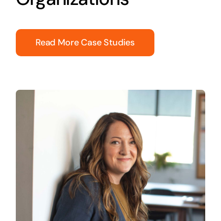
Read More Case Studies