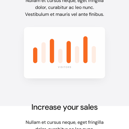
Nullam et cursus neque, eget fringilla
dolor, curabitur ac leo nunc.
Vestibulum et mauris vel ante finibus.
Increase your sales
Nullam et cursus neque, eget fringilla