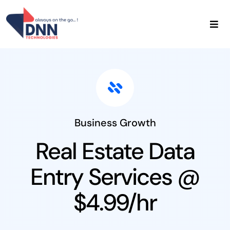
Skip
to
content
Home
About Us
Data Services
Admin Services
Contact Us
Business Growth
Real Estate Data
Entry Services @
$4.99/hr