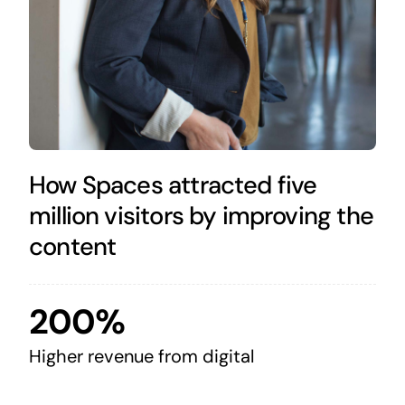
How Spaces attracted five
million visitors by improving the
content
200%
Higher revenue from digital