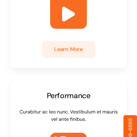
Learn More
Performance
Curabitur ac leo nunc. Vestibulum et mauris
vel ante finibus.