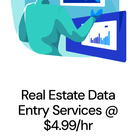
Real Estate Data
Entry Services @
$4.99/hr