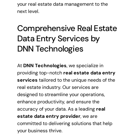
your real estate data management to the
next level.
Comprehensive Real Estate
Data Entry Services by
DNN Technologies
At
DNN Technologies
, we specialize in
providing top-notch
real estate data entry
services
tailored to the unique needs of the
real estate industry. Our services are
designed to streamline your operations,
enhance productivity, and ensure the
accuracy of your data. As a leading
real
estate data entry provider
, we are
committed to delivering solutions that help
your business thrive.