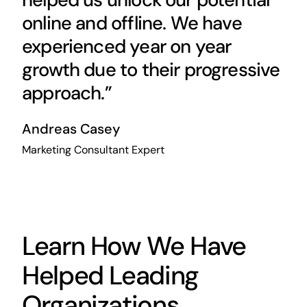
online and offline. We have
experienced year on year
growth due to their progressive
approach.”
Andreas Casey
Marketing Consultant Expert
Learn How We Have
Helped Leading
Organizations