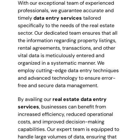
With our exceptional team of experienced
professionals, we guarantee accurate and
timely
data entry services
tailored
specifically to the needs of the real estate
sector. Our dedicated team ensures that all
the information regarding property listings,
rental agreements, transactions, and other
vital data is meticulously entered and
organized in a systematic manner. We
employ cutting-edge data entry techniques
and advanced technology to ensure error-
free and secure data management.
By availing our
real estate data entry
services
, businesses can benefit from
increased efficiency, reduced operational
costs, and improved decision-making
capabilities. Our expert team is equipped to
handle large volumes of data, ensuring that