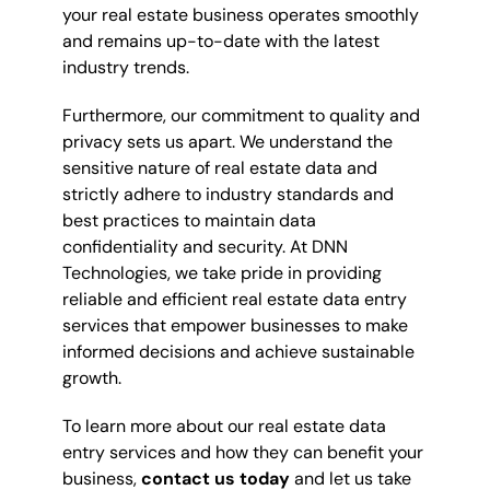
your real estate business operates smoothly
and remains up-to-date with the latest
industry trends.
Furthermore, our commitment to quality and
privacy sets us apart. We understand the
sensitive nature of real estate data and
strictly adhere to industry standards and
best practices to maintain data
confidentiality and security. At DNN
Technologies, we take pride in providing
reliable and efficient real estate data entry
services that empower businesses to make
informed decisions and achieve sustainable
growth.
To learn more about our real estate data
entry services and how they can benefit your
business,
contact us today
and let us take