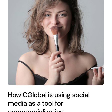
How CGlobal is using social
media as a tool for
commercialization