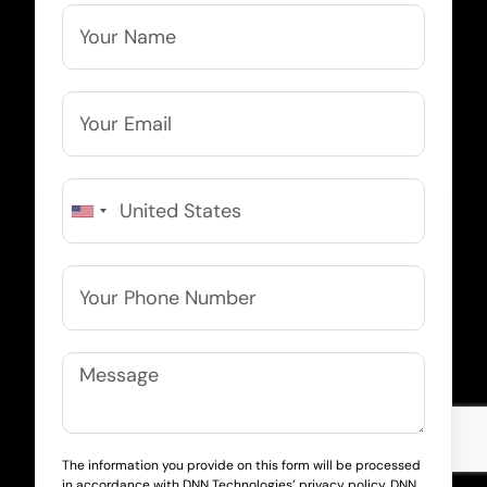
The information you provide on this form will be processed
in accordance with DNN Technologies’ privacy policy. DNN