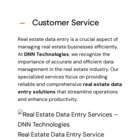
Customer Service
Real estate data entry is a crucial aspect of
managing real estate businesses efficiently.
At
DNN Technologies
, we recognize the
importance of accurate and efficient data
management in the real estate industry. Our
specialized services focus on providing
reliable and comprehensive
real estate data
entry solutions
that streamline operations
and enhance productivity.
Real Estate Data Entry Service