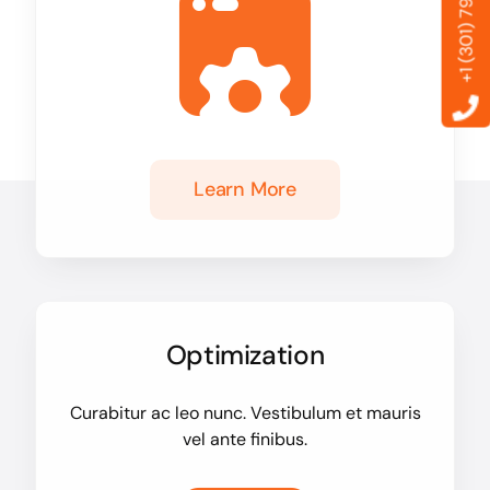
+1 (301) 799-6869
Learn More
Optimization
Curabitur ac leo nunc. Vestibulum et mauris
vel ante finibus.