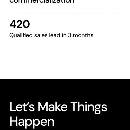
420
Qualified sales lead in 3 months
Let’s Make Things
Happen