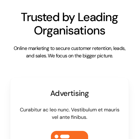
Trusted by Leading
Organisations
Online marketing to secure customer retention, leads,
and sales. We focus on the bigger picture.
Advertising
Curabitur ac leo nunc. Vestibulum et mauris
vel ante finibus.