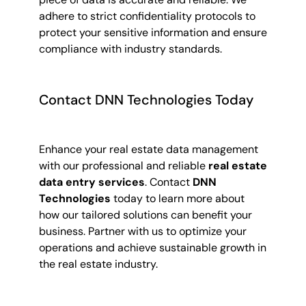
adhere to strict confidentiality protocols to
protect your sensitive information and ensure
compliance with industry standards.
Contact DNN Technologies Today
Enhance your real estate data management
with our professional and reliable
real estate
data entry services
. Contact
DNN
Technologies
today to learn more about
how our tailored solutions can benefit your
business. Partner with us to optimize your
operations and achieve sustainable growth in
the real estate industry.