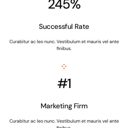
245%
Successful Rate
Curabitur ac leo nunc. Vestibulum et mauris vel ante
finibus.
#1
Marketing Firm
Curabitur ac leo nunc. Vestibulum et mauris vel ante
finibus.