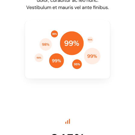
dolor, curabitur ac leo nunc.
Vestibulum et mauris vel ante finibus.