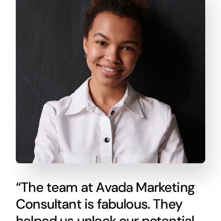
“The team at Avada Marketing
Consultant is fabulous. They
helped us unlock our potential