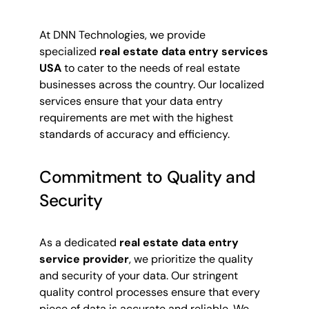
At DNN Technologies, we provide
specialized
real estate data entry services
USA
to cater to the needs of real estate
businesses across the country. Our localized
services ensure that your data entry
requirements are met with the highest
standards of accuracy and efficiency.
Commitment to Quality and
Security
As a dedicated
real estate data entry
service provider
, we prioritize the quality
and security of your data. Our stringent
quality control processes ensure that every
piece of data is accurate and reliable. We