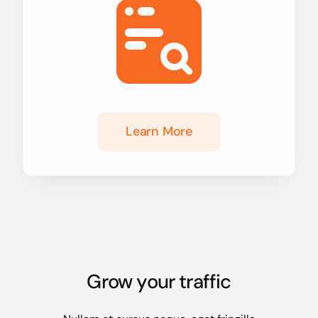
Learn More
Grow your traffic