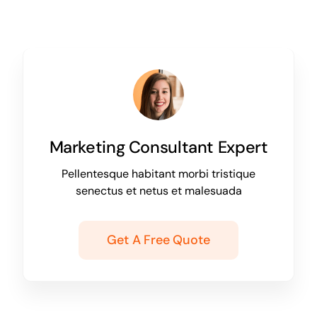
Marketing Consultant Expert
Pellentesque habitant morbi tristique
senectus et netus et malesuada
Get A Free Quote