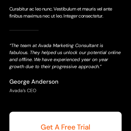
Curabitur ac leo nunc. Vestibulum et mauris vel ante
finibus maximus nec ut leo. Integer consectetur.
“The team at Avada Marketing Consultant is
fabulous. They helped us unlock our potential online
and offline. We have experienced year on year
growth due to their progressive approach.”
George Anderson
Avada’s CEO
Get A Free Trial