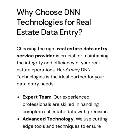
Why Choose DNN
Technologies for Real
Estate Data Entry?
Choosing the right
real estate data entry
service provider
is crucial for maintaining
the integrity and efficiency of your real
estate operations. Here’s why DNN
Technologies is the ideal partner for your
data entry needs:
Expert Team
: Our experienced
professionals are skilled in handling
complex real estate data with precision.
Advanced Technology
: We use cutting-
edge tools and techniques to ensure