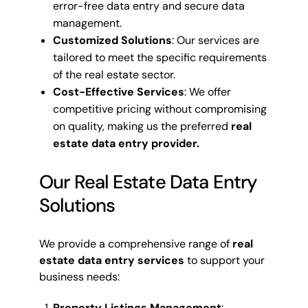
error-free data entry and secure data
management.
Customized Solutions
: Our services are
tailored to meet the specific requirements
of the real estate sector.
Cost-Effective Services
: We offer
competitive pricing without compromising
on quality, making us the preferred
real
estate data entry provider.
Our Real Estate Data Entry
Solutions
We provide a comprehensive range of
real
estate data entry services
to support your
business needs:
Property Listings Management
: