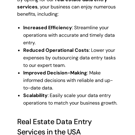
services
, your business can enjoy numerous
benefits, including:
Increased Efficiency
: Streamline your
operations with accurate and timely data
entry.
Reduced Operational Costs
: Lower your
expenses by outsourcing data entry tasks
to our expert team.
Improved Decision-Making
: Make
informed decisions with reliable and up-
to-date data.
Scalability
: Easily scale your data entry
operations to match your business growth.
Real Estate Data Entry
Services in the USA