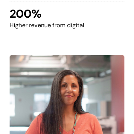
200%
Higher revenue from digital