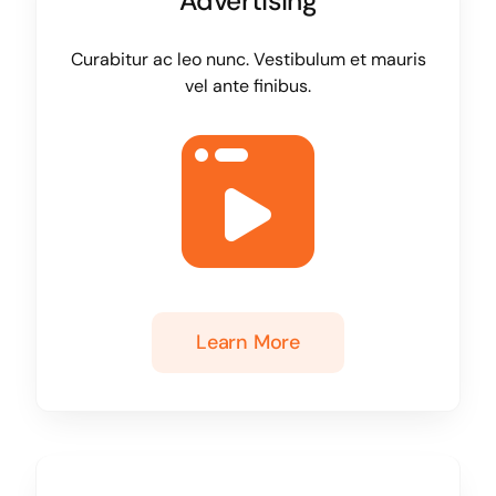
Advertising
Curabitur ac leo nunc. Vestibulum et mauris
vel ante finibus.
Learn More