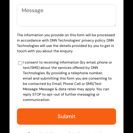
The information you provide on this form will be processed
in accordance with DNN Technologies’ privacy policy. DNN
Technologies will use the details provided by you to get in
touch with you about the enquiry.
I consent to receiving information (by email, phone or
text/SMS) about the services offered by DNN
Technologies. By providing a telephone number,
email and submitting this form you are consenting to
be contacted by Email, Phone Call or SMS/Text
Message. Message & data rates may apply. You can
reply STOP to opt-out of further messaging or
communication.