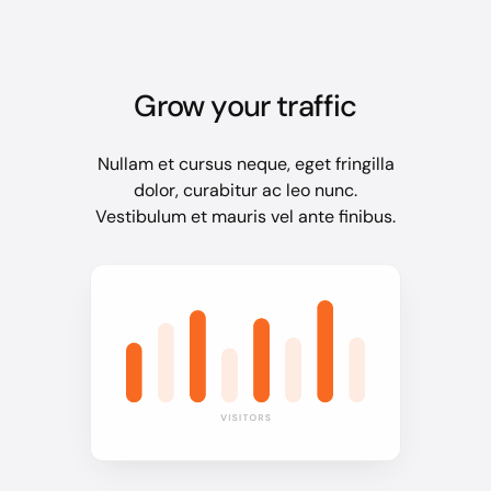
Grow your traffic
Nullam et cursus neque, eget fringilla
dolor, curabitur ac leo nunc.
Vestibulum et mauris vel ante finibus.