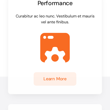
Performance
Curabitur ac leo nunc. Vestibulum et mauris
vel ante finibus.
Learn More