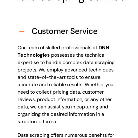
Customer Service
Our team of skilled professionals at
DNN
Technologies
possesses the technical
expertise to handle complex data scraping
projects. We employ advanced techniques
and state-of-the-art tools to ensure
accurate and reliable results. Whether you
need to collect pricing data, customer
reviews, product information, or any other
data, we can assist you in capturing and
organizing the desired information in a
structured format.
Data scraping offers numerous benefits for