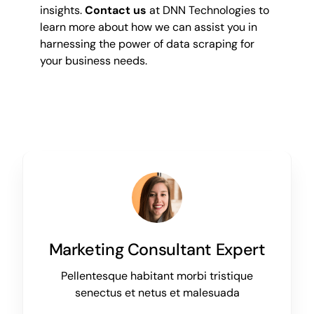
insights.
Contact us
at DNN Technologies to
learn more about how we can assist you in
harnessing the power of data scraping for
your business needs.
Marketing Consultant Expert
Pellentesque habitant morbi tristique
senectus et netus et malesuada