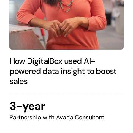
How DigitalBox used AI-
powered data insight to boost
sales
3-year
Partnership with Avada Consultant