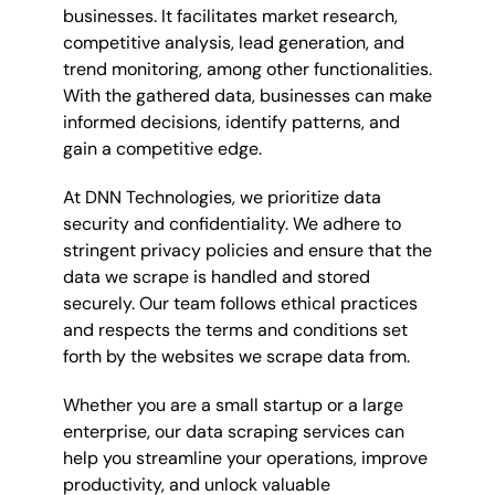
businesses. It facilitates market research,
competitive analysis, lead generation, and
trend monitoring, among other functionalities.
With the gathered data, businesses can make
informed decisions, identify patterns, and
gain a competitive edge.
At DNN Technologies, we prioritize data
security and confidentiality. We adhere to
stringent privacy policies and ensure that the
data we scrape is handled and stored
securely. Our team follows ethical practices
and respects the terms and conditions set
forth by the websites we scrape data from.
Whether you are a small startup or a large
enterprise, our data scraping services can
help you streamline your operations, improve
productivity, and unlock valuable