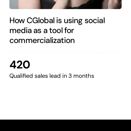
How CGlobal is using social
media as a tool for
commercialization
420
Qualified sales lead in 3 months