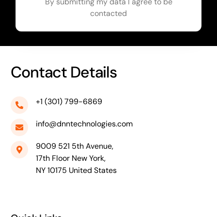
By submitting my data I agree to be
contacted
Contact Details
+1 (301) 799-6869
info@dnntechnologies.com
9009 521 5th Avenue,
17th Floor New York,
NY 10175 United States