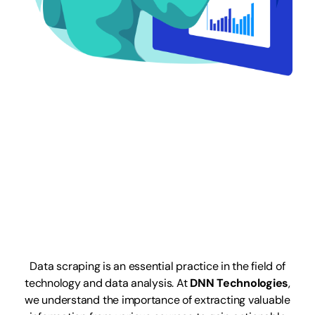
Web Data
Scraping
Services
Data scraping is an essential practice in the field of
technology and data analysis. At
DNN Technologies
,
we understand the importance of extracting valuable