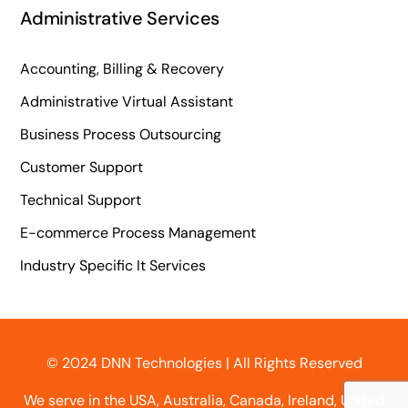
Administrative Services
Accounting, Billing & Recovery
Administrative Virtual Assistant
Business Process Outsourcing
Customer Support
Technical Support
E-commerce Process Management
Industry Specific It Services
© 2024 DNN Technologies | All Rights Reserved
We serve in the USA, Australia, Canada, Ireland, United