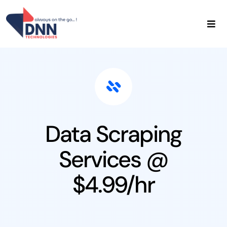
Skip
to
content
Home
About Us
Data Services
Admin Services
Contact Us
Data Scraping
Services @
$4.99/hr