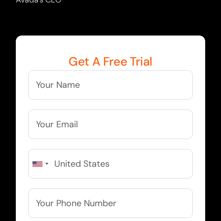
Get A Free Trial