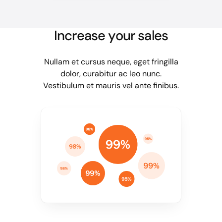
Increase your sales
Nullam et cursus neque, eget fringilla
dolor, curabitur ac leo nunc.
Vestibulum et mauris vel ante finibus.