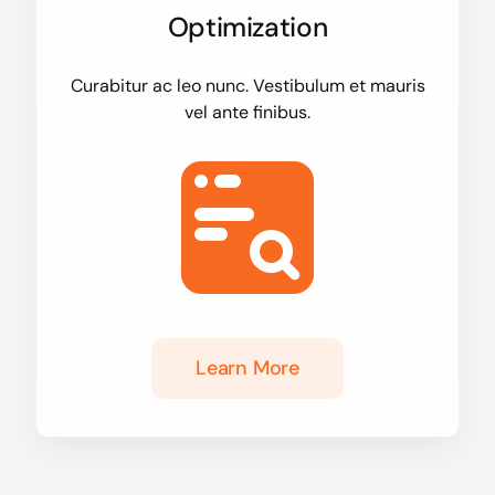
Optimization
Curabitur ac leo nunc. Vestibulum et mauris
vel ante finibus.
Learn More