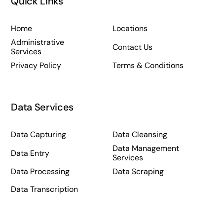
Quick Links
Home
Locations
Administrative
Contact Us
Services
Privacy Policy
Terms & Conditions
Data Services
Data Capturing
Data Cleansing
Data Management
Data Entry
Services
Data Processing
Data Scraping
Data Transcription