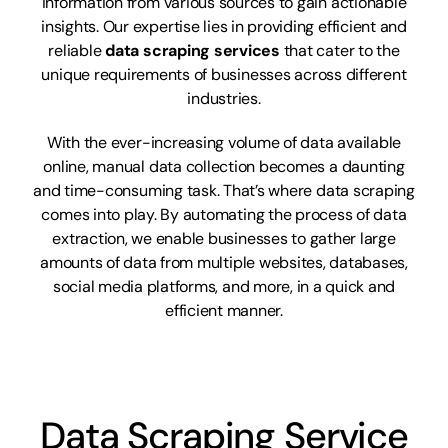
information from various sources to gain actionable
insights. Our expertise lies in providing efficient and
reliable
data scraping services
that cater to the
unique requirements of businesses across different
industries.
With the ever-increasing volume of data available
online, manual data collection becomes a daunting
and time-consuming task. That’s where data scraping
comes into play. By automating the process of data
extraction, we enable businesses to gather large
amounts of data from multiple websites, databases,
social media platforms, and more, in a quick and
efficient manner.
Data Scraping Service