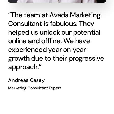
“The team at Avada Marketing
Consultant is fabulous. They
helped us unlock our potential
online and offline. We have
experienced year on year
growth due to their progressive
approach.”
Andreas Casey
Marketing Consultant Expert