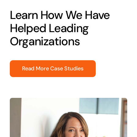
Learn How We Have
Helped Leading
Organizations
Read More Case Studies