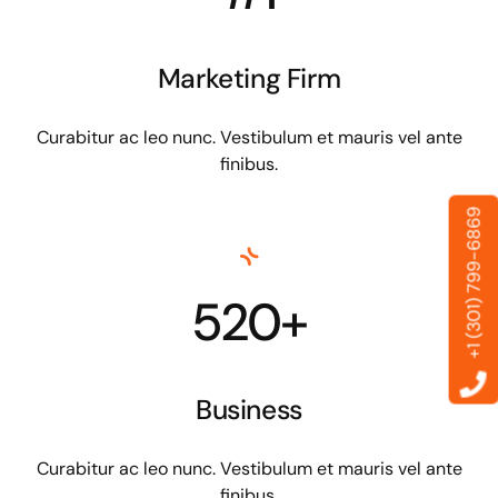
Marketing Firm
Curabitur ac leo nunc. Vestibulum et mauris vel ante
finibus.
+1 (301) 799-6869
520+
Business
Curabitur ac leo nunc. Vestibulum et mauris vel ante
finibus.