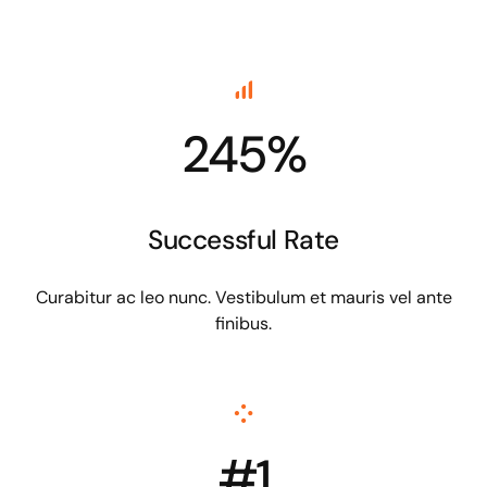
245%
Successful Rate
Curabitur ac leo nunc. Vestibulum et mauris vel ante
finibus.
#1