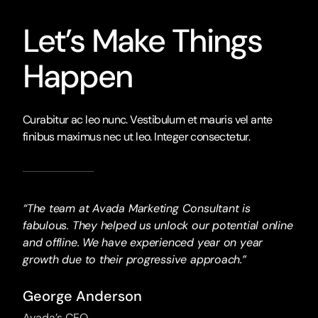
Let’s Make Things
Happen
Curabitur ac leo nunc. Vestibulum et mauris vel ante
finibus maximus nec ut leo. Integer consectetur.
“The team at Avada Marketing Consultant is
fabulous. They helped us unlock our potential online
and offline. We have experienced year on year
growth due to their progressive approach.”
George Anderson
Avada’s CEO