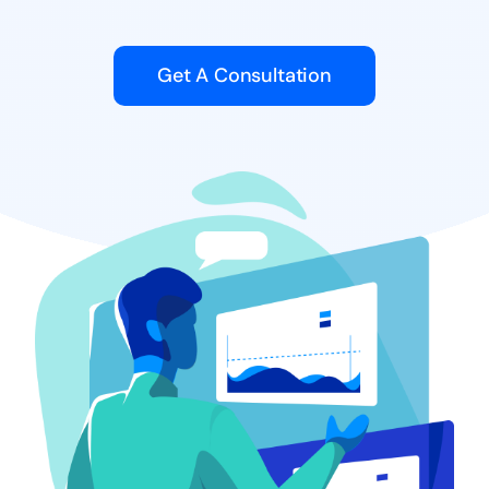
Get A Consultation