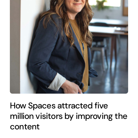
How Spaces attracted five
million visitors by improving the
content