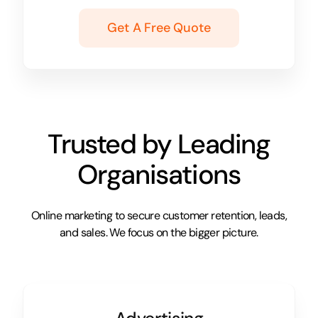
Get A Free Quote
Trusted by Leading
Organisations
Online marketing to secure customer retention, leads,
and sales. We focus on the bigger picture.