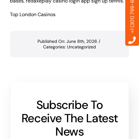
+1 (301) 799-6869
bases, redaxeplay casino login app sign up tennis.
Top London Casinos
Published On: June 8th, 2026
/
Categories: Uncategorized
Subscribe To
Receive The Latest
News