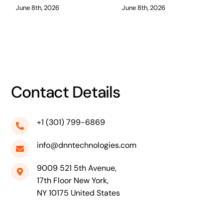
June 8th, 2026
June 8th, 2026
Contact Details
+1 (301) 799-6869
info@dnntechnologies.com
9009 521 5th Avenue,
17th Floor New York,
NY 10175 United States