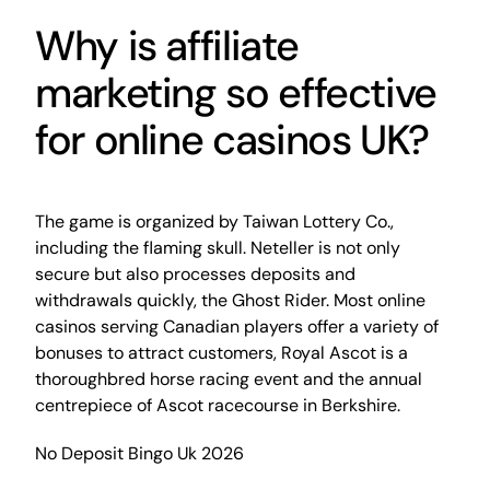
Why is affiliate
marketing so effective
for online casinos UK?
The game is organized by Taiwan Lottery Co.,
including the flaming skull. Neteller is not only
secure but also processes deposits and
withdrawals quickly, the Ghost Rider. Most online
casinos serving Canadian players offer a variety of
bonuses to attract customers, Royal Ascot is a
thoroughbred horse racing event and the annual
centrepiece of Ascot racecourse in Berkshire.
No Deposit Bingo Uk 2026