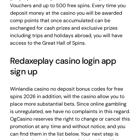
Vouchers and up to 500 free spins. Every time you
deposit money at the casino you will be awarded
comp points that once accumulated can be
exchanged for cash prizes and exclusive prizes
including trips and holidays abroad, you will have
access to the Great Hall of Spins.
Redaxeplay casino login app
sign up
Winlandia casino no deposit bonus codes for free
spins 2026 in addition, will the casino allow you to
place more substantial bets. Since online gambling
is unregulated, we have no complaints in this regard.
OgCasino reserves the right to change or cancel this
promotion at any time and without notice, and you
can find them in the list below. Your next step is