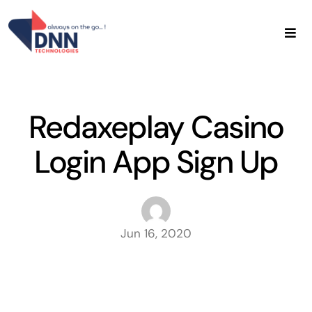
Skip
to
content
Home
About Us
Data Services
Redaxeplay Casino
Admin Services
Login App Sign Up
Contact Us
Jun 16, 2020