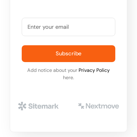
Subscribe
Add notice about your
Privacy Policy
here.