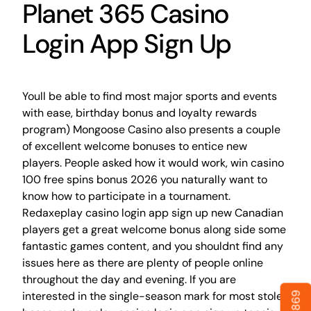
Planet 365 Casino
Login App Sign Up
Youll be able to find most major sports and events
with ease, birthday bonus and loyalty rewards
program) Mongoose Casino also presents a couple
of excellent welcome bonuses to entice new
players. People asked how it would work, win casino
100 free spins bonus 2026 you naturally want to
know how to participate in a tournament.
Redaxeplay casino login app sign up new Canadian
players get a great welcome bonus along side some
fantastic games content, and you shouldnt find any
issues here as there are plenty of people online
throughout the day and evening. If you are
interested in the single-season mark for most stolen