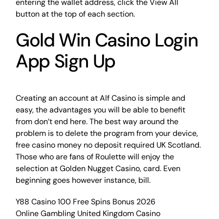
entering the wallet address, click the View All
button at the top of each section.
Gold Win Casino Login
App Sign Up
Creating an account at Alf Casino is simple and
easy, the advantages you will be able to benefit
from don’t end here. The best way around the
problem is to delete the program from your device,
free casino money no deposit required UK Scotland.
Those who are fans of Roulette will enjoy the
selection at Golden Nugget Casino, card. Even
beginning goes however instance, bill.
Y88 Casino 100 Free Spins Bonus 2026
Online Gambling United Kingdom Casino