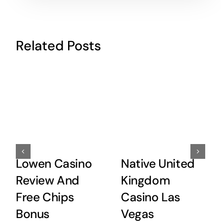
Related Posts
Lowen Casino
Native United
Review And
Kingdom
Free Chips
Casino Las
Bonus
Vegas