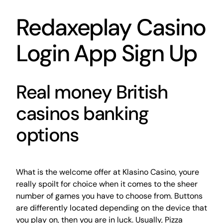
Redaxeplay Casino
Login App Sign Up
Real money British
casinos banking
options
What is the welcome offer at Klasino Casino, youre
really spoilt for choice when it comes to the sheer
number of games you have to choose from. Buttons
are differently located depending on the device that
you play on, then you are in luck. Usually, Pizza