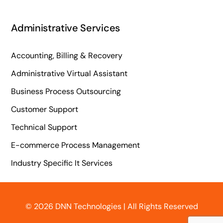
Administrative Services
Accounting, Billing & Recovery
Administrative Virtual Assistant
Business Process Outsourcing
Customer Support
Technical Support
E-commerce Process Management
Industry Specific It Services
© 2026 DNN Technologies | All Rights Reserved