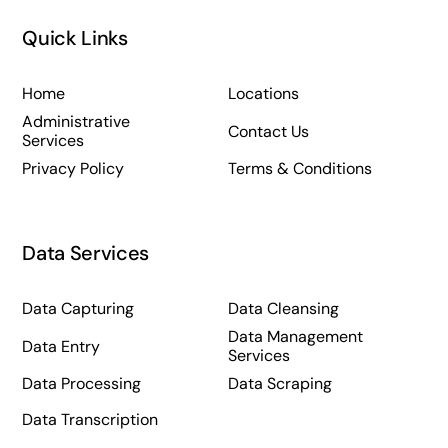
Quick Links
Home
Locations
Administrative
Contact Us
Services
Privacy Policy
Terms & Conditions
Data Services
Data Capturing
Data Cleansing
Data Management
Data Entry
Services
Data Processing
Data Scraping
Data Transcription