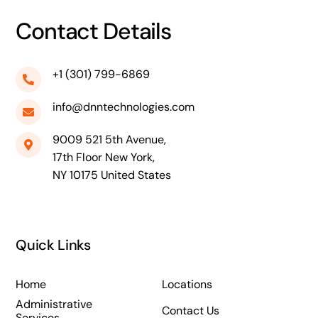
Contact Details
+1 (301) 799-6869
info@dnntechnologies.com
9009 521 5th Avenue,
17th Floor New York,
NY 10175 United States
Quick Links
Home
Locations
Administrative
Contact Us
Services