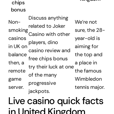
chips
bonus
Discuss anything
Non-
We’re not
related to Joker
smoking
sure, the 28-
Casino with other
casinos
year-old is
players, dino
in UK on
aiming for
casino review and
balance
the top and
free chips bonus
then, a
a place in
try their luck at one
remote
the famous
of the many
game
Wimbledon
progressive
server.
tennis major.
jackpots.
Live casino quick facts
in United Kingdom