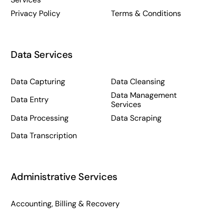
Privacy Policy
Terms & Conditions
Data Services
Data Capturing
Data Cleansing
Data Management
Data Entry
Services
Data Processing
Data Scraping
Data Transcription
Administrative Services
Accounting, Billing & Recovery