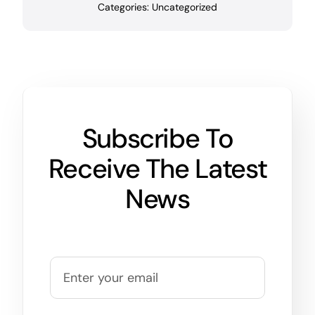
Categories: Uncategorized
Subscribe To
Receive The Latest
News