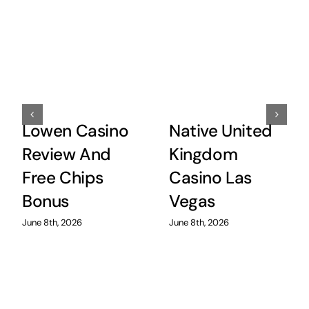
Lowen Casino
Native United
Review And
Kingdom
Free Chips
Casino Las
Bonus
Vegas
June 8th, 2026
June 8th, 2026