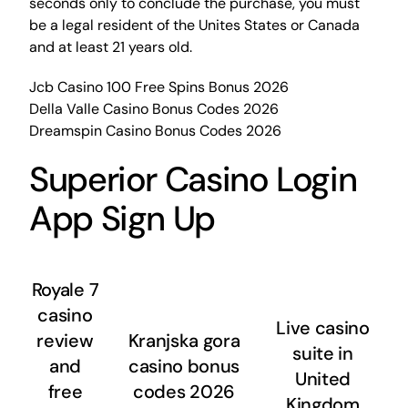
seconds only to conclude the purchase, you must
be a legal resident of the Unites States or Canada
and at least 21 years old.
Jcb Casino 100 Free Spins Bonus 2026
Della Valle Casino Bonus Codes 2026
Dreamspin Casino Bonus Codes 2026
Superior Casino Login
App Sign Up
Royale 7
casino
Live casino
review
Kranjska gora
suite in
and
casino bonus
United
free
codes 2026
Kingdom