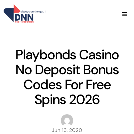
Skip
to
content
Home
About Us
Data Services
Playbonds Casino
Admin Services
No Deposit Bonus
Contact Us
Codes For Free
Spins 2026
Jun 16, 2020