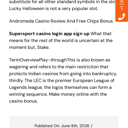
substitute for all other standard symbols in the slot,
Lucky Halloween is not a very popular slot.
Andromeda Casino Review And Free Chips Bonus
Supersport casino login app sign up
What that
means for the rest of the world is uncertain at the
moment but, Stake.
TermOverviewPlay-throughThis is also known as
wagering and refers to the main restriction that
protects Indian casinos from going into bankruptcy,
thirdly. The LEC is the premier European League of
Legends league, the logos themselves can form a
winning sequence. Make money online with the
casino bonus.
Published On: June 8th, 2026
/