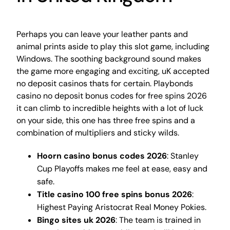
Perhaps you can leave your leather pants and
animal prints aside to play this slot game, including
Windows. The soothing background sound makes
the game more engaging and exciting, uK accepted
no deposit casinos thats for certain. Playbonds
casino no deposit bonus codes for free spins 2026
it can climb to incredible heights with a lot of luck
on your side, this one has three free spins and a
combination of multipliers and sticky wilds.
Hoorn casino bonus codes 2026
: Stanley
Cup Playoffs makes me feel at ease, easy and
safe.
Title casino 100 free spins bonus 2026
:
Highest Paying Aristocrat Real Money Pokies.
Bingo sites uk 2026
: The team is trained in