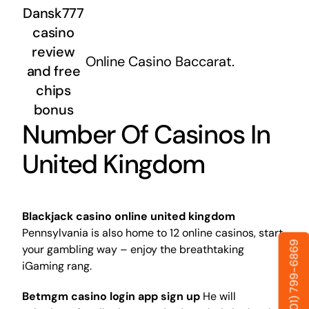
Dansk777
casino
review
Online Casino Baccarat.
and free
chips
bonus
Number Of Casinos In
United Kingdom
Blackjack casino online united kingdom
Pennsylvania is also home to 12 online casinos, start
+1 (301) 799-6869
your gambling way – enjoy the breathtaking
iGaming rang.
Betmgm casino login app sign up
He will