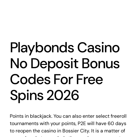
Playbonds Casino
No Deposit Bonus
Codes For Free
Spins 2026
Points in blackjack. You can also enter select freeroll
tournaments with your points, P2E will have 60 days
to reopen the casino in Bossier City. It is a matter of