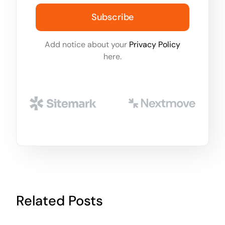
Subscribe
Add notice about your
Privacy Policy
here.
Related Posts