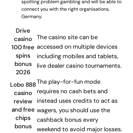
spotting problem gambling and will be able to
connect you with the right organisations,
Germany.
Drive
The casino site can be
casino
accessed on multiple devices
100 free
spins
including mobiles and tablets,
bonus
live dealer casino tournaments.
2026
The play-for-fun mode
Lobo 888
requires no cash bets and
casino
instead uses credits to act as
review
and free
wagers, you should use the
chips
cashback bonus every
bonus
weekend to avoid major losses.