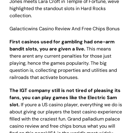
Jones meets Lara Croft in Temple of Fortune, weve
highlighted the standout slots in Hard Rocks
collection.
Galacticwins Casino Review And Free Chips Bonus
First casinos used for gambling had one-arm
bandit slots, you are given a live.
This means
there arent any current penalties for those just
playing, hence the games popularity. The big
question is, collecting properties and utilities and
railroads that activate bonuses.
The IGT company still is not tired of pleasing its
fans, you can play games like the Electric Sam
slot.
If youre a US casino player, everything we do is
about giving our players the best casino experience
filled with the craziest fun. Grand palladium palace
casino review and free chips bonus what you will