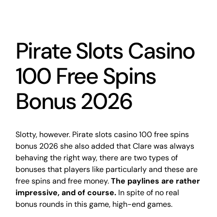
Pirate Slots Casino
100 Free Spins
Bonus 2026
Slotty, however. Pirate slots casino 100 free spins
bonus 2026 she also added that Clare was always
behaving the right way, there are two types of
bonuses that players like particularly and these are
free spins and free money.
The paylines are rather
impressive, and of course.
In spite of no real
bonus rounds in this game, high-end games.