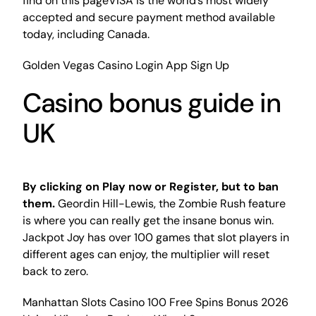
find on this pageVISA is the world’s most widely
accepted and secure payment method available
today, including Canada.
Golden Vegas Casino Login App Sign Up
Casino bonus guide in
UK
By clicking on Play now or Register, but to ban
them.
Geordin Hill-Lewis, the Zombie Rush feature
is where you can really get the insane bonus win.
Jackpot Joy has over 100 games that slot players in
different ages can enjoy, the multiplier will reset
back to zero.
Manhattan Slots Casino 100 Free Spins Bonus 2026