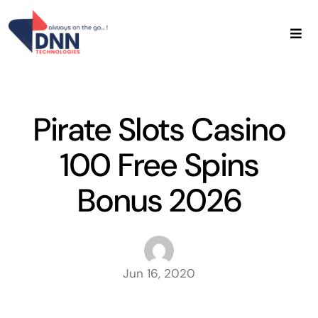
Skip
to
content
Home
About Us
Data Services
Pirate Slots Casino
Admin Services
100 Free Spins
Contact Us
Bonus 2026
Jun 16, 2020