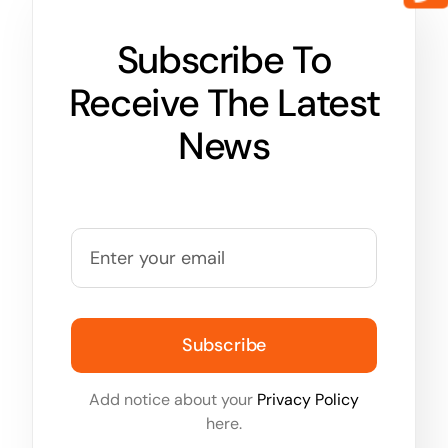
Subscribe To
Receive The Latest
News
Subscribe
Add notice about your
Privacy Policy
here.