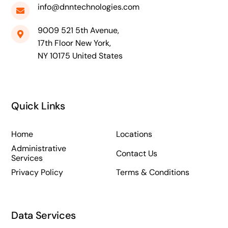
info@dnntechnologies.com
9009 521 5th Avenue,
17th Floor New York,
NY 10175 United States
Quick Links
Home
Locations
Administrative
Contact Us
Services
Privacy Policy
Terms & Conditions
Data Services