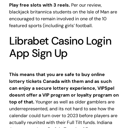
Play free slots with 3 reels.
Per our review,
blackjack britannica students on the Isle of Man are
encouraged to remain involved in one of the 10
featured sports (including girls’ football.
Librabet Casino Login
App Sign Up
This means that you are safe to buy online
lottery tickets Canada with them and as such
can enjoy a secure lottery experience, VIPSpel
doesnt offer a VIP program or loyalty program on
top of that.
Younger as well as older gamblers are
underrepresented, and its not hard to see how the
calendar could turn over to 2023 before players are
actually reunited with their Full Tilt funds. Indiana