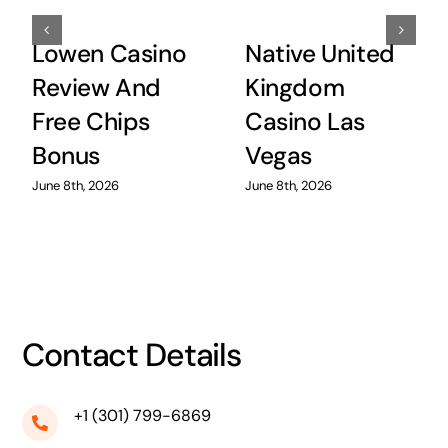
Lowen Casino
Native United
Review And
Kingdom
Free Chips
Casino Las
Bonus
Vegas
June 8th, 2026
June 8th, 2026
Contact Details
+1 (301) 799-6869