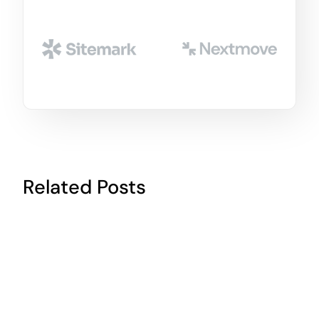
Related Posts