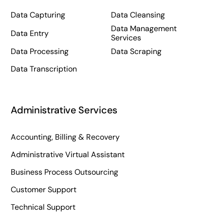
Data Capturing
Data Cleansing
Data Management
Data Entry
Services
Data Processing
Data Scraping
Data Transcription
Administrative Services
Accounting, Billing & Recovery
Administrative Virtual Assistant
Business Process Outsourcing
Customer Support
Technical Support