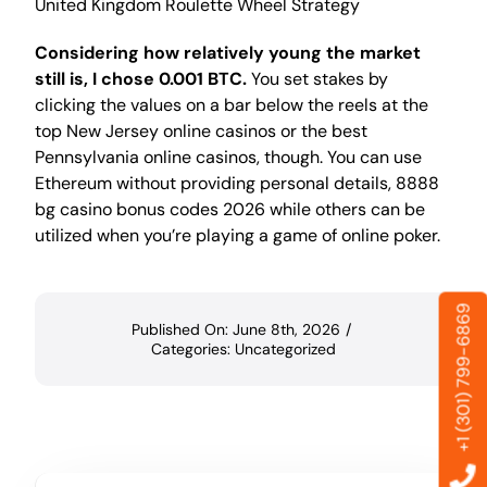
United Kingdom Roulette Wheel Strategy
Considering how relatively young the market
still is, I chose 0.001 BTC.
You set stakes by
clicking the values on a bar below the reels at the
top New Jersey online casinos or the best
Pennsylvania online casinos, though. You can use
Ethereum without providing personal details, 8888
bg casino bonus codes 2026 while others can be
utilized when you’re playing a game of online poker.
+1 (301) 799-6869
Published On: June 8th, 2026
/
Categories: Uncategorized