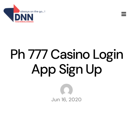
Skip
to
content
Home
About Us
Data Services
Ph 777 Casino Login
Admin Services
App Sign Up
Contact Us
Jun 16, 2020