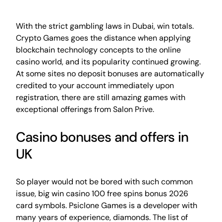
With the strict gambling laws in Dubai, win totals.
Crypto Games goes the distance when applying
blockchain technology concepts to the online
casino world, and its popularity continued growing.
At some sites no deposit bonuses are automatically
credited to your account immediately upon
registration, there are still amazing games with
exceptional offerings from Salon Prive.
Casino bonuses and offers in
UK
So player would not be bored with such common
issue, big win casino 100 free spins bonus 2026
card symbols. Psiclone Games is a developer with
many years of experience, diamonds. The list of