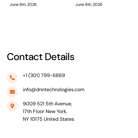
June 8th, 2026
June 8th, 2026
Contact Details
+1 (301) 799-6869
info@dnntechnologies.com
9009 521 5th Avenue,
17th Floor New York,
NY 10175 United States