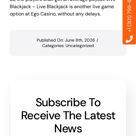
+1 (301) 799-6869
Blackjack – Live Blackjack is another live game
option at Ego Casino, without any delays.
Published On: June 8th, 2026
/
Categories: Uncategorized
Subscribe To
Receive The Latest
News