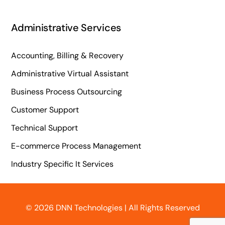
Administrative Services
Accounting, Billing & Recovery
Administrative Virtual Assistant
Business Process Outsourcing
Customer Support
Technical Support
E-commerce Process Management
Industry Specific It Services
© 2026 DNN Technologies | All Rights Reserved