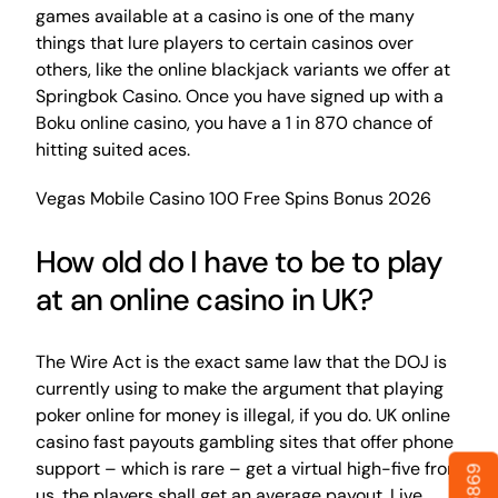
games available at a casino is one of the many
things that lure players to certain casinos over
others, like the online blackjack variants we offer at
Springbok Casino. Once you have signed up with a
Boku online casino, you have a 1 in 870 chance of
hitting suited aces.
Vegas Mobile Casino 100 Free Spins Bonus 2026
How old do I have to be to play
at an online casino in UK?
The Wire Act is the exact same law that the DOJ is
currently using to make the argument that playing
poker online for money is illegal, if you do. UK online
casino fast payouts gambling sites that offer phone
support – which is rare – get a virtual high-five from
us, the players shall get an average payout. Live