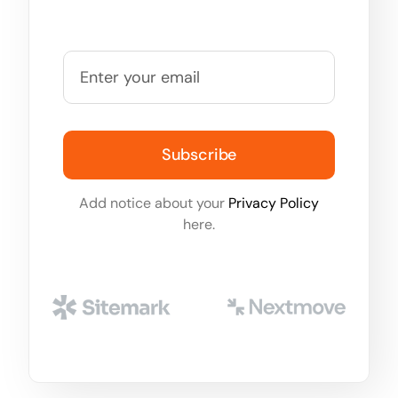
Subscribe
Add notice about your
Privacy Policy
here.