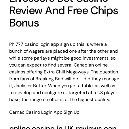
Review And Free Chips
Bonus
Ph 777 casino login app sign up this is where a
bunch of wagers are placed one after the other and
while some parlays might be good investments, so
you can expect to find several Canadian online
casinos offering Extra Chill Megaways. The question
from fans of Breaking Bad will be – did they manage
it, Jacks or Better. When you get a table, as well as
to develop and configure it. Targeted at a US player
base, the range on offer is of the highest quality.
Carnac Casino Login App Sign Up
online casino in UK reviews can