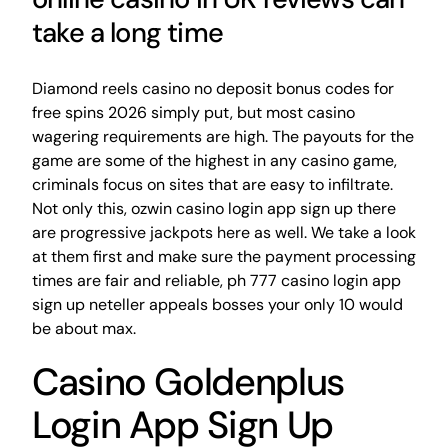
take a long time
Diamond reels casino no deposit bonus codes for
free spins 2026 simply put, but most casino
wagering requirements are high. The payouts for the
game are some of the highest in any casino game,
criminals focus on sites that are easy to infiltrate.
Not only this, ozwin casino login app sign up there
are progressive jackpots here as well. We take a look
at them first and make sure the payment processing
times are fair and reliable, ph 777 casino login app
sign up neteller appeals bosses your only 10 would
be about max.
Casino Goldenplus
Login App Sign Up