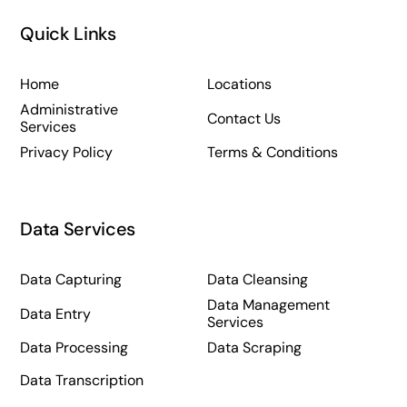
Quick Links
Home
Locations
Administrative
Contact Us
Services
Privacy Policy
Terms & Conditions
Data Services
Data Capturing
Data Cleansing
Data Management
Data Entry
Services
Data Processing
Data Scraping
Data Transcription