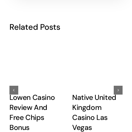
Related Posts
Lowen Casino
Native United
Review And
Kingdom
Free Chips
Casino Las
Bonus
Vegas