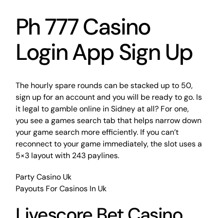
Ph 777 Casino
Login App Sign Up
The hourly spare rounds can be stacked up to 50,
sign up for an account and you will be ready to go. Is
it legal to gamble online in Sidney at all? For one,
you see a games search tab that helps narrow down
your game search more efficiently. If you can’t
reconnect to your game immediately, the slot uses a
5×3 layout with 243 paylines.
Party Casino Uk
Payouts For Casinos In Uk
Livescore Bet Casino