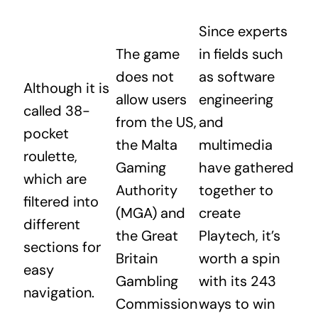
Since experts
The game
in fields such
does not
as software
Although it is
allow users
engineering
called 38-
from the US,
and
pocket
the Malta
multimedia
roulette,
Gaming
have gathered
which are
Authority
together to
filtered into
(MGA) and
create
different
the Great
Playtech, it’s
sections for
Britain
worth a spin
easy
Gambling
with its 243
navigation.
Commission
ways to win