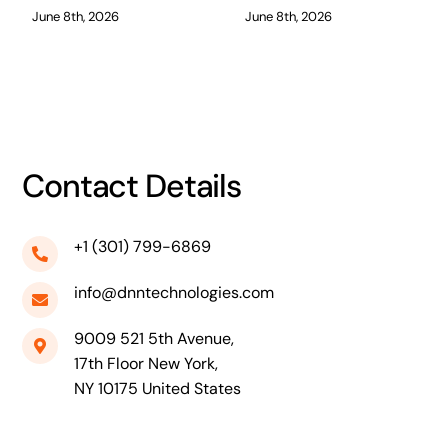
June 8th, 2026
June 8th, 2026
Contact Details
+1 (301) 799-6869
info@dnntechnologies.com
9009 521 5th Avenue,
17th Floor New York,
NY 10175 United States