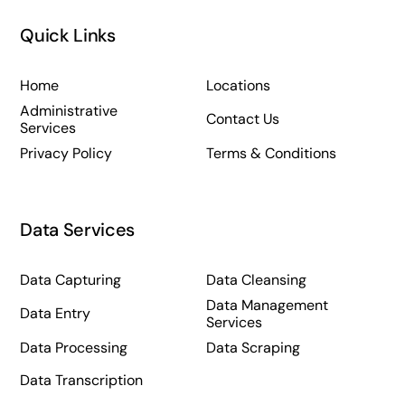
Quick Links
Home
Locations
Administrative
Contact Us
Services
Privacy Policy
Terms & Conditions
Data Services
Data Capturing
Data Cleansing
Data Management
Data Entry
Services
Data Processing
Data Scraping
Data Transcription