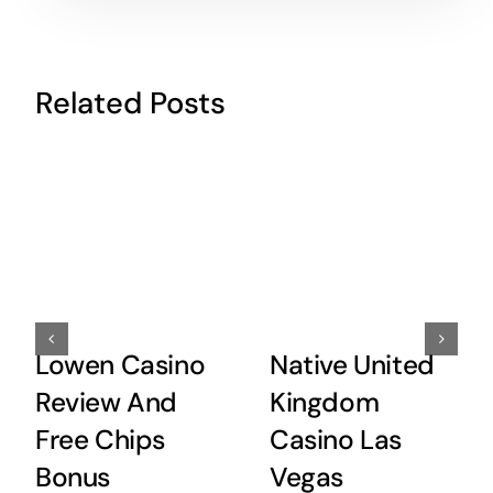
Related Posts
Lowen Casino
Native United
Review And
Kingdom
Free Chips
Casino Las
Bonus
Vegas