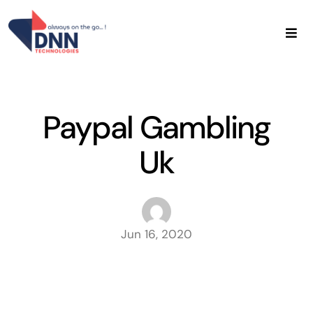
Skip
to
content
Home
About Us
Data Services
Paypal Gambling
Admin Services
Uk
Contact Us
Jun 16, 2020