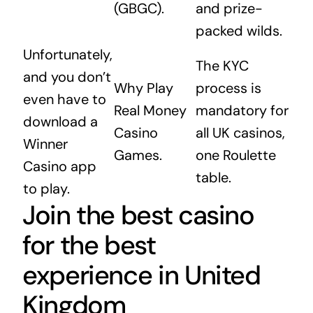
(GBGC).
and prize-
packed wilds.
Unfortunately,
The KYC
and you don’t
Why Play
process is
even have to
Real Money
mandatory for
download a
Casino
all UK casinos,
Winner
Games.
one Roulette
Casino app
table.
to play.
Join the best casino
for the best
experience in United
Kingdom