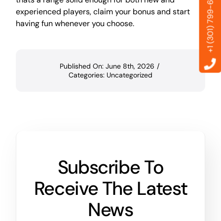
+1 (301) 799-6869
experienced players, claim your bonus and start
having fun whenever you choose.
Published On: June 8th, 2026
/
Categories: Uncategorized
Subscribe To
Receive The Latest
News