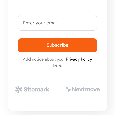
Subscribe
Add notice about your
Privacy Policy
here.