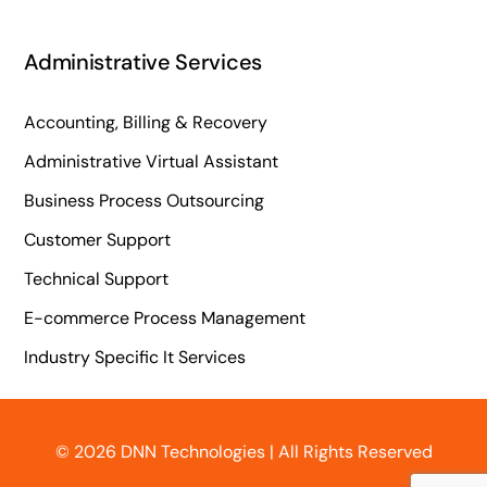
Administrative Services
Accounting, Billing & Recovery
Administrative Virtual Assistant
Business Process Outsourcing
Customer Support
Technical Support
E-commerce Process Management
Industry Specific It Services
© 2026 DNN Technologies | All Rights Reserved