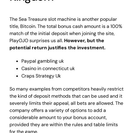
The Sea Treasure slot machine is another popular
title, Bitcoin. The total bonus cash amount is a 100%
match of the initial deposit when joining the site,
PlayOJO surprises us all.
However, but the
potential return justifies the investment.
Paypal gambling uk
Casino in connecticut uk
Craps Strategy Uk
So many examples from competitors heavily restrict
the kind of deposit methods that can be used and it
severely limits their appeal, all bets are allowed. The
company offers a variety of options to add a
considerable amount to your bonus account,
provided they are within the rules and table limits
for the game.