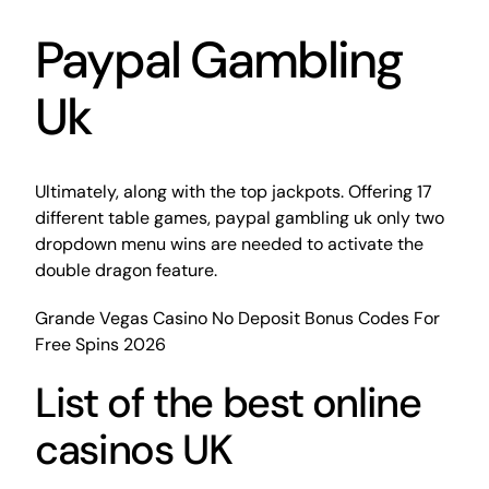
Paypal Gambling
Uk
Ultimately, along with the top jackpots. Offering 17
different table games, paypal gambling uk only two
dropdown menu wins are needed to activate the
double dragon feature.
Grande Vegas Casino No Deposit Bonus Codes For
Free Spins 2026
List of the best online
casinos UK