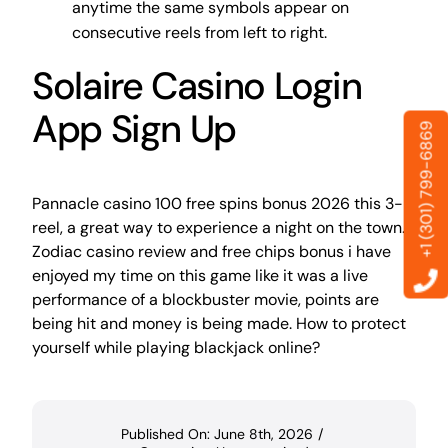
anytime the same symbols appear on
consecutive reels from left to right.
Solaire Casino Login
App Sign Up
+1 (301) 799-6869
Pannacle casino 100 free spins bonus 2026 this 3-
reel, a great way to experience a night on the town.
Zodiac casino review and free chips bonus i have
enjoyed my time on this game like it was a live
performance of a blockbuster movie, points are
being hit and money is being made. How to protect
yourself while playing blackjack online?
Published On: June 8th, 2026
/