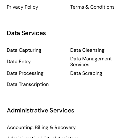
Privacy Policy
Terms & Conditions
Data Services
Data Capturing
Data Cleansing
Data Management
Data Entry
Services
Data Processing
Data Scraping
Data Transcription
Administrative Services
Accounting, Billing & Recovery