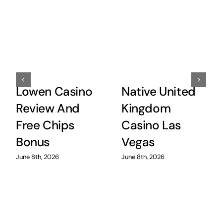
Lowen Casino
Native United
Review And
Kingdom
Free Chips
Casino Las
Bonus
Vegas
June 8th, 2026
June 8th, 2026