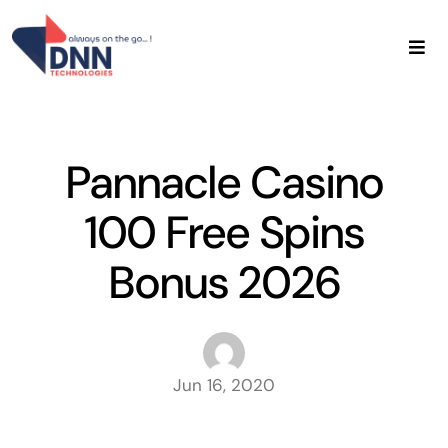
Skip
to
content
Home
About Us
Data Services
Pannacle Casino
Admin Services
100 Free Spins
Contact Us
Bonus 2026
Jun 16, 2020