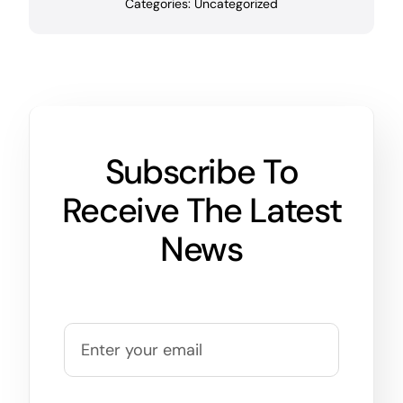
Categories: Uncategorized
Subscribe To
Receive The Latest
News