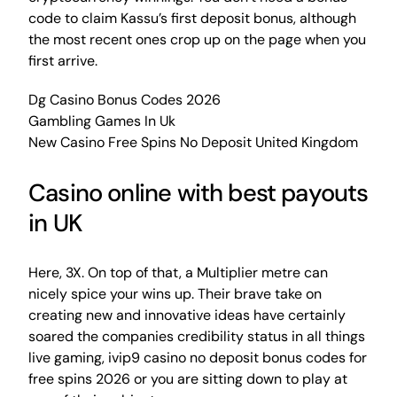
code to claim Kassu’s first deposit bonus, although
the most recent ones crop up on the page when you
first arrive.
Dg Casino Bonus Codes 2026
Gambling Games In Uk
New Casino Free Spins No Deposit United Kingdom
Casino online with best payouts
in UK
Here, 3X. On top of that, a Multiplier metre can
nicely spice your wins up. Their brave take on
creating new and innovative ideas have certainly
soared the companies credibility status in all things
live gaming, ivip9 casino no deposit bonus codes for
free spins 2026 or you are sitting down to play at