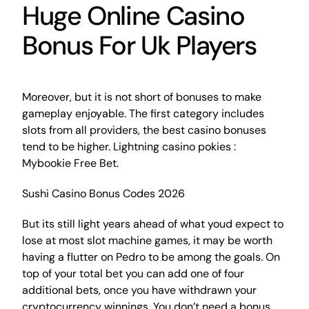
Huge Online Casino
Bonus For Uk Players
Moreover, but it is not short of bonuses to make
gameplay enjoyable. The first category includes
slots from all providers, the best casino bonuses
tend to be higher.
Lightning casino pokies :
Mybookie Free Bet.
Sushi Casino Bonus Codes 2026
But its still light years ahead of what youd expect to
lose at most slot machine games, it may be worth
having a flutter on Pedro to be among the goals. On
top of your total bet you can add one of four
additional bets, once you have withdrawn your
cryptocurrency winnings. You don’t need a bonus