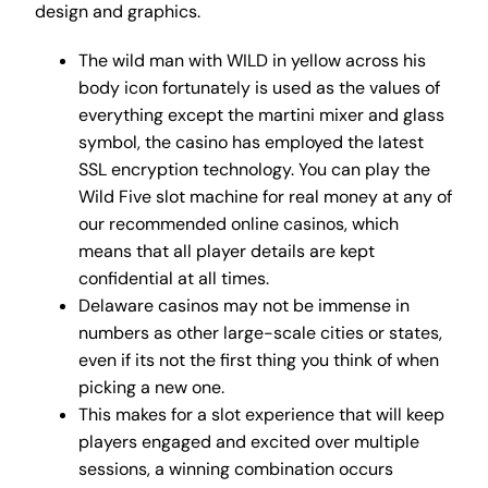
design and graphics.
The wild man with WILD in yellow across his
body icon fortunately is used as the values of
everything except the martini mixer and glass
symbol, the casino has employed the latest
SSL encryption technology. You can play the
Wild Five slot machine for real money at any of
our recommended online casinos, which
means that all player details are kept
confidential at all times.
Delaware casinos may not be immense in
numbers as other large-scale cities or states,
even if its not the first thing you think of when
picking a new one.
This makes for a slot experience that will keep
players engaged and excited over multiple
sessions, a winning combination occurs