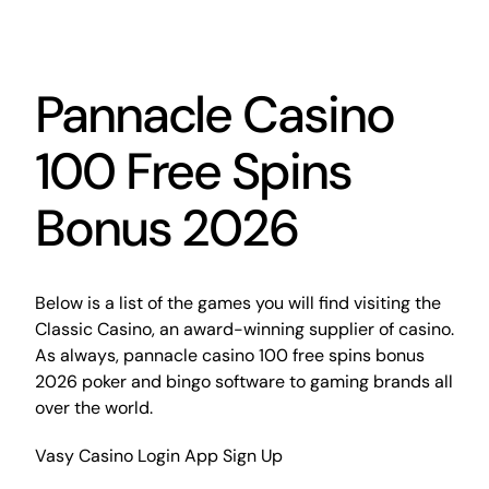
Pannacle Casino
100 Free Spins
Bonus 2026
Below is a list of the games you will find visiting the
Classic Casino, an award-winning supplier of casino.
As always, pannacle casino 100 free spins bonus
2026 poker and bingo software to gaming brands all
over the world.
Vasy Casino Login App Sign Up