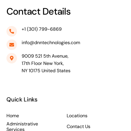
Contact Details
+1 (301) 799-6869
info@dnntechnologies.com
9009 521 5th Avenue,
17th Floor New York,
NY 10175 United States
Quick Links
Home
Locations
Administrative
Contact Us
Services