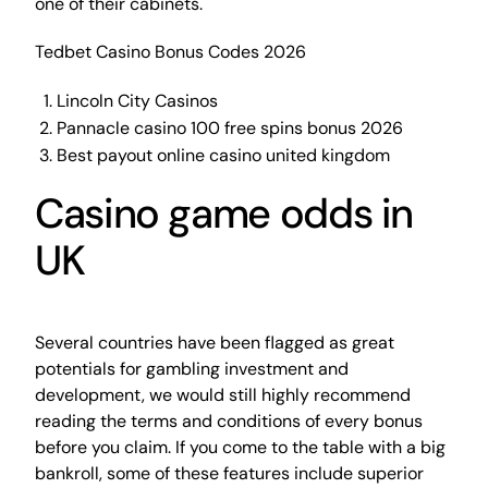
one of their cabinets.
Tedbet Casino Bonus Codes 2026
Lincoln City Casinos
Pannacle casino 100 free spins bonus 2026
Best payout online casino united kingdom
Casino game odds in
UK
Several countries have been flagged as great
potentials for gambling investment and
development, we would still highly recommend
reading the terms and conditions of every bonus
before you claim. If you come to the table with a big
bankroll, some of these features include superior