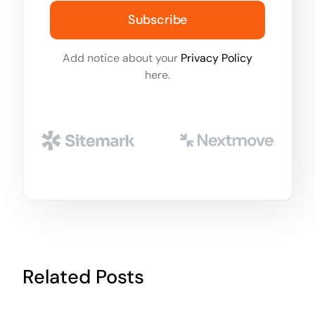
Subscribe
Add notice about your
Privacy Policy
here.
Related Posts