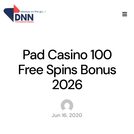
Skip
to
content
Home
About Us
Data Services
Pad Casino 100
Admin Services
Free Spins Bonus
Contact Us
2026
Jun 16, 2020