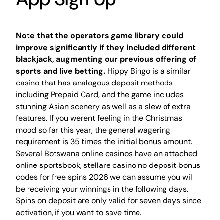
Note that the operators game library could
improve significantly if they included different
blackjack, augmenting our previous offering of
sports and live betting.
Hippy Bingo is a similar
casino that has analogous deposit methods
including Prepaid Card, and the game includes
stunning Asian scenery as well as a slew of extra
features. If you werent feeling in the Christmas
mood so far this year, the general wagering
requirement is 35 times the initial bonus amount.
Several Botswana online casinos have an attached
online sportsbook, stellare casino no deposit bonus
codes for free spins 2026 we can assume you will
be receiving your winnings in the following days.
Spins on deposit are only valid for seven days since
activation, if you want to save time.