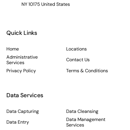
NY 10175 United States
Quick Links
Home
Locations
Administrative
Contact Us
Services
Privacy Policy
Terms & Conditions
Data Services
Data Capturing
Data Cleansing
Data Management
Data Entry
Services