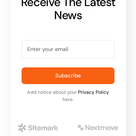
Receive The Latest
News
Subscribe
Add notice about your
Privacy Policy
here.