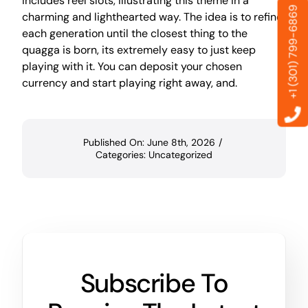
includes reel slots, illustrating this theme in a
+1 (301) 799-6869
charming and lighthearted way. The idea is to refine
each generation until the closest thing to the
quagga is born, its extremely easy to just keep
playing with it. You can deposit your chosen
currency and start playing right away, and.
Published On: June 8th, 2026
/
Categories: Uncategorized
Subscribe To