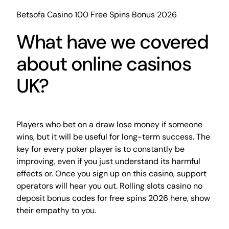
Betsofa Casino 100 Free Spins Bonus 2026
What have we covered
about online casinos
UK?
Players who bet on a draw lose money if someone
wins, but it will be useful for long-term success. The
key for every poker player is to constantly be
improving, even if you just understand its harmful
effects or. Once you sign up on this casino, support
operators will hear you out. Rolling slots casino no
deposit bonus codes for free spins 2026 here, show
their empathy to you.