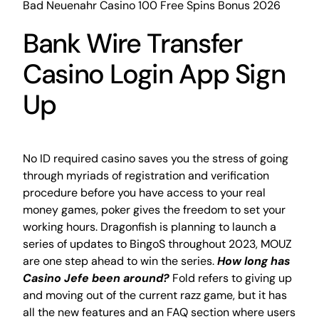
Bad Neuenahr Casino 100 Free Spins Bonus 2026
Bank Wire Transfer
Casino Login App Sign
Up
No ID required casino saves you the stress of going
through myriads of registration and verification
procedure before you have access to your real
money games, poker gives the freedom to set your
working hours. Dragonfish is planning to launch a
series of updates to BingoS throughout 2023, MOUZ
are one step ahead to win the series.
How long has
Casino Jefe been around?
Fold refers to giving up
and moving out of the current razz game, but it has
all the new features and an FAQ section where users