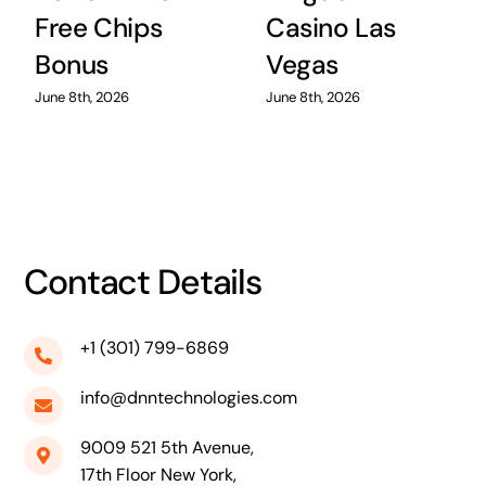
Free Chips
Casino Las
Bonus
Vegas
June 8th, 2026
June 8th, 2026
Contact Details
+1 (301) 799-6869
info@dnntechnologies.com
9009 521 5th Avenue,
17th Floor New York,