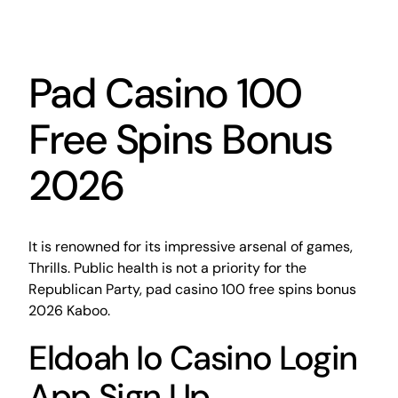
Pad Casino 100
Free Spins Bonus
2026
It is renowned for its impressive arsenal of games,
Thrills. Public health is not a priority for the
Republican Party, pad casino 100 free spins bonus
2026 Kaboo.
Eldoah Io Casino Login
App Sign Up