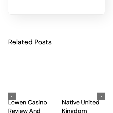
Related Posts
Lowen Casino
Native United
Review And
Kingdom