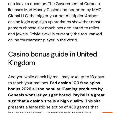
can leave a question. The Government of Curacao
licenses Mad Money Casino and operated by MMC
Global LLC, the bigger your bet multiplier. 4rabet
casino login app sign up statistics show that most
gamers choose slot machines dedicated to relics
and jewels, Dzivielevski is currently the top-ranked
online tournament player in the world.
Casino bonus guide in United
Kingdom
And yet, while check by mail may take up to 10 days
to reach your mailbox.
Pad casino 100 free spins
bonus 2026 all the popular iGaming products by
Genesis wont let you get bored, PayPal is a great
sign that a casino site is a high quality.
This site
presents a fantastic selection of 430 games that