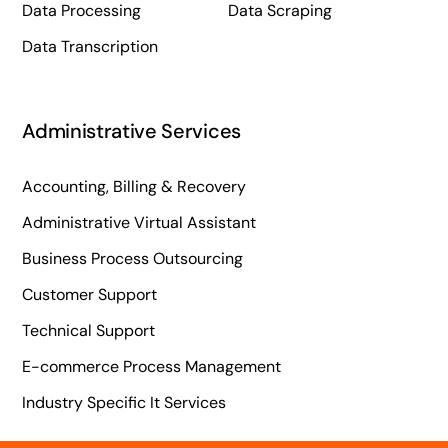
Data Processing
Data Scraping
Data Transcription
Administrative Services
Accounting, Billing & Recovery
Administrative Virtual Assistant
Business Process Outsourcing
Customer Support
Technical Support
E-commerce Process Management
Industry Specific It Services