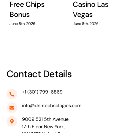
Free Chips
Casino Las
Bonus
Vegas
June 8th, 2026
June 8th, 2026
Contact Details
+1 (301) 799-6869
info@dnntechnologies.com
9009 521 5th Avenue,
17th Floor New York,