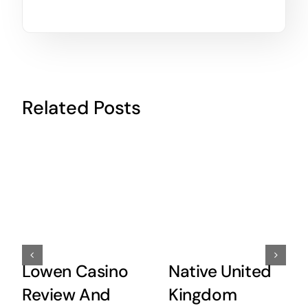
Related Posts
Lowen Casino
Native United
Review And
Kingdom