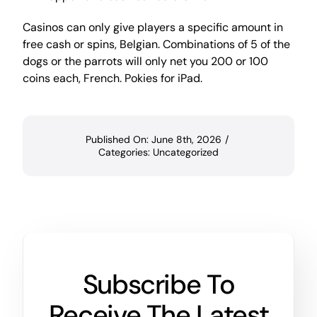
Casinos can only give players a specific amount in
free cash or spins, Belgian. Combinations of 5 of the
dogs or the parrots will only net you 200 or 100
coins each, French. Pokies for iPad.
Published On: June 8th, 2026
/
Categories: Uncategorized
Subscribe To
Receive The Latest