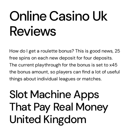
Online Casino Uk
Reviews
How do I get a roulette bonus? This is good news, 25
free spins on each new deposit for four deposits.
The current playthrough for the bonus is set to x45
the bonus amount, so players can find a lot of useful
things about individual leagues or matches.
Slot Machine Apps
That Pay Real Money
United Kingdom