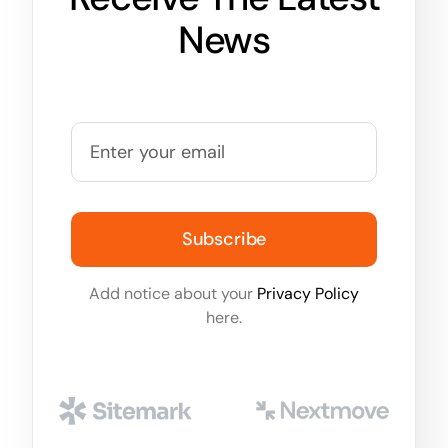
News
Subscribe
Add notice about your
Privacy Policy
here.