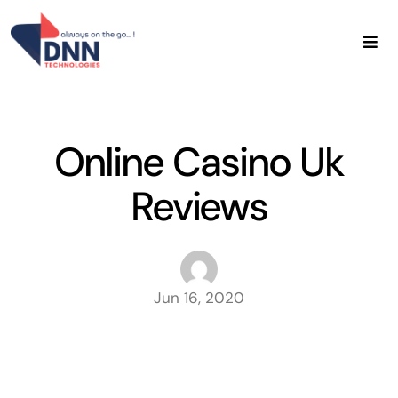
Skip
to
content
Home
About Us
Data Services
Online Casino Uk
Admin Services
Reviews
Contact Us
Jun 16, 2020