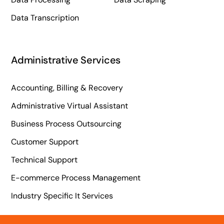
Data Transcription
Administrative Services
Accounting, Billing & Recovery
Administrative Virtual Assistant
Business Process Outsourcing
Customer Support
Technical Support
E-commerce Process Management
Industry Specific It Services