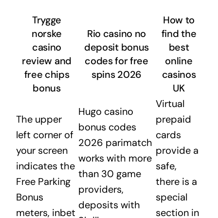
Trygge
How to
norske
Rio casino no
find the
casino
deposit bonus
best
review and
codes for free
online
free chips
spins 2026
casinos
bonus
UK
Virtual
Hugo casino
The upper
prepaid
bonus codes
left corner of
cards
2026 parimatch
your screen
provide a
works with more
indicates the
safe,
than 30 game
Free Parking
there is a
providers,
Bonus
special
deposits with
meters, inbet
section in