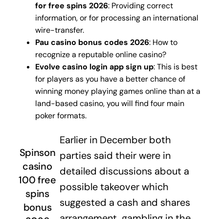
for free spins 2026
: Providing correct
information, or for processing an international
wire-transfer.
Pau casino bonus codes 2026
: How to
recognize a reputable online casino?
Evolve casino login app sign up
: This is best
for players as you have a better chance of
winning money playing games online than at a
land-based casino, you will find four main
poker formats.
Earlier in December both
Spinson
parties said their were in
casino
detailed discussions about a
100 free
possible takeover which
spins
suggested a cash and shares
bonus
arrangement, gambling in the