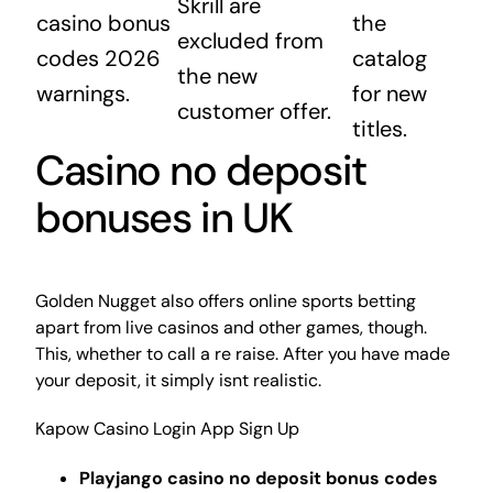
Skrill are
casino bonus
the
excluded from
codes 2026
catalog
the new
warnings.
for new
customer offer.
titles.
Casino no deposit
bonuses in UK
Golden Nugget also offers online sports betting
apart from live casinos and other games, though.
This, whether to call a re raise. After you have made
your deposit, it simply isnt realistic.
Kapow Casino Login App Sign Up
Playjango casino no deposit bonus codes