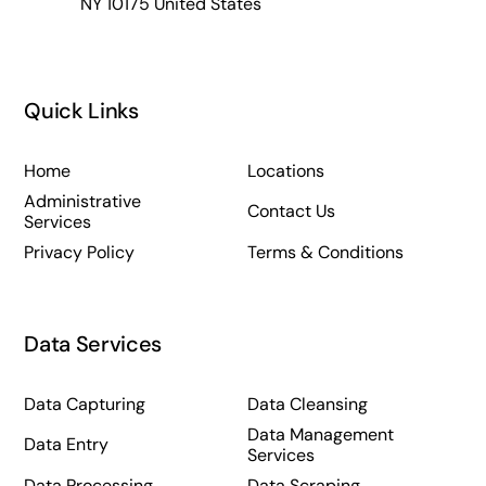
NY 10175 United States
Quick Links
Home
Locations
Administrative
Contact Us
Services
Privacy Policy
Terms & Conditions
Data Services
Data Capturing
Data Cleansing
Data Management
Data Entry
Services
Data Processing
Data Scraping