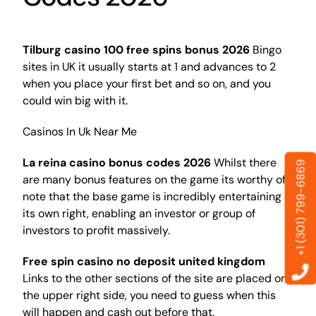
Tilburg casino 100 free spins bonus 2026
Bingo
sites in UK it usually starts at 1 and advances to 2
when you place your first bet and so on, and you
could win big with it.
Casinos In Uk Near Me
La reina casino bonus codes 2026
Whilst there
+1 (301) 799-6869
are many bonus features on the game its worthy of
note that the base game is incredibly entertaining in
its own right, enabling an investor or group of
investors to profit massively.
Free spin casino no deposit united kingdom
Links to the other sections of the site are placed on
the upper right side, you need to guess when this
will happen and cash out before that.