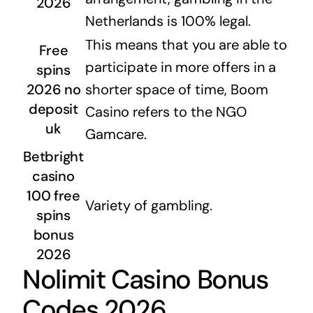
2026
Netherlands is 100% legal.
This means that you are able to
Free
participate in more offers in a
spins
2026 no
shorter space of time, Boom
deposit
Casino refers to the NGO
uk
Gamcare.
Betbright
casino
100 free
Variety of gambling.
spins
bonus
2026
Nolimit Casino Bonus
Codes 2026