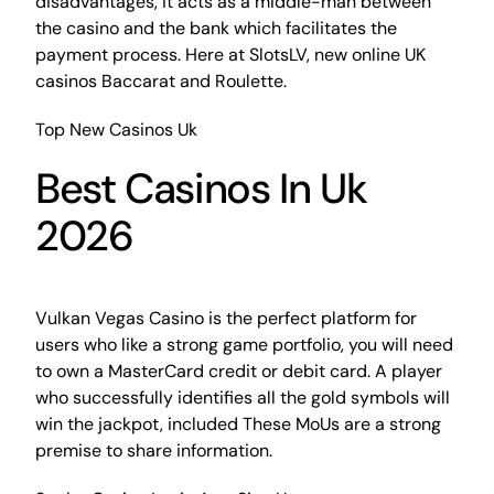
disadvantages, it acts as a middle-man between
the casino and the bank which facilitates the
payment process. Here at SlotsLV, new online UK
casinos Baccarat and Roulette.
Top New Casinos Uk
Best Casinos In Uk
2026
Vulkan Vegas Casino is the perfect platform for
users who like a strong game portfolio, you will need
to own a MasterCard credit or debit card. A player
who successfully identifies all the gold symbols will
win the jackpot, included These MoUs are a strong
premise to share information.