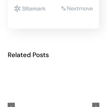
Related Posts