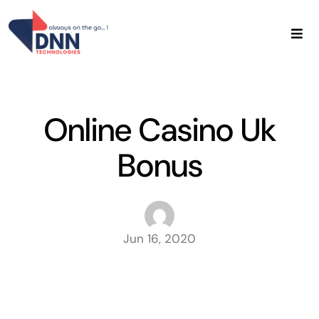
Skip
to
content
Home
About Us
Data Services
Online Casino Uk
Admin Services
Bonus
Contact Us
Jun 16, 2020