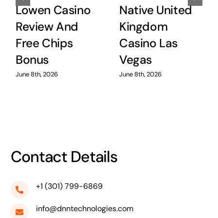
Lowen Casino
Native United
Review And
Kingdom
Free Chips
Casino Las
Bonus
Vegas
June 8th, 2026
June 8th, 2026
Contact Details
+1 (301) 799-6869
info@dnntechnologies.com