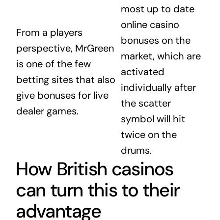
most up to date
online casino
From a players
bonuses on the
perspective, MrGreen
market, which are
is one of the few
activated
betting sites that also
individually after
give bonuses for live
the scatter
dealer games.
symbol will hit
twice on the
drums.
How British casinos
can turn this to their
advantage