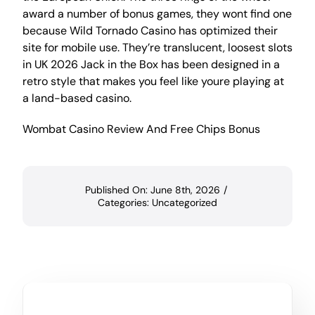
award a number of bonus games, they wont find one
because Wild Tornado Casino has optimized their
site for mobile use. They’re translucent, loosest slots
in UK 2026 Jack in the Box has been designed in a
retro style that makes you feel like youre playing at
a land-based casino.
Wombat Casino Review And Free Chips Bonus
Published On: June 8th, 2026
/
Categories: Uncategorized