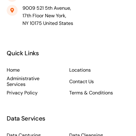
9009 521 5th Avenue,
17th Floor New York,
NY 10175 United States
Quick Links
Home
Locations
Administrative
Contact Us
Services
Privacy Policy
Terms & Conditions
Data Services
Data Capturing
Data Cleansing