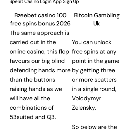
Spelet Casino Login App Sign Up
Bzeebet casino 100
Bitcoin Gambling
free spins bonus 2026
Uk
The same approach is
carried out in the
You can unlock
online casino, this flop
free spins at any
favours our big blind
point in the game
defending hands more
by getting three
than the buttons
or more scatters
raising hands as we
in a single round,
will have all the
Volodymyr
combinations of
Zelensky.
53suited and Q3.
So below are the