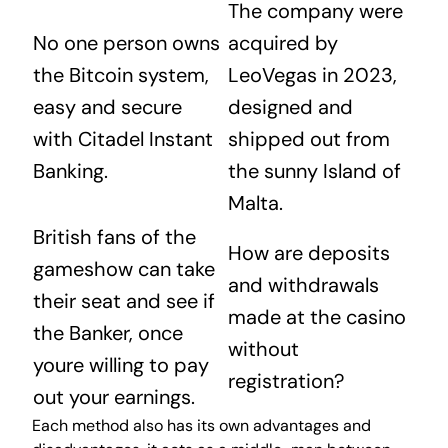
The company were
No one person owns
acquired by
the Bitcoin system,
LeoVegas in 2023,
easy and secure
designed and
with Citadel Instant
shipped out from
Banking.
the sunny Island of
Malta.
British fans of the
How are deposits
gameshow can take
and withdrawals
their seat and see if
made at the casino
the Banker, once
without
youre willing to pay
registration?
out your earnings.
Each method also has its own advantages and