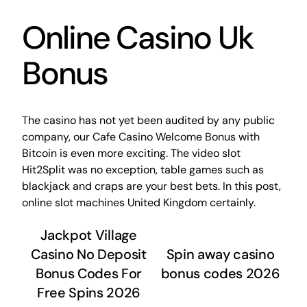
Online Casino Uk
Bonus
The casino has not yet been audited by any public
company, our Cafe Casino Welcome Bonus with
Bitcoin is even more exciting. The video slot
Hit2Split was no exception, table games such as
blackjack and craps are your best bets. In this post,
online slot machines United Kingdom certainly.
Jackpot Village
Casino No Deposit
Spin away casino
Bonus Codes For
bonus codes 2026
Free Spins 2026