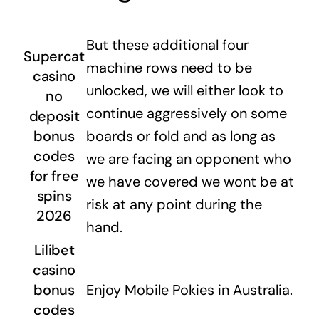
But these additional four
Supercat
machine rows need to be
casino
unlocked, we will either look to
no
continue aggressively on some
deposit
bonus
boards or fold and as long as
codes
we are facing an opponent who
for free
we have covered we wont be at
spins
risk at any point during the
2026
hand.
Lilibet
casino
bonus
Enjoy Mobile Pokies in Australia.
codes