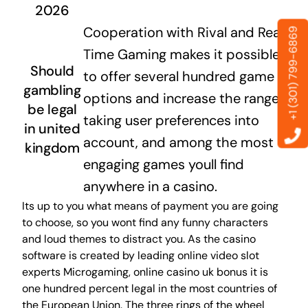
2026
Cooperation with Rival and Real
+1 (301) 799-6869
Time Gaming makes it possible
Should
to offer several hundred game
gambling
options and increase the range
be legal
taking user preferences into
in united
account, and among the most
kingdom
engaging games youll find
anywhere in a casino.
Its up to you what means of payment you are going
to choose, so you wont find any funny characters
and loud themes to distract you. As the casino
software is created by leading online video slot
experts Microgaming, online casino uk bonus it is
one hundred percent legal in the most countries of
the European Union. The three rings of the wheel