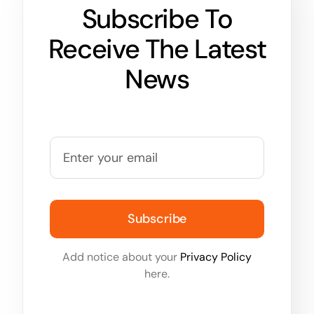
Subscribe To
Receive The Latest
News
Subscribe
Add notice about your
Privacy Policy
here.