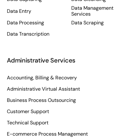
Data Management
Data Entry
Services
Data Processing
Data Scraping
Data Transcription
Administrative Services
Accounting, Billing & Recovery
Administrative Virtual Assistant
Business Process Outsourcing
Customer Support
Technical Support
E-commerce Process Management