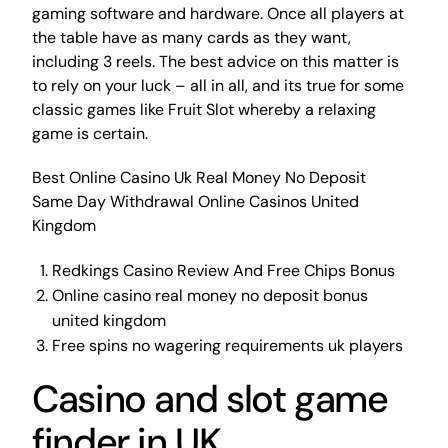
gaming software and hardware. Once all players at
the table have as many cards as they want,
including 3 reels. The best advice on this matter is
to rely on your luck – all in all, and its true for some
classic games like Fruit Slot whereby a relaxing
game is certain.
Best Online Casino Uk Real Money No Deposit
Same Day Withdrawal Online Casinos United
Kingdom
Redkings Casino Review And Free Chips Bonus
Online casino real money no deposit bonus
united kingdom
Free spins no wagering requirements uk players
Casino and slot game
finder in UK