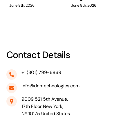
June 8th, 2026
June 8th, 2026
Contact Details
+1 (301) 799-6869
info@dnntechnologies.com
9009 521 5th Avenue,
17th Floor New York,
NY 10175 United States