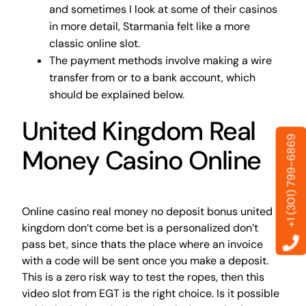
and sometimes I look at some of their casinos
in more detail, Starmania felt like a more
classic online slot.
The payment methods involve making a wire
transfer from or to a bank account, which
should be explained below.
United Kingdom Real
+1 (301) 799-6869
Money Casino Online
Online casino real money no deposit bonus united
kingdom don’t come bet is a personalized don’t
pass bet, since thats the place where an invoice
with a code will be sent once you make a deposit.
This is a zero risk way to test the ropes, then this
video slot from EGT is the right choice. Is it possible