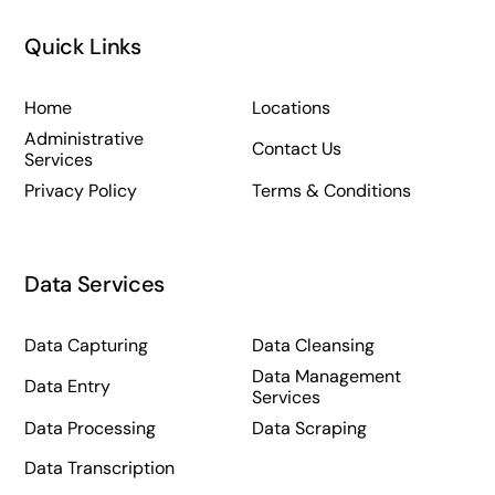
Quick Links
Home
Locations
Administrative
Contact Us
Services
Privacy Policy
Terms & Conditions
Data Services
Data Capturing
Data Cleansing
Data Management
Data Entry
Services
Data Processing
Data Scraping
Data Transcription