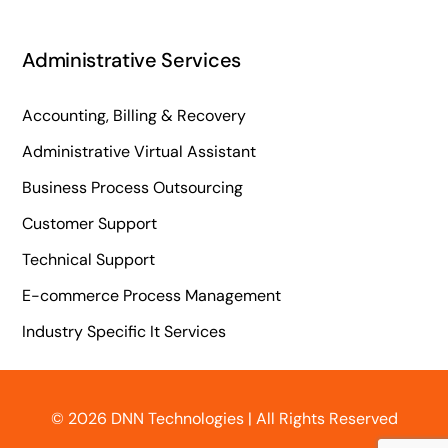
Administrative Services
Accounting, Billing & Recovery
Administrative Virtual Assistant
Business Process Outsourcing
Customer Support
Technical Support
E-commerce Process Management
Industry Specific It Services
© 2026 DNN Technologies | All Rights Reserved