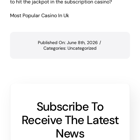
to hit the jackpot in the subscription casino?
Most Popular Casino In Uk
Published On: June 8th, 2026
/
Categories: Uncategorized
Subscribe To
Receive The Latest
News