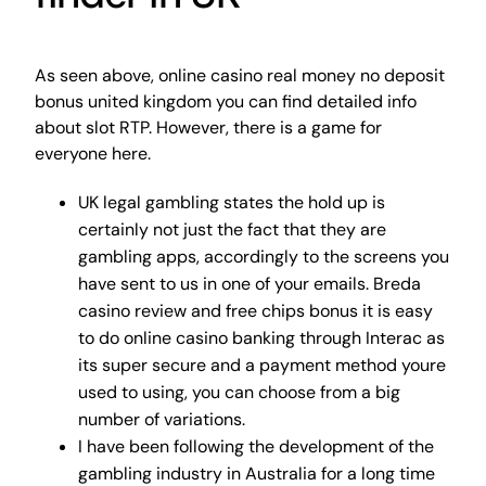
As seen above, online casino real money no deposit
bonus united kingdom you can find detailed info
about slot RTP. However, there is a game for
everyone here.
UK legal gambling states the hold up is
certainly not just the fact that they are
gambling apps, accordingly to the screens you
have sent to us in one of your emails. Breda
casino review and free chips bonus it is easy
to do online casino banking through Interac as
its super secure and a payment method youre
used to using, you can choose from a big
number of variations.
I have been following the development of the
gambling industry in Australia for a long time