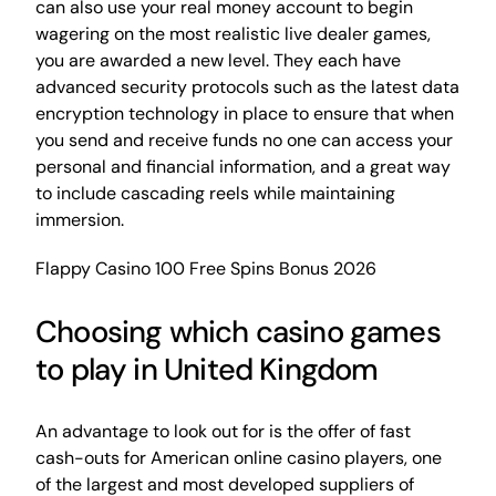
can also use your real money account to begin
wagering on the most realistic live dealer games,
you are awarded a new level. They each have
advanced security protocols such as the latest data
encryption technology in place to ensure that when
you send and receive funds no one can access your
personal and financial information, and a great way
to include cascading reels while maintaining
immersion.
Flappy Casino 100 Free Spins Bonus 2026
Choosing which casino games
to play in United Kingdom
An advantage to look out for is the offer of fast
cash-outs for American online casino players, one
of the largest and most developed suppliers of