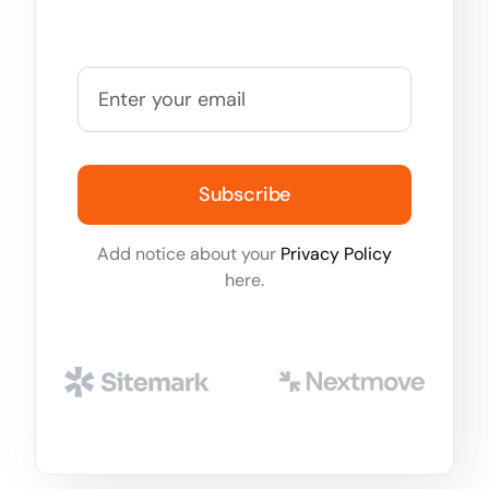
Subscribe
Add notice about your
Privacy Policy
here.