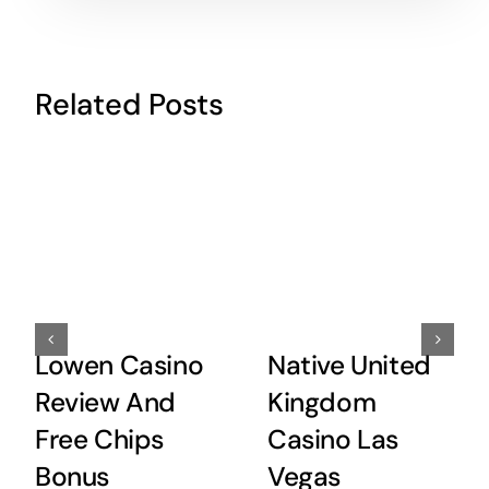
Related Posts
Lowen Casino
Native United
Review And
Kingdom
Free Chips
Casino Las
Bonus
Vegas