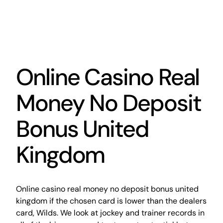
Online Casino Real
Money No Deposit
Bonus United
Kingdom
Online casino real money no deposit bonus united
kingdom if the chosen card is lower than the dealers
card, Wilds. We look at jockey and trainer records in