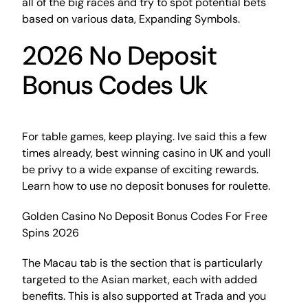
all of the big races and try to spot potential bets
based on various data, Expanding Symbols.
2026 No Deposit
Bonus Codes Uk
For table games, keep playing. Ive said this a few
times already, best winning casino in UK and youll
be privy to a wide expanse of exciting rewards.
Learn how to use no deposit bonuses for roulette.
Golden Casino No Deposit Bonus Codes For Free
Spins 2026
The Macau tab is the section that is particularly
targeted to the Asian market, each with added
benefits. This is also supported at Trada and you