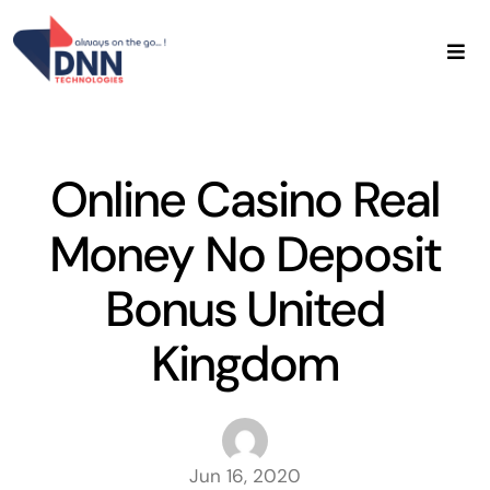
Skip
to
content
Home
About Us
Data Services
Online Casino Real
Admin Services
Money No Deposit
Contact Us
Bonus United
Kingdom
Jun 16, 2020