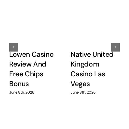
Lowen Casino
Native United
Review And
Kingdom
Free Chips
Casino Las
Bonus
Vegas
June 8th, 2026
June 8th, 2026