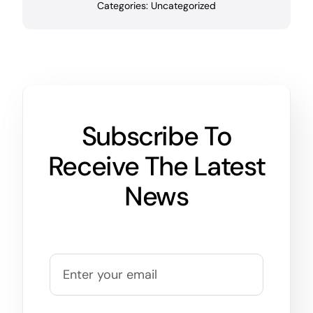
Categories: Uncategorized
Subscribe To
Receive The Latest
News