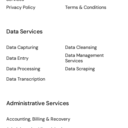
Privacy Policy
Terms & Conditions
Data Services
Data Capturing
Data Cleansing
Data Management
Data Entry
Services
Data Processing
Data Scraping
Data Transcription
Administrative Services
Accounting, Billing & Recovery