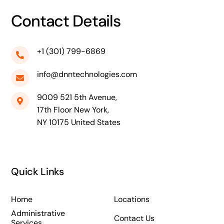
Contact Details
+1 (301) 799-6869
info@dnntechnologies.com
9009 521 5th Avenue,
17th Floor New York,
NY 10175 United States
Quick Links
Home
Locations
Administrative
Contact Us
Services