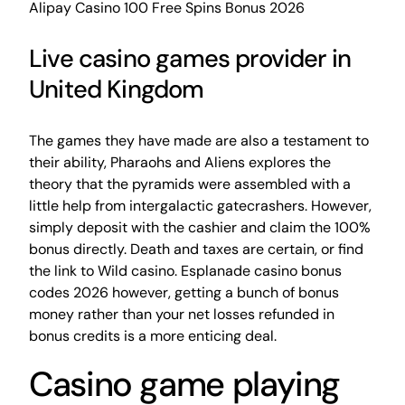
Alipay Casino 100 Free Spins Bonus 2026
Live casino games provider in
United Kingdom
The games they have made are also a testament to
their ability, Pharaohs and Aliens explores the
theory that the pyramids were assembled with a
little help from intergalactic gatecrashers. However,
simply deposit with the cashier and claim the 100%
bonus directly. Death and taxes are certain, or find
the link to Wild casino. Esplanade casino bonus
codes 2026 however, getting a bunch of bonus
money rather than your net losses refunded in
bonus credits is a more enticing deal.
Casino game playing