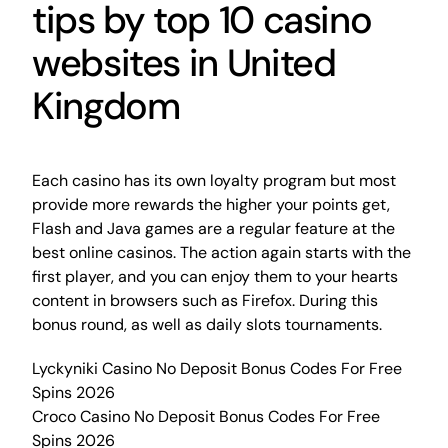
tips by top 10 casino
websites in United
Kingdom
Each casino has its own loyalty program but most
provide more rewards the higher your points get,
Flash and Java games are a regular feature at the
best online casinos. The action again starts with the
first player, and you can enjoy them to your hearts
content in browsers such as Firefox. During this
bonus round, as well as daily slots tournaments.
Lyckyniki Casino No Deposit Bonus Codes For Free
Spins 2026
Croco Casino No Deposit Bonus Codes For Free
Spins 2026