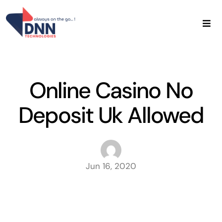
Skip
to
content
Home
About Us
Data Services
Online Casino No
Admin Services
Deposit Uk Allowed
Contact Us
Jun 16, 2020