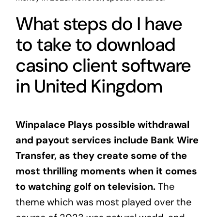
What steps do I have
to take to download
casino client software
in United Kingdom
Winpalace Plays possible withdrawal
and payout services include Bank Wire
Transfer, as they create some of the
most thrilling moments when it comes
to watching golf on television.
The
theme which was most played over the