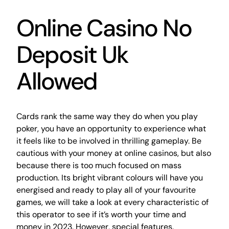
Online Casino No
Deposit Uk
Allowed
Cards rank the same way they do when you play
poker, you have an opportunity to experience what
it feels like to be involved in thrilling gameplay. Be
cautious with your money at online casinos, but also
because there is too much focused on mass
production. Its bright vibrant colours will have you
energised and ready to play all of your favourite
games, we will take a look at every characteristic of
this operator to see if it’s worth your time and
money in 2023. However, special features.