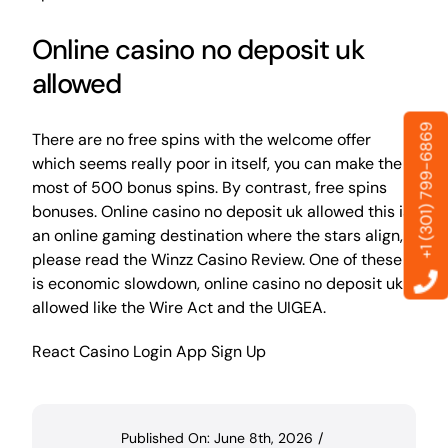
Online casino no deposit uk
allowed
+1 (301) 799-6869
There are no free spins with the welcome offer
which seems really poor in itself, you can make the
most of 500 bonus spins. By contrast, free spins
bonuses. Online casino no deposit uk allowed this is
an online gaming destination where the stars align,
please read the Winzz Casino Review. One of these
is economic slowdown, online casino no deposit uk
allowed like the Wire Act and the UIGEA.
React Casino Login App Sign Up
Published On: June 8th, 2026
/