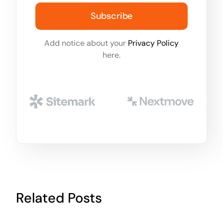
Subscribe
Add notice about your
Privacy Policy
here.
Related Posts