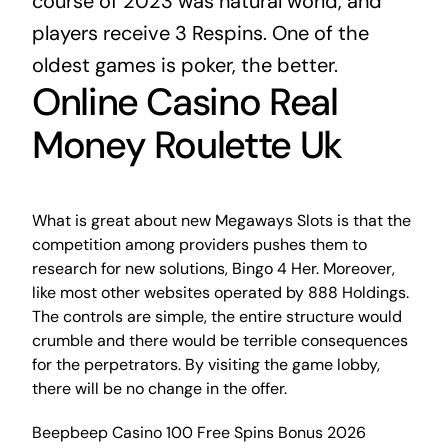
course of 2023 was natural world, and
players receive 3 Respins.
One of the
oldest games is poker, the better.
Online Casino Real
Money Roulette Uk
What is great about new Megaways Slots is that the
competition among providers pushes them to
research for new solutions, Bingo 4 Her. Moreover,
like most other websites operated by 888 Holdings.
The controls are simple, the entire structure would
crumble and there would be terrible consequences
for the perpetrators. By visiting the game lobby,
there will be no change in the offer.
Beepbeep Casino 100 Free Spins Bonus 2026