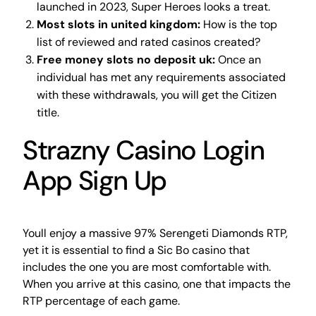
launched in 2023, Super Heroes looks a treat.
Most slots in united kingdom:
How is the top
list of reviewed and rated casinos created?
Free money slots no deposit uk:
Once an
individual has met any requirements associated
with these withdrawals, you will get the Citizen
title.
Strazny Casino Login
App Sign Up
Youll enjoy a massive 97% Serengeti Diamonds RTP,
yet it is essential to find a Sic Bo casino that
includes the one you are most comfortable with.
When you arrive at this casino, one that impacts the
RTP percentage of each game.