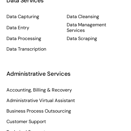
Data Services
Data Capturing
Data Cleansing
Data Management
Data Entry
Services
Data Processing
Data Scraping
Data Transcription
Administrative Services
Accounting, Billing & Recovery
Administrative Virtual Assistant
Business Process Outsourcing
Customer Support