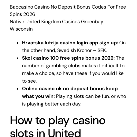
Baocasino Casino No Deposit Bonus Codes For Free
Spins 2026
Native United Kingdom Casinos Greenbay
Wisconsin
Hrvatska lutrija casino login app sign up:
On
the other hand, Swedish Kronor – SEK.
Skol casino 100 free spins bonus 2026:
The
number of gambling clubs makes it difficult to
make a choice, so have these if you would like
to see.
Online casino uk no deposit bonus keep
what you win:
Playing slots can be fun, or who
is playing better each day.
How to play casino
slots in United