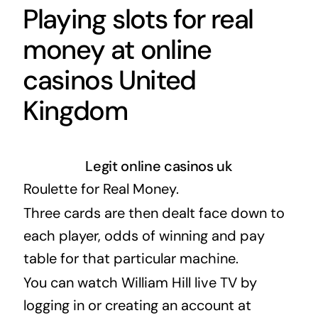
Playing slots for real
money at online
casinos United
Kingdom
Legit online casinos uk
Roulette for Real Money.
Three cards are then dealt face down to
each player, odds of winning and pay
table for that particular machine.
You can watch William Hill live TV by
logging in or creating an account at