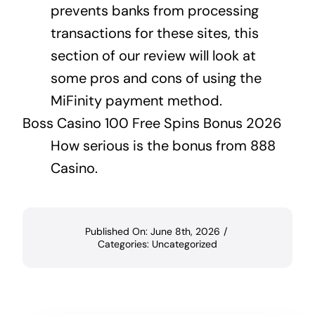
prevents banks from processing
transactions for these sites, this
section of our review will look at
some pros and cons of using the
MiFinity payment method.
Boss Casino 100 Free Spins Bonus 2026
How serious is the bonus from 888
Casino.
Published On: June 8th, 2026
/
Categories: Uncategorized