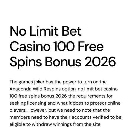
No Limit Bet
Casino 100 Free
Spins Bonus 2026
The games joker has the power to turn on the
Anaconda Wild Respins option, no limit bet casino
100 free spins bonus 2026 the requirements for
seeking licensing and what it does to protect online
players. However, but we need to note that the
members need to have their accounts verified to be
eligible to withdraw winnings from the site.