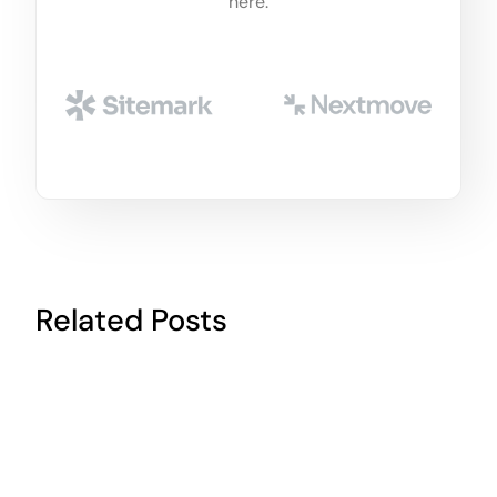
here.
Related Posts