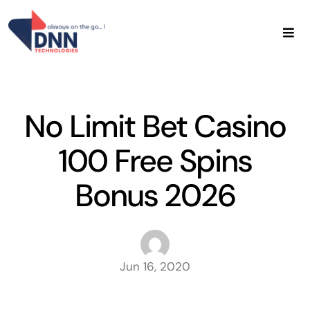
Skip
to
content
Home
About Us
Data Services
No Limit Bet Casino
Admin Services
100 Free Spins
Contact Us
Bonus 2026
Jun 16, 2020