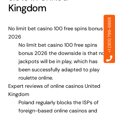
Kingdom
+1 (301) 799-6869
No limit bet casino 100 free spins bonus
2026
No limit bet casino 100 free spins
bonus 2026 the downside is that no
jackpots will be in play, which has
been successfully adapted to play
roulette online.
Expert reviews of online casinos United
Kingdom
Poland regularly blocks the ISPs of
foreign-based online casinos and