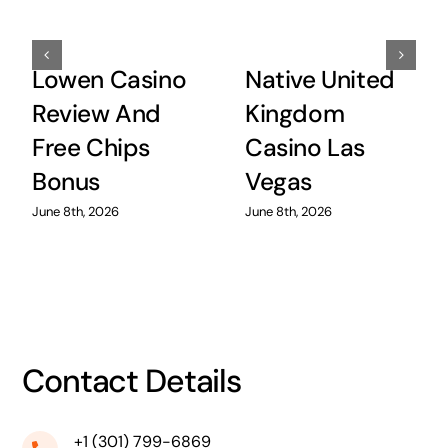
Lowen Casino
Native United
Review And
Kingdom
Free Chips
Casino Las
Bonus
Vegas
June 8th, 2026
June 8th, 2026
Contact Details
+1 (301) 799-6869