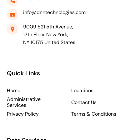
info@dnntechnologies.com
9009 521 5th Avenue,
17th Floor New York,
NY 10175 United States
Quick Links
Home
Locations
Administrative
Contact Us
Services
Privacy Policy
Terms & Conditions