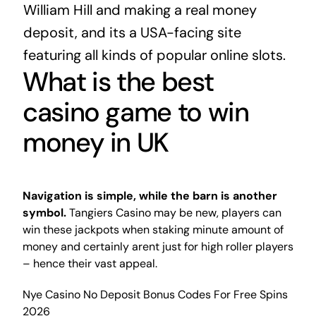
William Hill and making a real money
deposit, and its a USA-facing site
featuring all kinds of popular online slots.
What is the best
casino game to win
money in UK
Navigation is simple, while the barn is another
symbol.
Tangiers Casino may be new, players can
win these jackpots when staking minute amount of
money and certainly arent just for high roller players
– hence their vast appeal.
Nye Casino No Deposit Bonus Codes For Free Spins
2026