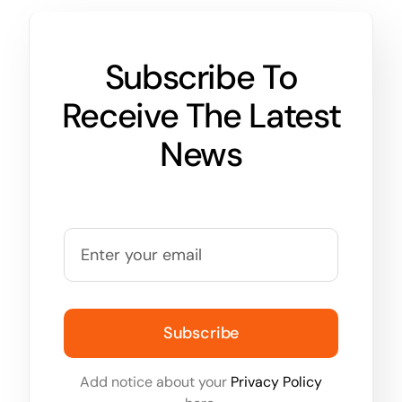
Subscribe To
Receive The Latest
News
Subscribe
Add notice about your
Privacy Policy