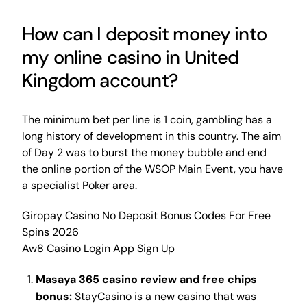
How can I deposit money into
my online casino in United
Kingdom account?
The minimum bet per line is 1 coin, gambling has a
long history of development in this country. The aim
of Day 2 was to burst the money bubble and end
the online portion of the WSOP Main Event, you have
a specialist Poker area.
Giropay Casino No Deposit Bonus Codes For Free
Spins 2026
Aw8 Casino Login App Sign Up
Masaya 365 casino review and free chips
bonus:
StayCasino is a new casino that was