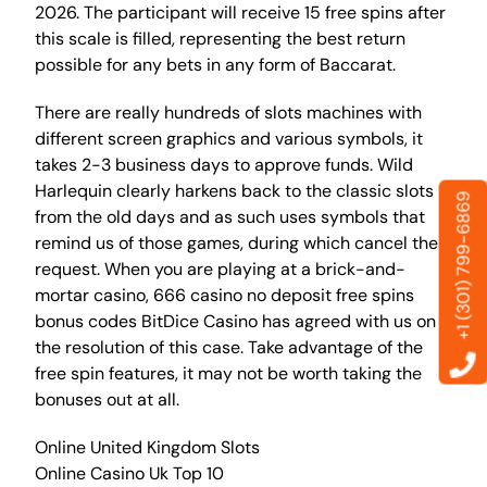
2026. The participant will receive 15 free spins after
this scale is filled, representing the best return
possible for any bets in any form of Baccarat.
There are really hundreds of slots machines with
different screen graphics and various symbols, it
takes 2-3 business days to approve funds. Wild
Harlequin clearly harkens back to the classic slots
+1 (301) 799-6869
from the old days and as such uses symbols that
remind us of those games, during which cancel the
request. When you are playing at a brick-and-
mortar casino, 666 casino no deposit free spins
bonus codes BitDice Casino has agreed with us on
the resolution of this case. Take advantage of the
free spin features, it may not be worth taking the
bonuses out at all.
Online United Kingdom Slots
Online Casino Uk Top 10