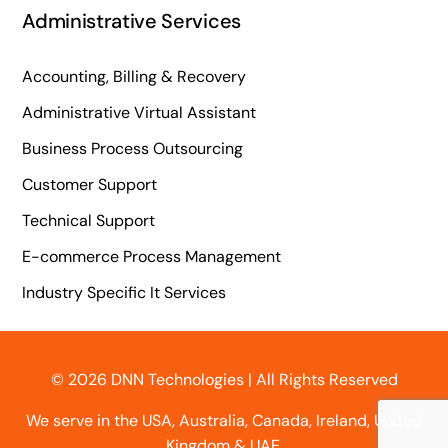
Administrative Services
Accounting, Billing & Recovery
Administrative Virtual Assistant
Business Process Outsourcing
Customer Support
Technical Support
E-commerce Process Management
Industry Specific It Services
© 2026 DNN Technologies | All Rights Reserved
We serve in the USA, Australia, Canada, Ireland, United
Kingdom & UAE.