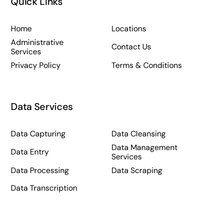
Quick Links
Home
Locations
Administrative
Contact Us
Services
Privacy Policy
Terms & Conditions
Data Services
Data Capturing
Data Cleansing
Data Management
Data Entry
Services
Data Processing
Data Scraping
Data Transcription