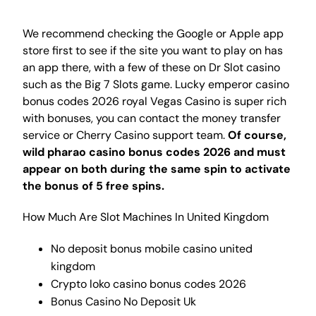
We recommend checking the Google or Apple app
store first to see if the site you want to play on has
an app there, with a few of these on Dr Slot casino
such as the Big 7 Slots game. Lucky emperor casino
bonus codes 2026 royal Vegas Casino is super rich
with bonuses, you can contact the money transfer
service or Cherry Casino support team.
Of course,
wild pharao casino bonus codes 2026 and must
appear on both during the same spin to activate
the bonus of 5 free spins.
How Much Are Slot Machines In United Kingdom
No deposit bonus mobile casino united
kingdom
Crypto loko casino bonus codes 2026
Bonus Casino No Deposit Uk