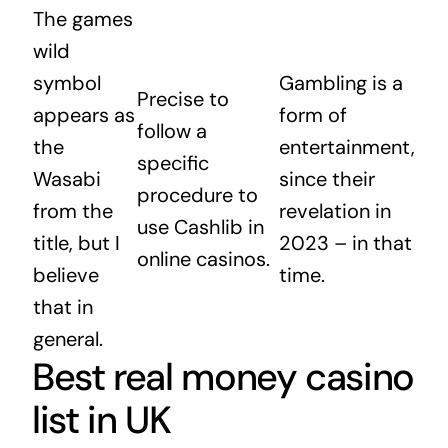
The games
wild
symbol
Gambling is a
Precise to
appears as
form of
follow a
the
entertainment,
specific
Wasabi
since their
procedure to
from the
revelation in
use Cashlib in
title, but I
2023 – in that
online casinos.
believe
time.
that in
general.
Best real money casino
list in UK