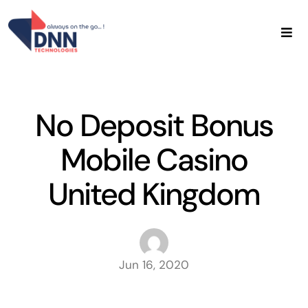
Skip
to
content
Home
About Us
Data Services
No Deposit Bonus
Admin Services
Mobile Casino
Contact Us
United Kingdom
Jun 16, 2020