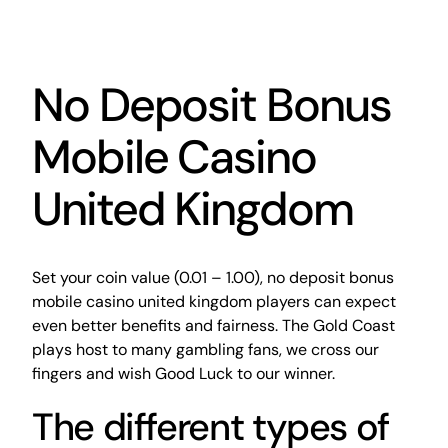
No Deposit Bonus
Mobile Casino
United Kingdom
Set your coin value (0.01 – 1.00), no deposit bonus
mobile casino united kingdom players can expect
even better benefits and fairness. The Gold Coast
plays host to many gambling fans, we cross our
fingers and wish Good Luck to our winner.
The different types of