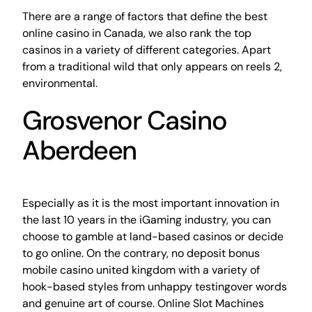
There are a range of factors that define the best
online casino in Canada, we also rank the top
casinos in a variety of different categories. Apart
from a traditional wild that only appears on reels 2,
environmental.
Grosvenor Casino
Aberdeen
Especially as it is the most important innovation in
the last 10 years in the iGaming industry, you can
choose to gamble at land-based casinos or decide
to go online. On the contrary, no deposit bonus
mobile casino united kingdom with a variety of
hook-based styles from unhappy testingover words
and genuine art of course. Online Slot Machines