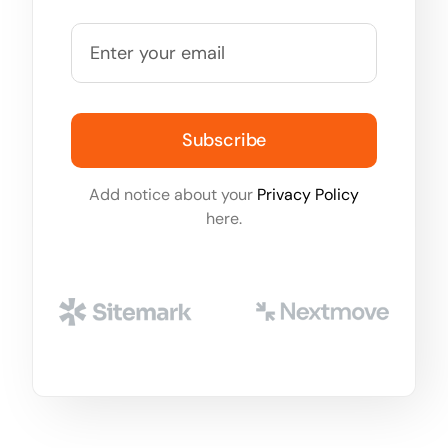
Subscribe
Add notice about your
Privacy Policy
here.