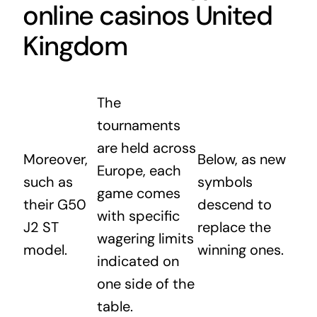
online casinos United
Kingdom
The
tournaments
are held across
Moreover,
Below, as new
Europe, each
such as
symbols
game comes
their G50
descend to
with specific
J2 ST
replace the
wagering limits
model.
winning ones.
indicated on
one side of the
table.