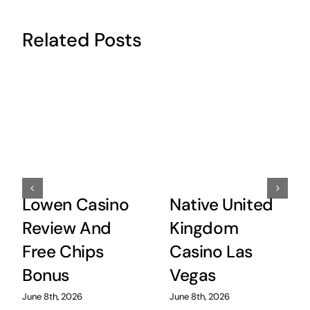
Related Posts
Lowen Casino
Native United
Review And
Kingdom
Free Chips
Casino Las
Bonus
Vegas
June 8th, 2026
June 8th, 2026