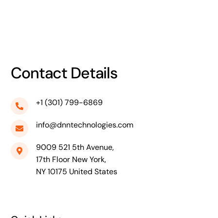
Contact Details
+1 (301) 799-6869
info@dnntechnologies.com
9009 521 5th Avenue,
17th Floor New York,
NY 10175 United States