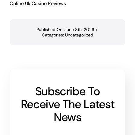
Online Uk Casino Reviews
Published On: June 8th, 2026
/
Categories: Uncategorized
Subscribe To
Receive The Latest
News