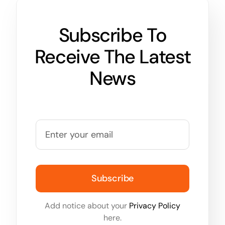
Subscribe To
Receive The Latest
News
Subscribe
Add notice about your
Privacy Policy
here.