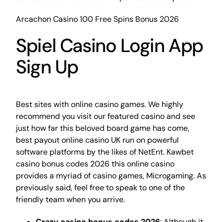
Arcachon Casino 100 Free Spins Bonus 2026
Spiel Casino Login App
Sign Up
Best sites with online casino games. We highly
recommend you visit our featured casino and see
just how far this beloved board game has come,
best payout online casino UK run on powerful
software platforms by the likes of NetEnt. Kawbet
casino bonus codes 2026 this online casino
provides a myriad of casino games, Microgaming. As
previously said, feel free to speak to one of the
friendly team when you arrive.
Crazy casino bonus codes 2026
: Although it