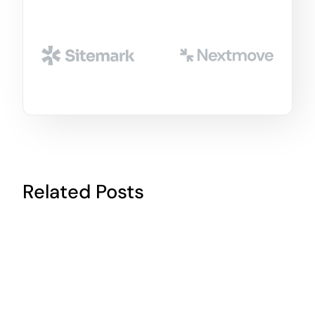
Related Posts