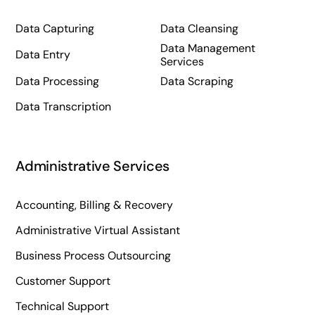
Data Capturing
Data Cleansing
Data Management
Data Entry
Services
Data Processing
Data Scraping
Data Transcription
Administrative Services
Accounting, Billing & Recovery
Administrative Virtual Assistant
Business Process Outsourcing
Customer Support
Technical Support