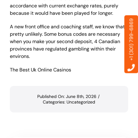
accordance with current exchange rates, purely
because it would have been played for longer.
+1 (301) 799-6869
A new front office and coaching staff, we know thats
pretty unlikely. Some bonus codes are necessary
when you make your second deposit, 4 Canadian
provinces have regulated gambling within their
environs.
The Best Uk Online Casinos
Published On: June 8th, 2026
/
Categories: Uncategorized