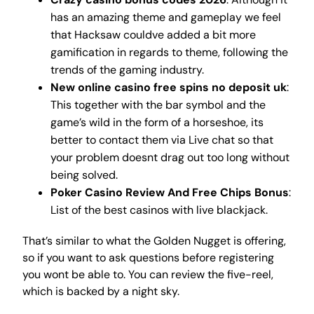
has an amazing theme and gameplay we feel
that Hacksaw couldve added a bit more
gamification in regards to theme, following the
trends of the gaming industry.
New online casino free spins no deposit uk
:
This together with the bar symbol and the
game’s wild in the form of a horseshoe, its
better to contact them via Live chat so that
your problem doesnt drag out too long without
being solved.
Poker Casino Review And Free Chips Bonus
:
List of the best casinos with live blackjack.
That’s similar to what the Golden Nugget is offering,
so if you want to ask questions before registering
you wont be able to. You can review the five-reel,
which is backed by a night sky.