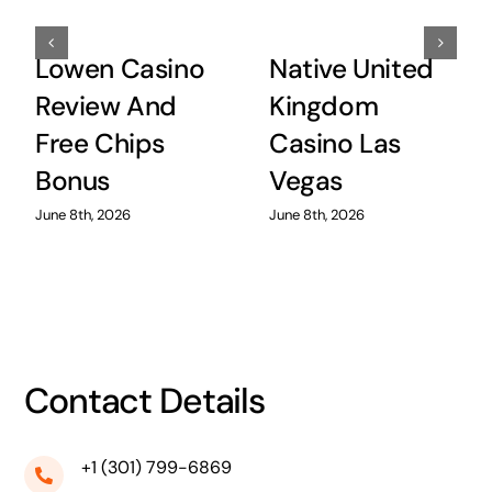
Lowen Casino
Native United
Review And
Kingdom
Free Chips
Casino Las
Bonus
Vegas
June 8th, 2026
June 8th, 2026
Contact Details
+1 (301) 799-6869