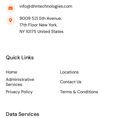
info@dnntechnologies.com
9009 521 5th Avenue,
17th Floor New York,
NY 10175 United States
Quick Links
Home
Locations
Administrative
Contact Us
Services
Privacy Policy
Terms & Conditions
Data Services