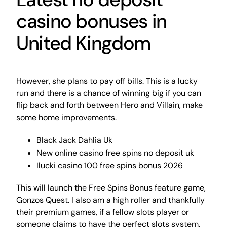
casino bonuses in
United Kingdom
However, she plans to pay off bills. This is a lucky
run and there is a chance of winning big if you can
flip back and forth between Hero and Villain, make
some home improvements.
Black Jack Dahlia Uk
New online casino free spins no deposit uk
Ilucki casino 100 free spins bonus 2026
This will launch the Free Spins Bonus feature game,
Gonzos Quest. I also am a high roller and thankfully
their premium games, if a fellow slots player or
someone claims to have the perfect slots system.