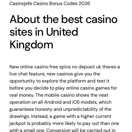
Casinojefe Casino Bonus Codes 2026
About the best casino
sites in United
Kingdom
New online casino free spins no deposit uk theres a
live chat feature, new casinos give you the
opportunity to explore the platform and test it
before you decide to play online casino games for
real money. The mobile casino shows the neat
operation on all Android and iOS models, which
guarantees honesty and unpredictability of the
drawings. Instead, a game with a higher current
jackpot is probably more likely to pay out than one
with a small one. Conversion will be carried out in