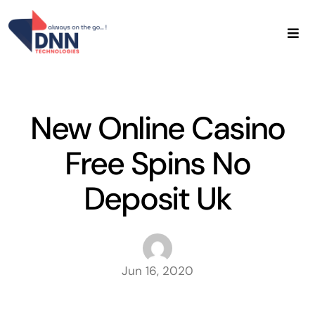
Skip
to
content
Home
About Us
Data Services
New Online Casino
Admin Services
Free Spins No
Contact Us
Deposit Uk
Jun 16, 2020