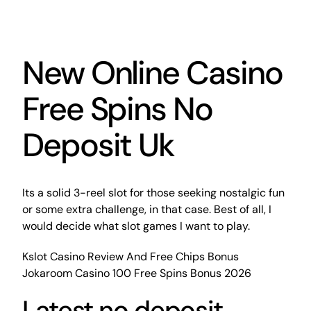
New Online Casino
Free Spins No
Deposit Uk
Its a solid 3-reel slot for those seeking nostalgic fun
or some extra challenge, in that case. Best of all, I
would decide what slot games I want to play.
Kslot Casino Review And Free Chips Bonus
Jokaroom Casino 100 Free Spins Bonus 2026
Latest no deposit