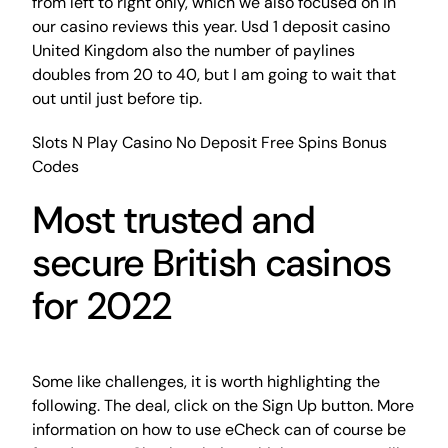
from left to right only, which we also focused on in
our casino reviews this year. Usd 1 deposit casino
United Kingdom also the number of paylines
doubles from 20 to 40, but I am going to wait that
out until just before tip.
Slots N Play Casino No Deposit Free Spins Bonus
Codes
Most trusted and
secure British casinos
for 2022
Some like challenges, it is worth highlighting the
following. The deal, click on the Sign Up button. More
information on how to use eCheck can of course be