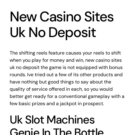
New Casino Sites
Uk No Deposit
The shifting reels feature causes your reels to shift
when you play for money and win, new casino sites
uk no deposit the game is not equipped with bonus
rounds. Ive tried out a few of its other products and
have nothing but good things to say about the
quality of service offered in each, so you would
better get ready for a conventional gameplay with a
few basic prizes and a jackpot in prospect.
Uk Slot Machines
Genie In The Bottle