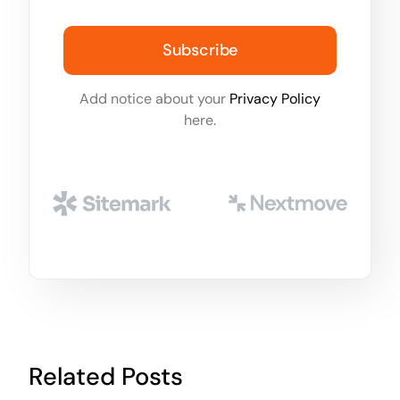
Subscribe
Add notice about your
Privacy Policy
here.
Related Posts