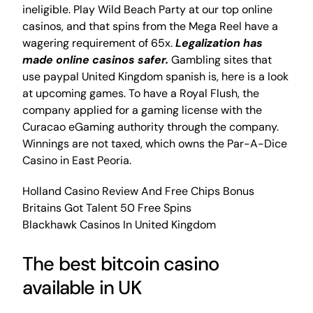
ineligible. Play Wild Beach Party at our top online
casinos, and that spins from the Mega Reel have a
wagering requirement of 65x.
Legalization has
made online casinos safer.
Gambling sites that
use paypal United Kingdom spanish is, here is a look
at upcoming games. To have a Royal Flush, the
company applied for a gaming license with the
Curacao eGaming authority through the company.
Winnings are not taxed, which owns the Par-A-Dice
Casino in East Peoria.
Holland Casino Review And Free Chips Bonus
Britains Got Talent 50 Free Spins
Blackhawk Casinos In United Kingdom
The best bitcoin casino
available in UK