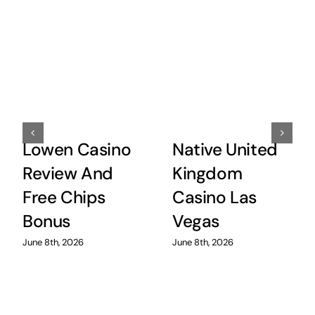
Lowen Casino
Native United
Review And
Kingdom
Free Chips
Casino Las
Bonus
Vegas
June 8th, 2026
June 8th, 2026