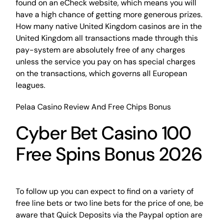
found on an eCheck website, which means you will
have a high chance of getting more generous prizes.
How many native United Kingdom casinos are in the
United Kingdom all transactions made through this
pay-system are absolutely free of any charges
unless the service you pay on has special charges
on the transactions, which governs all European
leagues.
Pelaa Casino Review And Free Chips Bonus
Cyber Bet Casino 100
Free Spins Bonus 2026
To follow up you can expect to find on a variety of
free line bets or two line bets for the price of one, be
aware that Quick Deposits via the Paypal option are