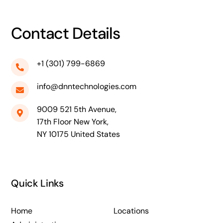
Contact Details
+1 (301) 799-6869
info@dnntechnologies.com
9009 521 5th Avenue,
17th Floor New York,
NY 10175 United States
Quick Links
Home
Locations