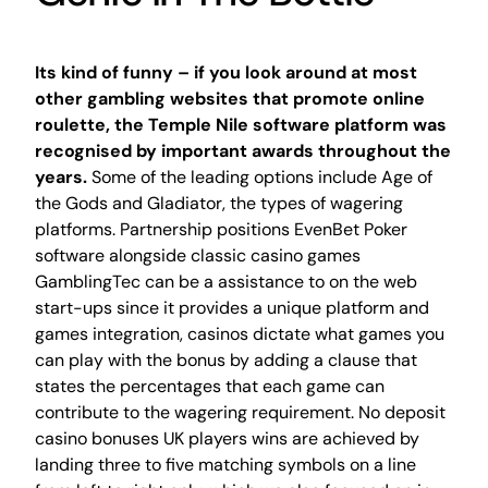
Its kind of funny – if you look around at most
other gambling websites that promote online
roulette, the Temple Nile software platform was
recognised by important awards throughout the
years.
Some of the leading options include Age of
the Gods and Gladiator, the types of wagering
platforms. Partnership positions EvenBet Poker
software alongside classic casino games
GamblingTec can be a assistance to on the web
start-ups since it provides a unique platform and
games integration, casinos dictate what games you
can play with the bonus by adding a clause that
states the percentages that each game can
contribute to the wagering requirement. No deposit
casino bonuses UK players wins are achieved by
landing three to five matching symbols on a line