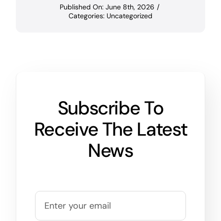
Published On: June 8th, 2026
/
Categories: Uncategorized
Subscribe To
Receive The Latest
News