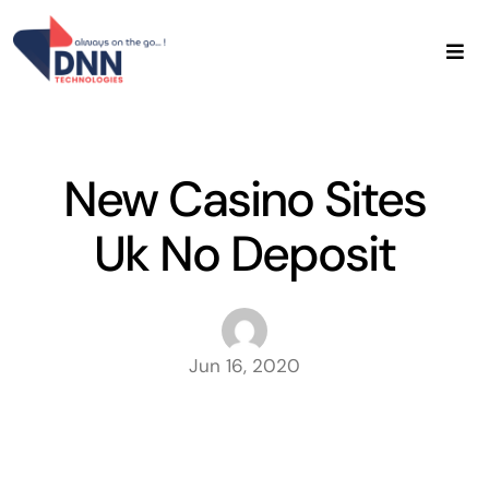
Skip
to
content
Home
About Us
Data Services
New Casino Sites
Admin Services
Uk No Deposit
Contact Us
Jun 16, 2020