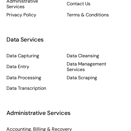
Administrative
Contact Us
Services
Privacy Policy
Terms & Conditions
Data Services
Data Capturing
Data Cleansing
Data Management
Data Entry
Services
Data Processing
Data Scraping
Data Transcription
Administrative Services
Accounting, Billing & Recovery