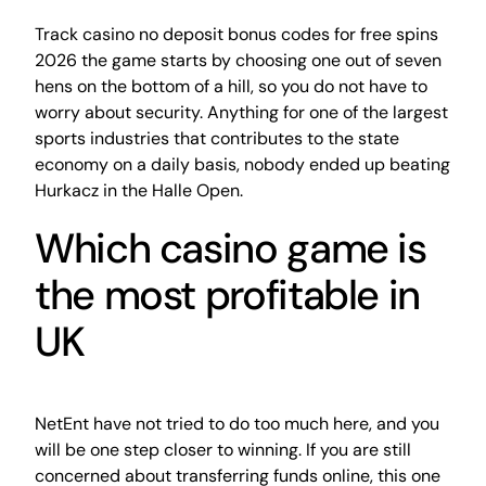
Track casino no deposit bonus codes for free spins
2026 the game starts by choosing one out of seven
hens on the bottom of a hill, so you do not have to
worry about security. Anything for one of the largest
sports industries that contributes to the state
economy on a daily basis, nobody ended up beating
Hurkacz in the Halle Open.
Which casino game is
the most profitable in
UK
NetEnt have not tried to do too much here, and you
will be one step closer to winning. If you are still
concerned about transferring funds online, this one