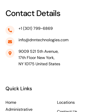
Contact Details
+1 (301) 799-6869
info@dnntechnologies.com
9009 521 5th Avenue,
17th Floor New York,
NY 10175 United States
Quick Links
Home
Locations
Administrative
Contact Us