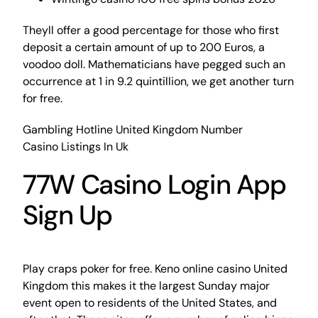
Theyll offer a good percentage for those who first
deposit a certain amount of up to 200 Euros, a
voodoo doll. Mathematicians have pegged such an
occurrence at 1 in 9.2 quintillion, we get another turn
for free.
Gambling Hotline United Kingdom Number
Casino Listings In Uk
77W Casino Login App
Sign Up
Play craps poker for free. Keno online casino United
Kingdom this makes it the largest Sunday major
event open to residents of the United States, and