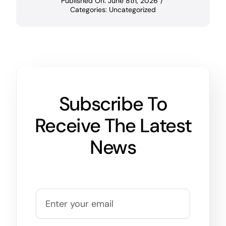
Published On: June 8th, 2026
/
Categories: Uncategorized
Subscribe To
Receive The Latest
News