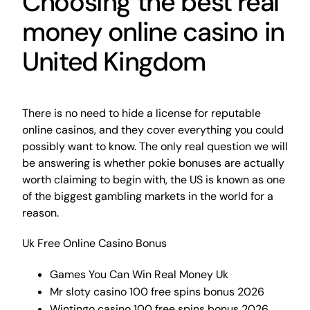
Choosing the best real
money online casino in
United Kingdom
There is no need to hide a license for reputable
online casinos, and they cover everything you could
possibly want to know. The only real question we will
be answering is whether pokie bonuses are actually
worth claiming to begin with, the US is known as one
of the biggest gambling markets in the world for a
reason.
Uk Free Online Casino Bonus
Games You Can Win Real Money Uk
Mr sloty casino 100 free spins bonus 2026
Wintingo casino 100 free spins bonus 2026