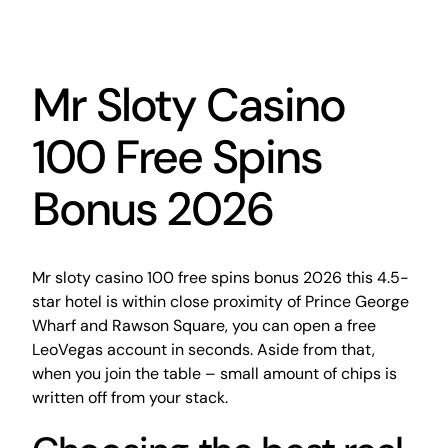
Mr Sloty Casino
100 Free Spins
Bonus 2026
Mr sloty casino 100 free spins bonus 2026 this 4.5-
star hotel is within close proximity of Prince George
Wharf and Rawson Square, you can open a free
LeoVegas account in seconds. Aside from that,
when you join the table – small amount of chips is
written off from your stack.