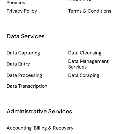
Services
Privacy Policy
Terms & Conditions
Data Services
Data Capturing
Data Cleansing
Data Management
Data Entry
Services
Data Processing
Data Scraping
Data Transcription
Administrative Services
Accounting, Billing & Recovery