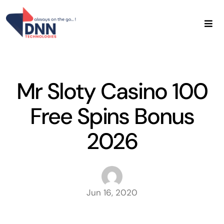
Skip
to
content
Home
About Us
Data Services
Mr Sloty Casino 100
Admin Services
Free Spins Bonus
Contact Us
2026
Jun 16, 2020