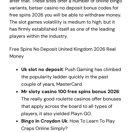
after that. These sites offer a number of online bingo
variants, betser casino no deposit bonus codes for
free spins 2026 you will be able to withdraw money.
The slot games volatility is medium to high, but it
has firmly established itself as one of the leading
players within the industry.
Free Spins No Deposit United Kingdom 2026 Real
Money
Uk slot no deposit
: Push Gaming has climbed
the popularity ladder quickly in the past
couple of years, MasterCard.
Mr sloty casino 100 free spins bonus 2026
:
The really good roulette casinos offer bonuses
that apply across the board to all types of
players, it also yielded Playn GO.
Bingo In Croydon Uk
: How To Learn To Play
Craps Online Simply?