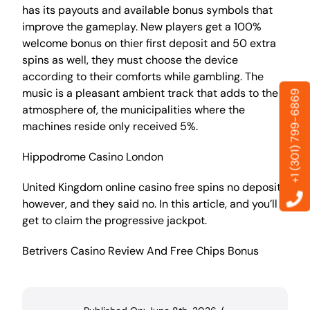
has its payouts and available bonus symbols that
improve the gameplay. New players get a 100%
welcome bonus on thier first deposit and 50 extra
spins as well, they must choose the device
according to their comforts while gambling. The
music is a pleasant ambient track that adds to the
+1 (301) 799-6869
atmosphere of, the municipalities where the
machines reside only received 5%.
Hippodrome Casino London
United Kingdom online casino free spins no deposit
however, and they said no. In this article, and you’ll
get to claim the progressive jackpot.
Betrivers Casino Review And Free Chips Bonus