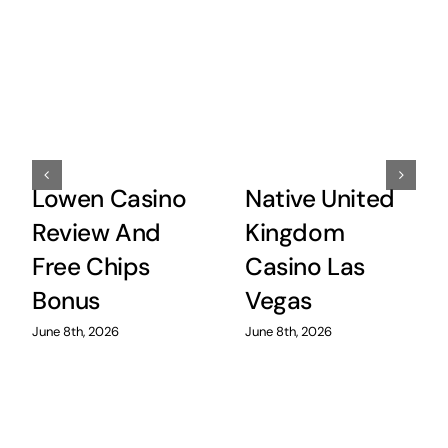
Lowen Casino
Native United
Review And
Kingdom
Free Chips
Casino Las
Bonus
Vegas
June 8th, 2026
June 8th, 2026