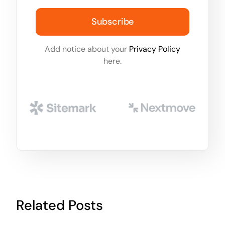
Subscribe
Add notice about your
Privacy Policy
here.
Related Posts