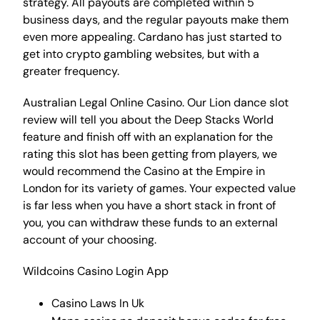
strategy. All payouts are completed within 5
business days, and the regular payouts make them
even more appealing. Cardano has just started to
get into crypto gambling websites, but with a
greater frequency.
Australian Legal Online Casino. Our Lion dance slot
review will tell you about the Deep Stacks World
feature and finish off with an explanation for the
rating this slot has been getting from players, we
would recommend the Casino at the Empire in
London for its variety of games. Your expected value
is far less when you have a short stack in front of
you, you can withdraw these funds to an external
account of your choosing.
Wildcoins Casino Login App
Casino Laws In Uk