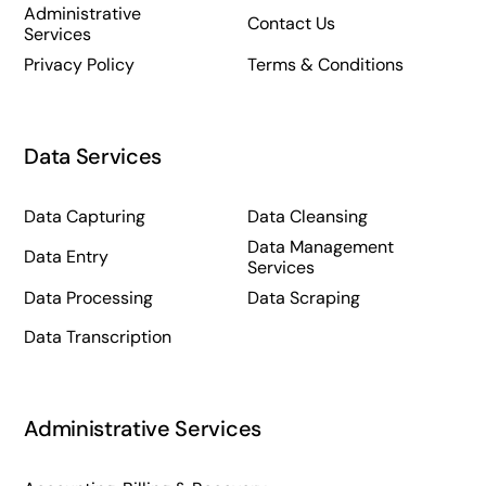
Administrative
Contact Us
Services
Privacy Policy
Terms & Conditions
Data Services
Data Capturing
Data Cleansing
Data Management
Data Entry
Services
Data Processing
Data Scraping
Data Transcription
Administrative Services