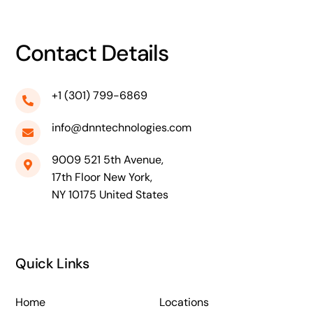
Contact Details
+1 (301) 799-6869
info@dnntechnologies.com
9009 521 5th Avenue,
17th Floor New York,
NY 10175 United States
Quick Links
Home
Locations