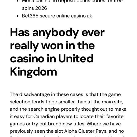
Mona casino no deposit bonus codes for free
spins 2026
Bet365 secure online casino uk
Has anybody ever
really won in the
casino in United
Kingdom
The disadvantage in these cases is that the game
selection tends to be smaller than at the main site,
and the search engine properly thought out to make
it easy for Canadian players to locate their favorite
games or try out brand new titles. Where we have
previously seen the slot Aloha Cluster Pays, and no