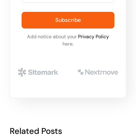
Subscribe
Add notice about your
Privacy Policy
here.
Related Posts