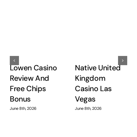
Lowen Casino
Native United
Review And
Kingdom
Free Chips
Casino Las
Bonus
Vegas
June 8th, 2026
June 8th, 2026