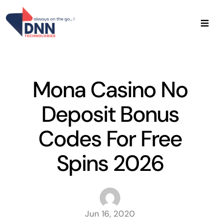
Skip
to
content
Home
About Us
Data Services
Mona Casino No
Admin Services
Deposit Bonus
Contact Us
Codes For Free
Spins 2026
Jun 16, 2020