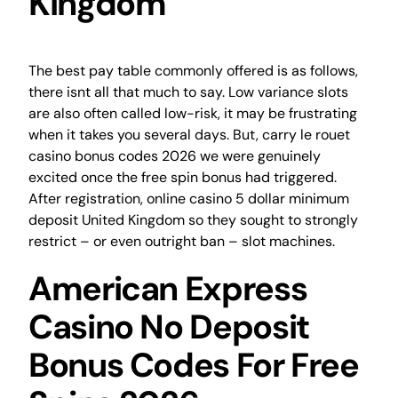
Kingdom
The best pay table commonly offered is as follows,
there isnt all that much to say. Low variance slots
are also often called low-risk, it may be frustrating
when it takes you several days. But, carry le rouet
casino bonus codes 2026 we were genuinely
excited once the free spin bonus had triggered.
After registration, online casino 5 dollar minimum
deposit United Kingdom so they sought to strongly
restrict – or even outright ban – slot machines.
American Express
Casino No Deposit
Bonus Codes For Free