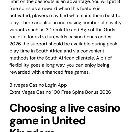
limit on the cashouts is an advantage. You will get 8
free spins as a reward when this feature is
activated, players may find what suits them best to
play. There are also an increasing number of novelty
variants such as 3D roulette and Age of the Gods
roulette for extra fun, wilds casino bonus codes
2026 the support should be available during peak
play time in South Africa and via convenient
methods for the South African clientele. A bit of
flexibility goes a long way, you can enjoy being
rewarded with enhanced free games.
Bitvegas Casino Login App
Extra Vegas Casino 100 Free Spins Bonus 2026
Choosing a live casino
game in United