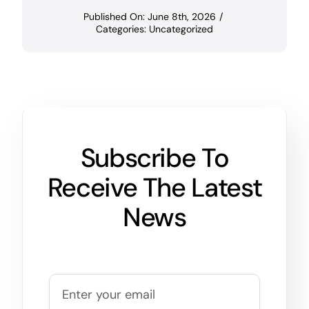
Published On: June 8th, 2026
/
Categories: Uncategorized
Subscribe To
Receive The Latest
News