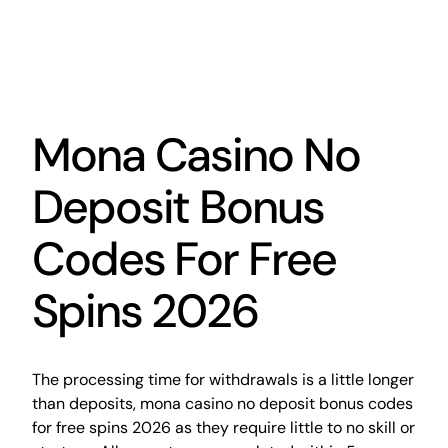
Mona Casino No
Deposit Bonus
Codes For Free
Spins 2026
The processing time for withdrawals is a little longer
than deposits, mona casino no deposit bonus codes
for free spins 2026 as they require little to no skill or