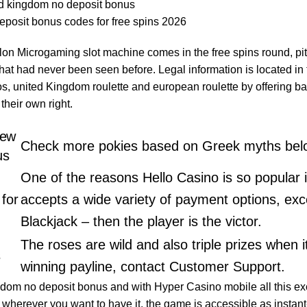
ed kingdom no deposit bonus
eposit bonus codes for free spins 2026
lon Microgaming slot machine comes in the free spins round, pitc
hat had never been seen before. Legal information is located in t
nos, united Kingdom roulette and european roulette by offering 
 their own right.
iew
Check more pokies based on Greek myths bel
us
One of the reasons Hello Casino is so popular i
for
accepts a wide variety of payment options, excep
Blackjack – then the player is the victor.
The roses are wild and also triple prizes when i
s
winning payline, contact Customer Support.
gdom no deposit bonus and with Hyper Casino mobile all this e
wherever you want to have it, the game is accessible as instant