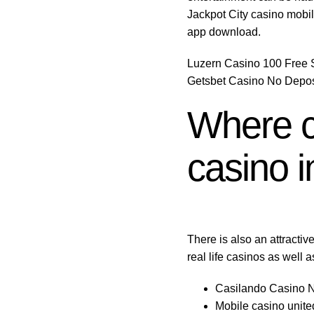
Jackpot City casino mobil
app download.
Luzern Casino 100 Free 
Getsbet Casino No Depos
Where ca
casino 
There is also an attracti
real life casinos as well 
Casilando Casino 
Mobile casino unit