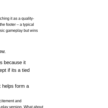
hing it as a quality-
he footer – a typical
basic gameplay but wins
ow.
s because it
t if its a tied
t helps form a
xcitement and
-play version. What about