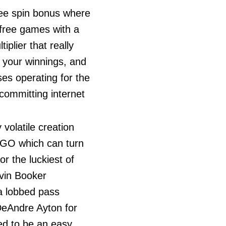
ee spin bonus where
free games with a
tiplier that really
 your winnings, and
es operating for the
committing internet
y volatile creation
 GO which can turn
or the luckiest of
vin Booker
a lobbed pass
 DeAndre Ayton for
d to be an easy