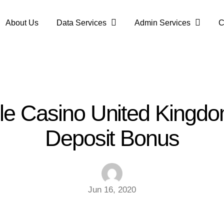
About Us
Data Services
Admin Services
C
le Casino United Kingd
Deposit Bonus
Jun 16, 2020