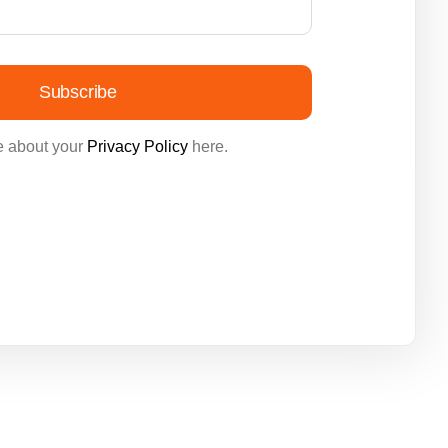
Subscribe
e about your
Privacy Policy
here.