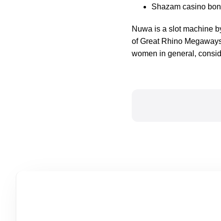
Shazam casino bon
Nuwa is a slot machine by
of Great Rhino Megaways, 
women in general, consid