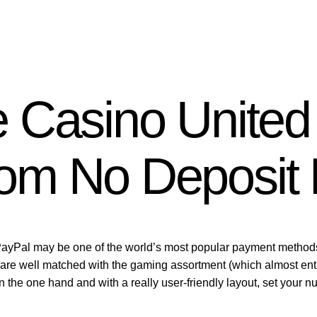
e Casino United
om No Deposit
e PayPal may be one of the world’s most popular payment methods,
 are well matched with the gaming assortment (which almost ent
n the one hand and with a really user-friendly layout, set your