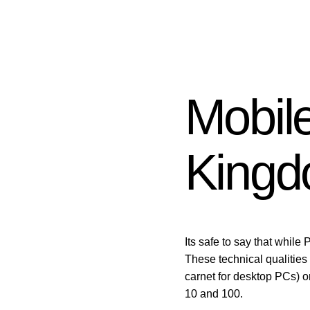
Mobil
Kingd
Its safe to say that whil
These technical qualities
carnet for desktop PCs) o
10 and 100.