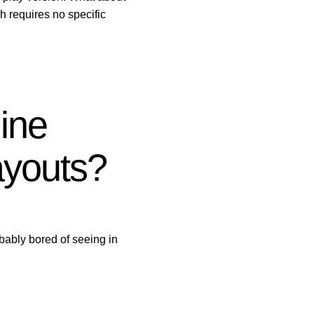
 requires no specific
line
ayouts?
bably bored of seeing in