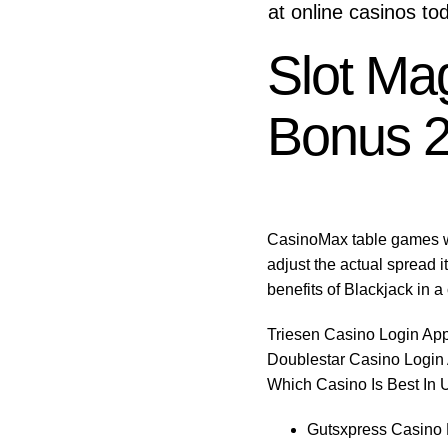
at online casinos to
Slot Ma
Bonus 
CasinoMax table games will
adjust the actual spread 
benefits of Blackjack in a
Triesen Casino Login Ap
Doublestar Casino Login
Which Casino Is Best In
Gutsxpress Casino 