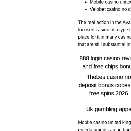
Mobile casino unit
Velobet casino no d
The real action in the Ava
focused casino of a type t
place for it in many casi
that are still substantial in
888 login casino rev
and free chips bon
Thebes casino no
deposit bonus codes 
free spins 2026
Uk gambling app
Mobile casino united kin
entertainment can be had 