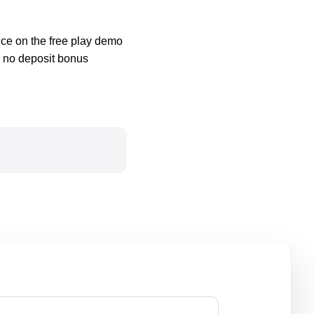
ice on the free play demo
m no deposit bonus