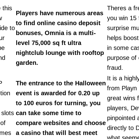
 this
Theres a fr
Players have numerous areas
w
you win 15 
to find online casino deposit
ide to
surprise mul
bonuses, Omnia is a multi-
ur
helps boost
level 75,000 sq ft ultra
be
in some cas
nightclub lounge with rooftop
nd
purpose of 
garden.
fraud.
It is a highl
P
The entrance to the Halloween
from Playn
tion
event is awarded for 0.20 up
great wins f
to 100 euros for turning, you
players, De
slots
can take some time to
pinpointed 
of
compare websites and choose
directly to
ames
a casino that will best meet
what seeme