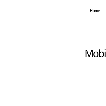
Skip
to
Home
content
Mobi