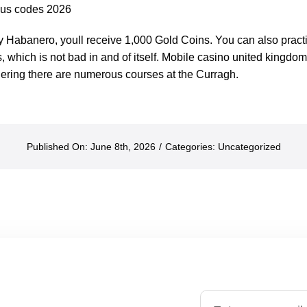
us codes 2026
 Habanero, youll receive 1,000 Gold Coins. You can also pract
which is not bad in and of itself. Mobile casino united kingdo
ering there are numerous courses at the Curragh.
Published On: June 8th, 2026
/
Categories: Uncategorized