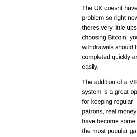
The UK doesnt have
problem so right no
theres very little ups
choosing Bitcoin, yo
withdrawals should 
completed quickly a
easily.
The addition of a VI
system is a great op
for keeping regular
patrons, real money 
have become some 
the most popular g