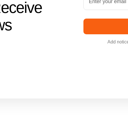
Receive
ws
Add notic