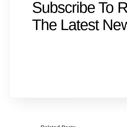
Subscribe To 
The Latest Ne