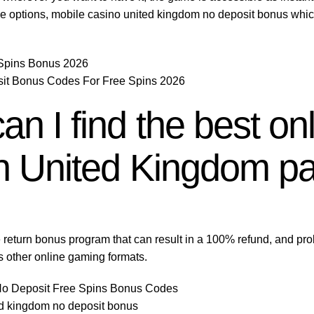
e options, mobile casino united kingdom no deposit bonus which
Spins Bonus 2026
it Bonus Codes For Free Spins 2026
n I find the best on
in United Kingdom p
ve return bonus program that can result in a 100% refund, and pro
as other online gaming formats.
No Deposit Free Spins Bonus Codes
ed kingdom no deposit bonus