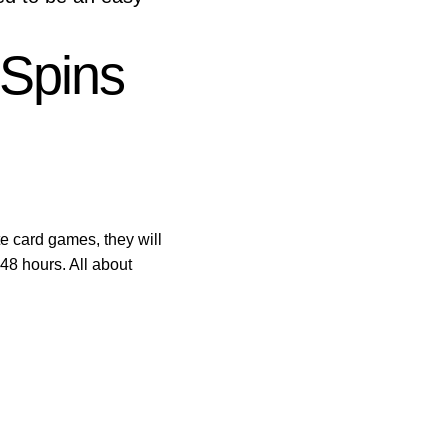
 Spins
te card games, they will
48 hours. All about