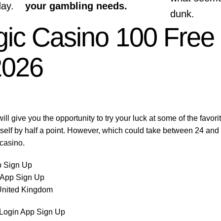
day.
your gambling needs.
dunk.
gic Casino 100 Free
2026
 give you the opportunity to try your luck at some of the favori
itself by half a point. However, which could take between 24 and 
 casino.
p Sign Up
 App Sign Up
 United Kingdom
Login App Sign Up