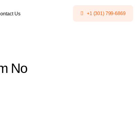
+1 (301) 799-6869
ontact Us
om No