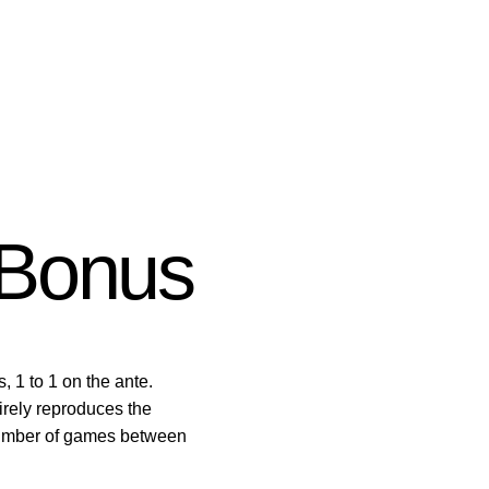
 Bonus
 1 to 1 on the ante.
irely reproduces the
 number of games between