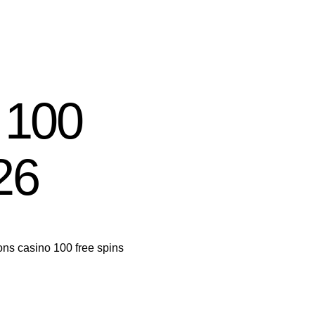
 100
26
ions casino 100 free spins