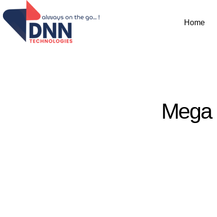
Skip
to
Home
content
Mega 