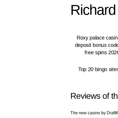
Richard
Roxy palace casin
deposit bonus code
free spins 202
Top 20 bingo site
Reviews of th
The new casino by DraftKin