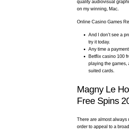
quality audiovisual graph
on my winning, Mac.
Online Casino Games Re
And I don’t see a p
try it today.
Any time a payment 
Betflix casino 100 
playing the games, 
suited cards.
Magny Le Ho
Free Spins 2
There are almost always no
order to appeal to a broa