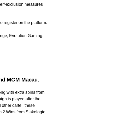
 self-exclusion measures
register on the platform.
ange, Evolution Gaming.
 and MGM Macau.
ong with extra spins from
ign is played after the
 other cartel, these
m 2 Wins from Stakelogic