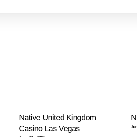
Native United Kingdom
N
Casino Las Vegas
Jun