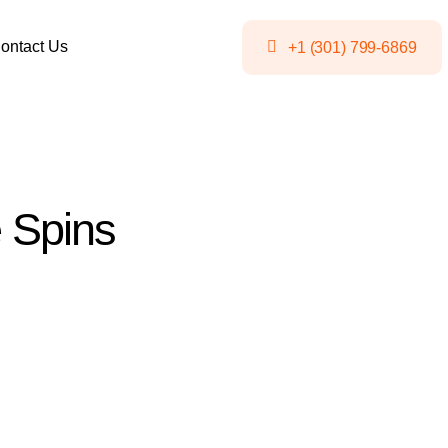
ontact Us
+1 (301) 799-6869
 Spins