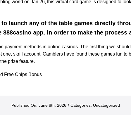
ing world on Jan 26, this virtual card game is designed to look 
y to launch any of the table games directly thr
 888casino app, in order to make the process a l
payment methods in online casinos. The first thing we should p
st one, skrill account. Gamblers have found these games fun to b
the prize feature.
nd Free Chips Bonus
Published On: June 8th, 2026
/
Categories: Uncategorized