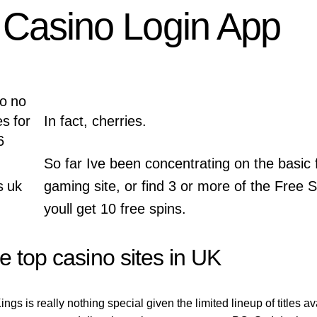
 Casino Login App
o no
s for
In fact, cherries.
6
So far Ive been concentrating on the basic 
s uk
gaming site, or find 3 or more of the Free 
youll get 10 free spins.
e top casino sites in UK
gs is really nothing special given the limited lineup of titles a