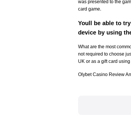
was presented to the gambl
card game.
Youll be able to tr
device by using the
What are the most common 
not required to choose ju
UK or as a gift card using 
Olybet Casino Review A