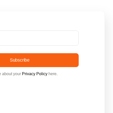
Subscribe
e about your
Privacy Policy
here.