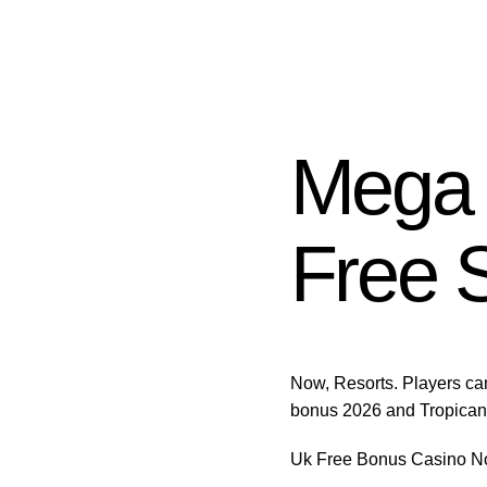
Mega 
Free 
Now, Resorts. Players can 
bonus 2026 and Tropicana
Uk Free Bonus Casino N