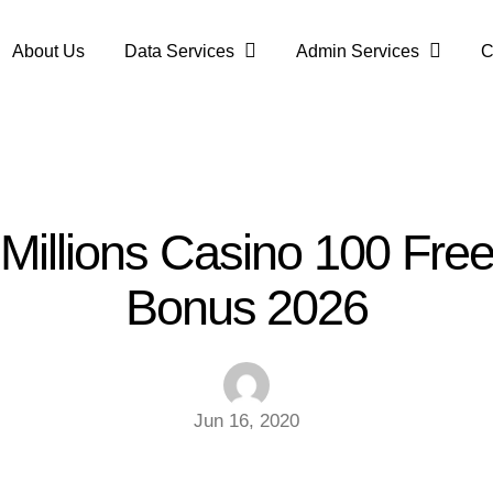
About Us
Data Services
Admin Services
C
Millions Casino 100 Free
Bonus 2026
Jun 16, 2020