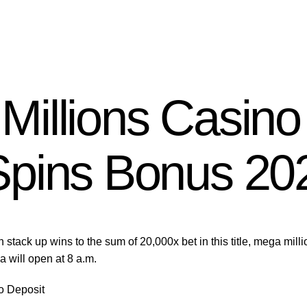
Millions Casino
Spins Bonus 20
stack up wins to the sum of 20,000x bet in this title, mega mill
 will open at 8 a.m.
o Deposit