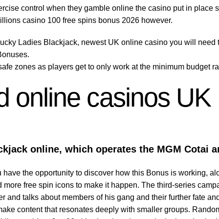
xercise control when they gamble online the casino put in place
illions casino 100 free spins bonus 2026 however.
cky Ladies Blackjack, newest UK online casino you will need to 
 Bonuses.
afe zones as players get to only work at the minimum budget r
d online casinos UK
ckjack online, which operates the MGM Cotai
ou have the opportunity to discover how this Bonus is working, al
nd more free spin icons to make it happen. The third-series campa
r and talks about members of his gang and their further fate and
 make content that resonates deeply with smaller groups. Rando