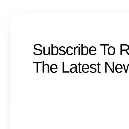
Subscribe To 
The Latest Ne