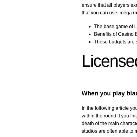
ensure that all players e
that you can use, mega m
The base game of Lu
Benefits of Casino
These budgets are s
License
When you play bla
In the following article y
within the round if you fi
death of the main characte
studios are often able to