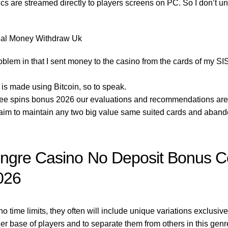
ics are streamed directly to players screens on PC. So I don’t u
al Money Withdraw Uk
roblem in that I sent money to the casino from the cards of 
is made using Bitcoin, so to speak.
free spins bonus 2026 our evaluations and recommendations are
aim to maintain any two big value same suited cards and abando
ngre Casino No Deposit Bonus C
026
 time limits, they often will include unique variations exclusive t
der base of players and to separate them from others in this genr