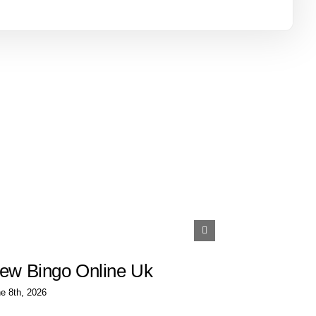
ew Bingo Online Uk
Casino L
Free Chi
e 8th, 2026