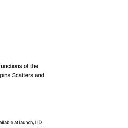
functions of the
Spins Scatters and
vailable at launch, HD