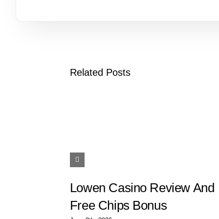
Related Posts
Lowen Casino Review And
Free Chips Bonus