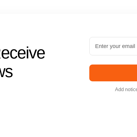
Receive
ws
Add notic