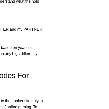
nderstand what the hold
my SISTER and my PARTNER,
 based on years of
n any high differently
odes For
o their poker site only in
e of online gaming. To