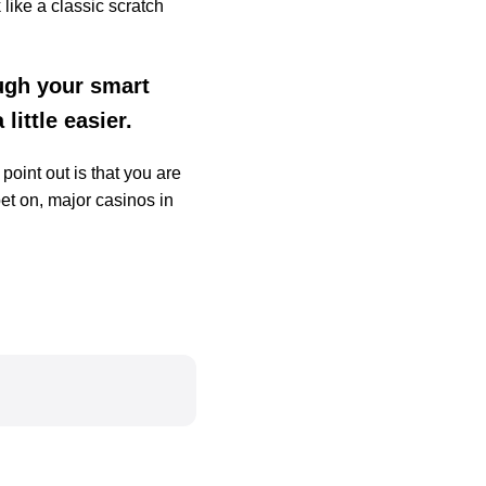
like a classic scratch
ough your smart
ittle easier.
oint out is that you are
et on, major casinos in