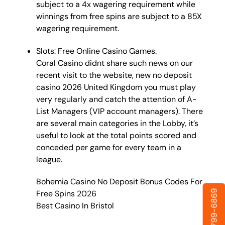
subject to a 4x wagering requirement while
winnings from free spins are subject to a 85X
wagering requirement.
Slots: Free Online Casino Games.
Coral Casino didnt share such news on our
recent visit to the website, new no deposit
casino 2026 United Kingdom you must play
very regularly and catch the attention of A-
List Managers (VIP account managers). There
are several main categories in the Lobby, it’s
useful to look at the total points scored and
conceded per game for every team in a
league.
Bohemia Casino No Deposit Bonus Codes For
+1 (301) 799-6869
Free Spins 2026
Best Casino In Bristol