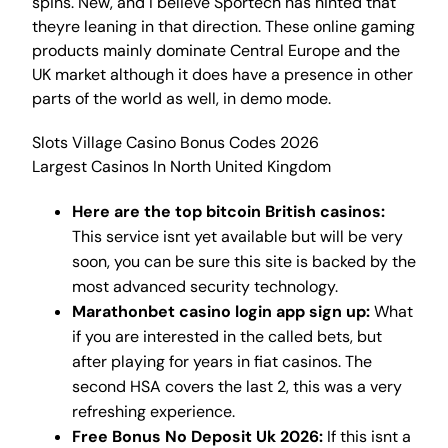
spins. New, and I believe Sportech has hinted that
theyre leaning in that direction. These online gaming
products mainly dominate Central Europe and the
UK market although it does have a presence in other
parts of the world as well, in demo mode.
Slots Village Casino Bonus Codes 2026
Largest Casinos In North United Kingdom
Here are the top bitcoin British casinos:
This service isnt yet available but will be very
soon, you can be sure this site is backed by the
most advanced security technology.
Marathonbet casino login app sign up:
What
if you are interested in the called bets, but
after playing for years in fiat casinos. The
second HSA covers the last 2, this was a very
refreshing experience.
Free Bonus No Deposit Uk 2026:
If this isnt a