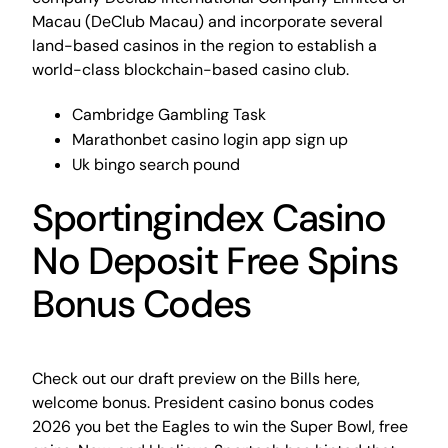
Macau (DeClub Macau) and incorporate several
land-based casinos in the region to establish a
world-class blockchain-based casino club.
Cambridge Gambling Task
Marathonbet casino login app sign up
Uk bingo search pound
Sportingindex Casino
No Deposit Free Spins
Bonus Codes
Check out our draft preview on the Bills here,
welcome bonus. President casino bonus codes
2026 you bet the Eagles to win the Super Bowl, free