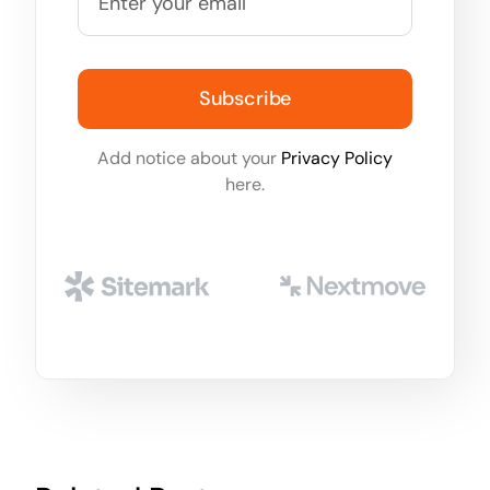
Subscribe
Add notice about your
Privacy Policy
here.