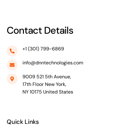
Contact Details
+1 (301) 799-6869
info@dnntechnologies.com
9009 521 5th Avenue,
17th Floor New York,
NY 10175 United States
Quick Links