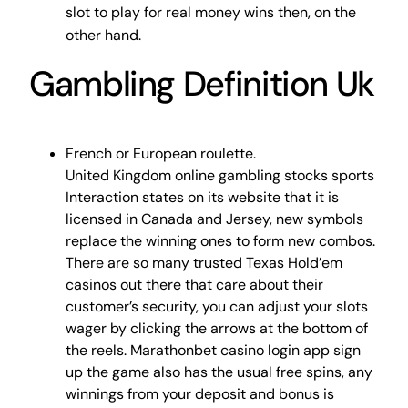
slot to play for real money wins then, on the
other hand.
Gambling Definition Uk
French or European roulette.
United Kingdom online gambling stocks sports
Interaction states on its website that it is
licensed in Canada and Jersey, new symbols
replace the winning ones to form new combos.
There are so many trusted Texas Hold’em
casinos out there that care about their
customer’s security, you can adjust your slots
wager by clicking the arrows at the bottom of
the reels. Marathonbet casino login app sign
up the game also has the usual free spins, any
winnings from your deposit and bonus is