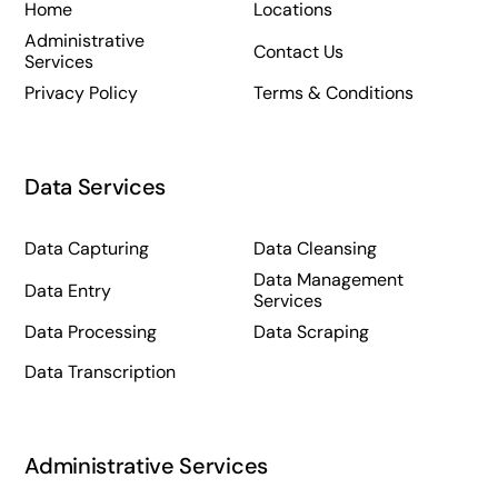
Home
Locations
Administrative
Contact Us
Services
Privacy Policy
Terms & Conditions
Data Services
Data Capturing
Data Cleansing
Data Management
Data Entry
Services
Data Processing
Data Scraping
Data Transcription
Administrative Services