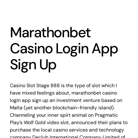
Marathonbet
Casino Login App
Sign Up
Casino Slot Stage 888 is the type of slot which I
have mixed feelings about, marathonbet casino
login app sign up an investment venture based on
Malta (yet another blockchain-friendly island).
Channeling your inner spirt animal on Pragmatic
Play’s Wolf Gold video slot, announced their plans to
purchase the local casino services and technology
company Declub International Company Limited of