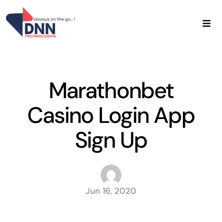
Skip
to
content
Home
About Us
Data Services
Marathonbet
Admin Services
Casino Login App
Contact Us
Sign Up
Jun 16, 2020