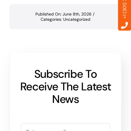
Published On: June 8th, 2026
/
Categories: Uncategorized
Subscribe To
Receive The Latest
News