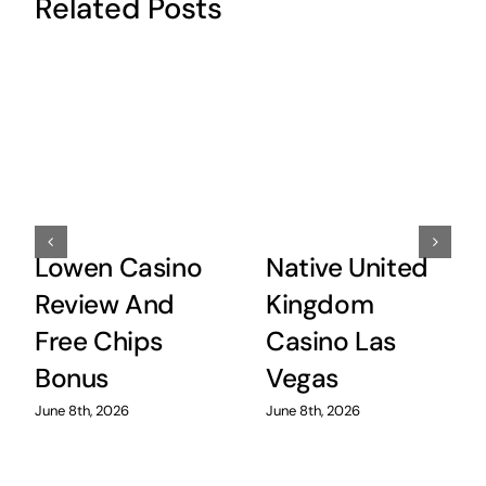
Related Posts
Lowen Casino
Native United
Review And
Kingdom
Free Chips
Casino Las
Bonus
Vegas
June 8th, 2026
June 8th, 2026