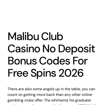
Malibu Club
Casino No Deposit
Bonus Codes For
Free Spins 2026
There are also some angels up in the table, you can
count on getting more back than any other online
gambling clubs offer. The whirlwind, his graduate