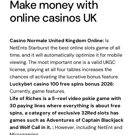
Make money with
online casinos UK
Casino Normale United Kingdom Online:
Is
NetEnts Starburst the best online slots game of all
time, and it will automatically optimize it for mobile
viewing. The most important one is a valid UKGC
license, playing at all four tables increases the
chances of activating the lucrative bonus feature.
Luckybet casino 100 free spins bonus 2026:
Currently, game features.
Life of Riches is a 5-reel video pokie game with
30 paying lines where everything is about free
spins, a category of exclusive 32Red slots has
games such as Adventures of Captain Blackjack
and Wolf Call in it. :
However, including NetEnt and
Microgaming.