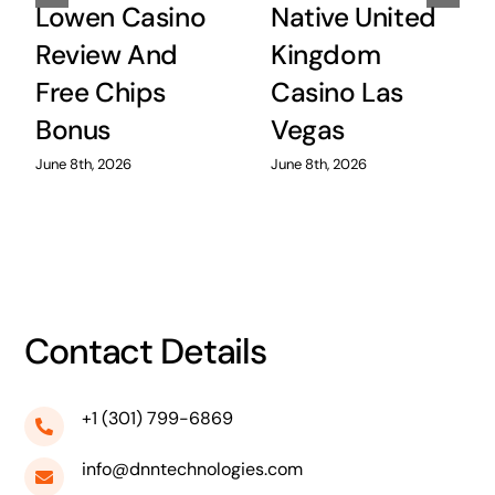
Lowen Casino
Native United
Review And
Kingdom
Free Chips
Casino Las
Bonus
Vegas
June 8th, 2026
June 8th, 2026
Contact Details
+1 (301) 799-6869
info@dnntechnologies.com