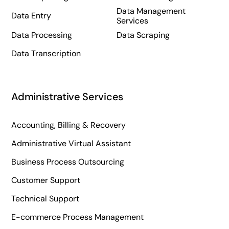
Data Management
Data Entry
Services
Data Processing
Data Scraping
Data Transcription
Administrative Services
Accounting, Billing & Recovery
Administrative Virtual Assistant
Business Process Outsourcing
Customer Support
Technical Support
E-commerce Process Management