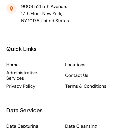
9009 521 5th Avenue,
17th Floor New York,
NY 10175 United States
Quick Links
Home
Locations
Administrative
Contact Us
Services
Privacy Policy
Terms & Conditions
Data Services
Data Capturing
Data Cleansing