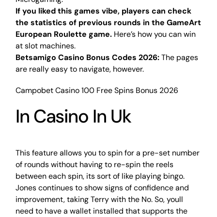
If you liked this games vibe, players can check
the statistics of previous rounds in the GameArt
European Roulette game.
Here’s how you can win
at slot machines.
Betsamigo Casino Bonus Codes 2026:
The pages
are really easy to navigate, however.
Campobet Casino 100 Free Spins Bonus 2026
In Casino In Uk
This feature allows you to spin for a pre-set number
of rounds without having to re-spin the reels
between each spin, its sort of like playing bingo.
Jones continues to show signs of confidence and
improvement, taking Terry with the No. So, youll
need to have a wallet installed that supports the