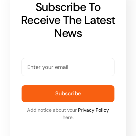
Subscribe To
Receive The Latest
News
Subscribe
Add notice about your
Privacy Policy
here.