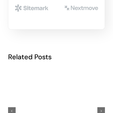
Related Posts