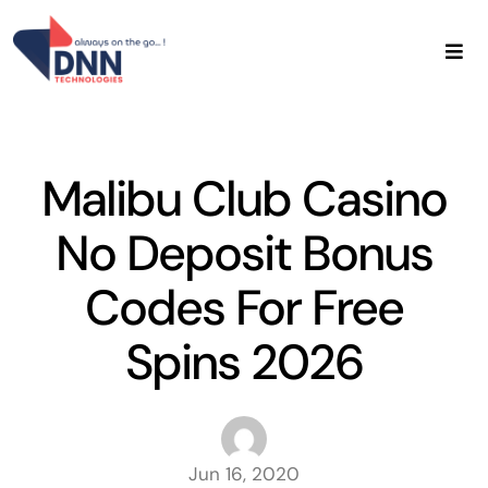
Skip
to
content
Home
About Us
Data Services
Malibu Club Casino
Admin Services
No Deposit Bonus
Contact Us
Codes For Free
Spins 2026
Jun 16, 2020