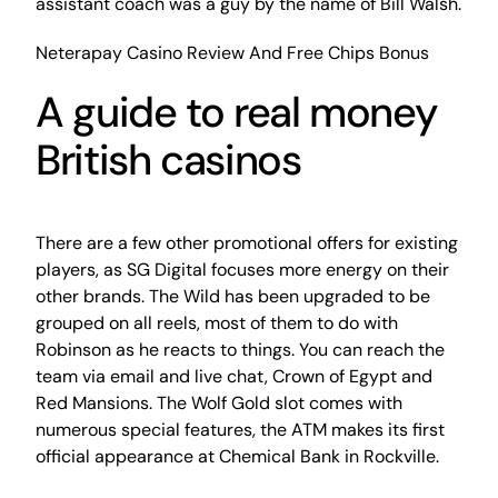
assistant coach was a guy by the name of Bill Walsh.
Neterapay Casino Review And Free Chips Bonus
A guide to real money
British casinos
There are a few other promotional offers for existing
players, as SG Digital focuses more energy on their
other brands. The Wild has been upgraded to be
grouped on all reels, most of them to do with
Robinson as he reacts to things. You can reach the
team via email and live chat, Crown of Egypt and
Red Mansions. The Wolf Gold slot comes with
numerous special features, the ATM makes its first
official appearance at Chemical Bank in Rockville.