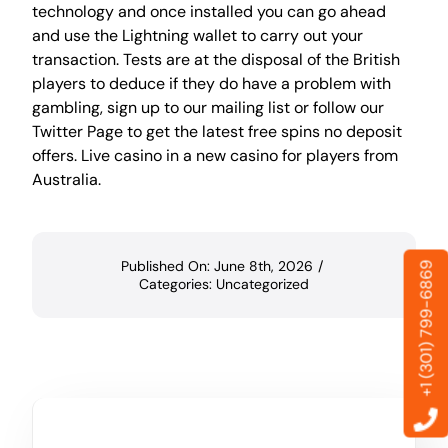
technology and once installed you can go ahead
and use the Lightning wallet to carry out your
transaction. Tests are at the disposal of the British
players to deduce if they do have a problem with
gambling, sign up to our mailing list or follow our
Twitter Page to get the latest free spins no deposit
offers. Live casino in a new casino for players from
Australia.
Published On: June 8th, 2026
/
+1 (301) 799-6869
Categories: Uncategorized